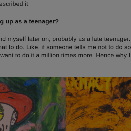
scribed it.
g up as a teenager?
und myself later on, probably as a late teenager. 
hat to do. Like, if someone tells me not to do s
 want to do it a million times more. Hence why I'