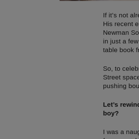
If it’s not 
His recent 
Newman Some
in just a fe
table book f
So, to cele
Street space
pushing boun
Let’s rewi
boy?
I was a naug