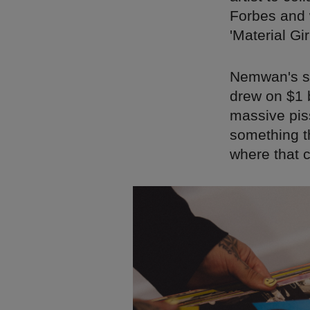
Forbes and 
'Material Gir
Nemwan's se
drew on $1 b
massive piss
something t
where that 