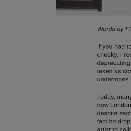
Words by F
If you had 
cheeky. Fro
deprecating 
taken as co
undertones.
Today, many
now London-
despite esch
fact he drop
artist to co