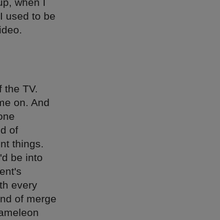
up, when I
I used to be
ideo.
f the TV.
ome on. And
 one
d of
ent things.
'd be into
ent's
th every
ind of merge
hameleon