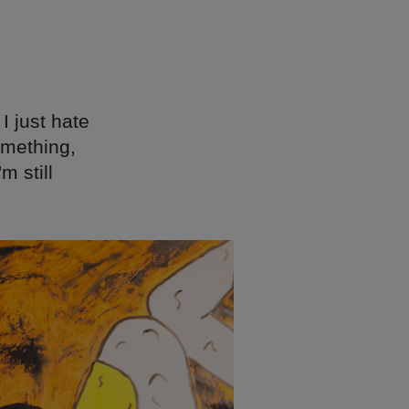
I just hate
omething,
m still