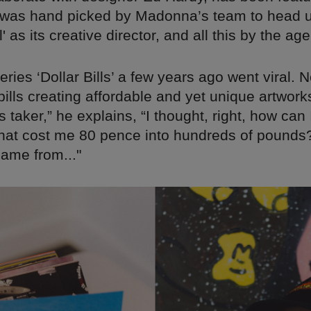
was hand picked by Madonna’s team to head u
l' as its creative director, and all this by the age
ries ‘Dollar Bills’ a few years ago went viral.
ills creating affordable and yet unique artworks
 taker,” he explains, “I thought, right, how can 
hat cost me 80 pence into hundreds of pounds?
came from..."