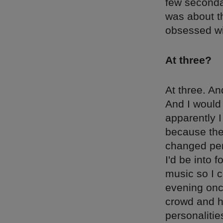
few seconda
was about th
obsessed wi
At three?
At three. An
And I would 
apparently I
because they
changed perso
I'd be into f
music so I c
evening onc
crowd and h
personaliti