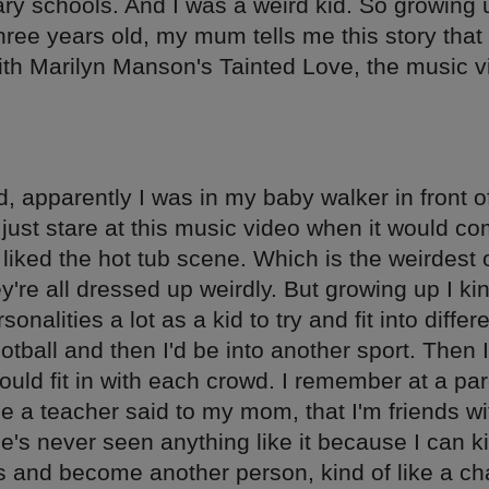
ry schools. And I was a weird kid. So growing 
ree years old, my mum tells me this story that 
th Marilyn Manson's Tainted Love, the music v
d, apparently I was in my baby walker in front o
just stare at this music video when it would c
 liked the hot tub scene. Which is the weirdest
're all dressed up weirdly. But growing up I kin
nalities a lot as a kid to try and fit into differ
ootball and then I'd be into another sport. Then I
ould fit in with each crowd. I remember at a par
e a teacher said to my mom, that I'm friends wi
e's never seen anything like it because I can k
es and become another person, kind of like a c