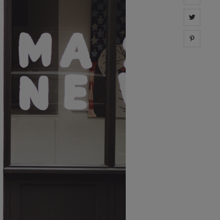
Share 
Share 