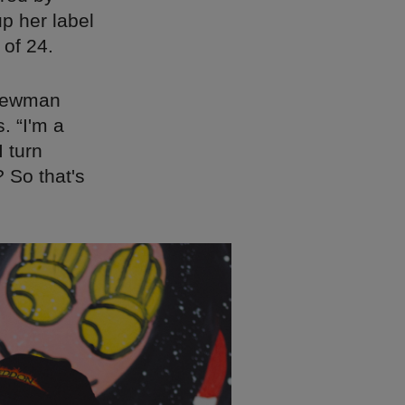
p her label
 of 24.
 Newman
. “I'm a
I turn
 So that's