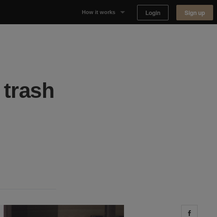
Login
Sign up
How it works
Why Appear Here
Listing space
 trash
Finding space
Landlord dashboards
Share 