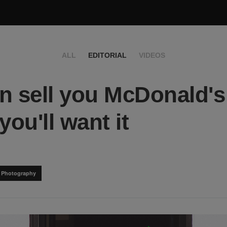
ALL
EDITORIAL
VIDEOS
n sell you McDonald's
you'll want it
& Photography