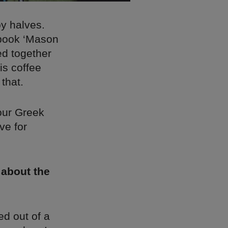
by halves.
 book ‘Mason
ed together
is coffee
that.
our Greek
ve for
 about the
ed out of a