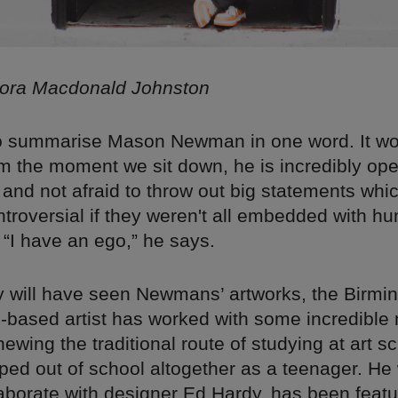
lora Macdonald Johnston
to summarise Mason Newman in one word. It wo
m the moment we sit down, he is incredibly ope
and not afraid to throw out big statements whi
ntroversial if they weren't all embedded with h
 “I have an ego,” he says.
 will have seen Newmans’ artworks, the Birm
based artist has worked with some incredible
ewing the traditional route of studying at art sc
ped out of school altogether as a teenager. He 
llaborate with designer Ed Hardy, has been feat