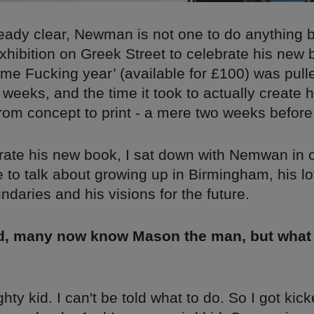
already clear, Newman is not one to do anything 
exhibition on Greek Street to celebrate his new
 Fucking year’ (available for £100) was pull
w weeks, and the time it took to actually create h
rom concept to print - a mere two weeks before 
brate his new book, I sat down with Nemwan in 
 to talk about growing up in Birmingham, his lo
daries and his visions for the future.
nd, many now know Mason the man, but what
hty kid. I can't be told what to do. So I got kick