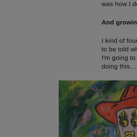
was how I de
And growin
I kind of fo
to be told w
I'm going to
doing this…