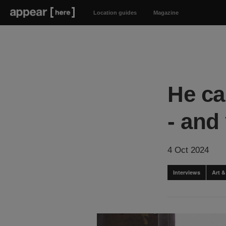
Location guides
Magazine
He ca
- and 
4 Oct 2024
Interviews
Art 