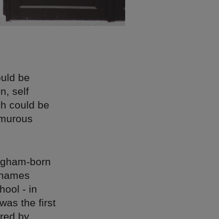
uld be
n, self
ch could be
umurous
ingham-born
 names
hool - in
was the first
ured by