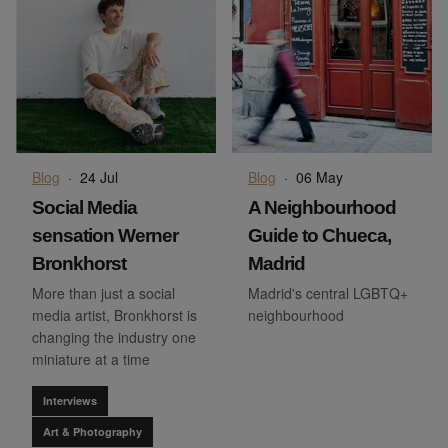
Blog
·
24 Jul
Blog
·
06 May
Social Media
A Neighbourhood
sensation Werner
Guide to Chueca,
Bronkhorst
Madrid
More than just a social
Madrid's central LGBTQ+
media artist, Bronkhorst is
neighbourhood
changing the industry one
miniature at a time
Interviews
Art & Photography