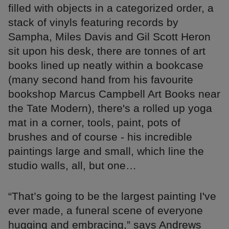
filled with objects in a categorized order, a
stack of vinyls featuring records by
Sampha, Miles Davis and Gil Scott Heron
sit upon his desk, there are tonnes of art
books lined up neatly within a bookcase
(many second hand from his favourite
bookshop Marcus Campbell Art Books near
the Tate Modern), there's a rolled up yoga
mat in a corner, tools, paint, pots of
brushes and of course - his incredible
paintings large and small, which line the
studio walls, all, but one…
“That’s going to be the largest painting I've
ever made, a funeral scene of everyone
hugging and embracing,” says Andrews