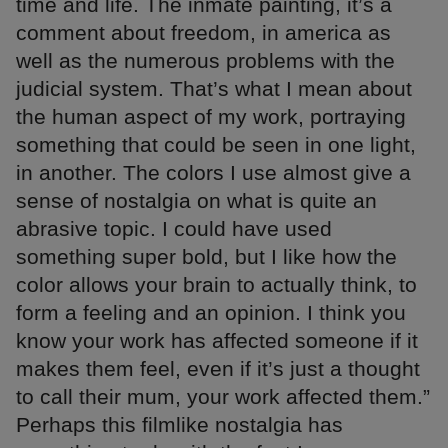
time and life. The inmate painting, it’s a
comment about freedom, in america as
well as the numerous problems with the
judicial system. That’s what I mean about
the human aspect of my work, portraying
something that could be seen in one light,
in another. The colors I use almost give a
sense of nostalgia on what is quite an
abrasive topic. I could have used
something super bold, but I like how the
color allows your brain to actually think, to
form a feeling and an opinion. I think you
know your work has affected someone if it
makes them feel, even if it’s just a thought
to call their mum, your work affected them.”
Perhaps this filmlike nostalgia has