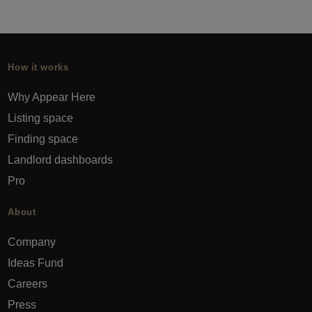
How it works
Why Appear Here
Listing space
Finding space
Landlord dashboards
Pro
About
Company
Ideas Fund
Careers
Press