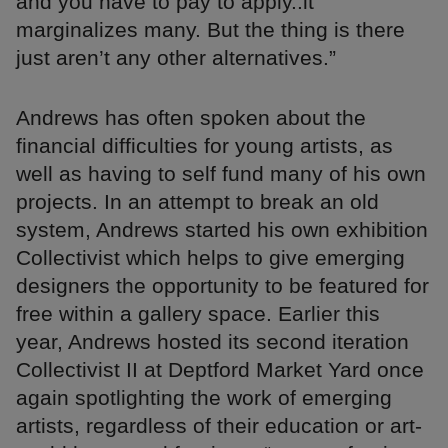
and you have to pay to apply..it
marginalizes many. But the thing is there
just aren’t any other alternatives.”
Andrews has often spoken about the
financial difficulties for young artists, as
well as having to self fund many of his own
projects. In an attempt to break an old
system, Andrews started his own exhibition
Collectivist which helps to give emerging
designers the opportunity to be featured for
free within a gallery space. Earlier this
year, Andrews hosted its second iteration
Collectivist II at Deptford Market Yard once
again spotlighting the work of emerging
artists, regardless of their education or art-