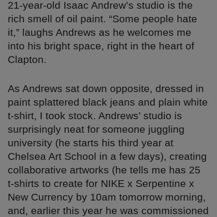
21-year-old Isaac Andrew’s studio is the
rich smell of oil paint. “Some people hate
it,” laughs Andrews as he welcomes me
into his bright space, right in the heart of
Clapton.
As Andrews sat down opposite, dressed in
paint splattered black jeans and plain white
t-shirt, I took stock. Andrews’ studio is
surprisingly neat for someone juggling
university (he starts his third year at
Chelsea Art School in a few days), creating
collaborative artworks (he tells me has 25
t-shirts to create for NIKE x Serpentine x
New Currency by 10am tomorrow morning,
and, earlier this year he was commissioned