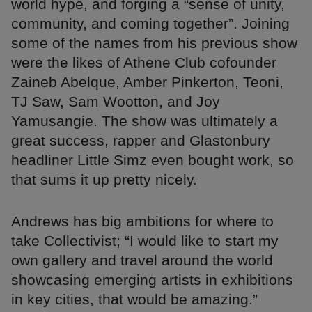
world hype, and forging a “sense of unity,
community, and coming together”. Joining
some of the names from his previous show
were the likes of Athene Club cofounder
Zaineb Abelque, Amber Pinkerton, Teoni,
TJ Saw, Sam Wootton, and Joy
Yamusangie. The show was ultimately a
great success, rapper and Glastonbury
headliner Little Simz even bought work, so
that sums it up pretty nicely.
Andrews has big ambitions for where to
take Collectivist; “I would like to start my
own gallery and travel around the world
showcasing emerging artists in exhibitions
in key cities, that would be amazing.”