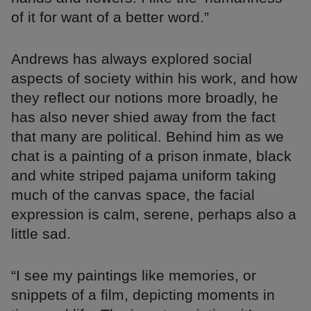
of it for want of a better word.”
Andrews has always explored social
aspects of society within his work, and how
they reflect our notions more broadly, he
has also never shied away from the fact
that many are political. Behind him as we
chat is a painting of a prison inmate, black
and white striped pajama uniform taking
much of the canvas space, the facial
expression is calm, serene, perhaps also a
little sad.
“I see my paintings like memories, or
snippets of a film, depicting moments in