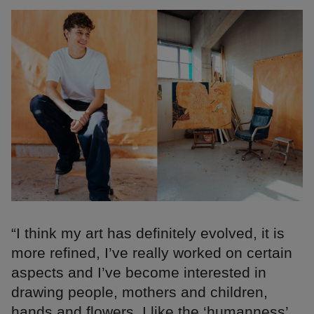
“I think my art has definitely evolved, it is
more refined, I’ve really worked on certain
aspects and I’ve become interested in
drawing people, mothers and children,
hands and flowers. I like the ‘humanness’