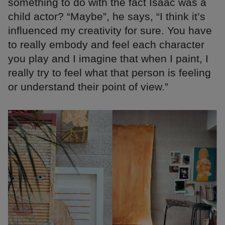
something to do with the fact Isaac was a
child actor? “Maybe”, he says, “I think it’s
influenced my creativity for sure. You have
to really embody and feel each character
you play and I imagine that when I paint, I
really try to feel what that person is feeling
or understand their point of view.”