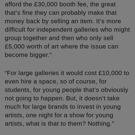
afford the £30,000 booth fee, the great
that’s fine they can probably make that
money back by selling an item. It’s more
difficult for independent galleries who might
group together and then who only sell
£5,000 worth of art where the issue can
become bigger.”
“For large galleries it would cost £10,000 to
even hire a space, so of course, for
students, for young people that’s obviously
not going to happen. But, it doesn’t take
much for large brands to invest in young
artists, one night for a show for young
artists, what is that to them? Nothing.”