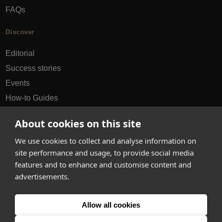
FAQs
Discover
Editorial
Success stories
Events
How-to Guides
City guides
About cookies on this site
hello@appearhere.co.uk
We use cookies to collect and analyse information on
site performance and usage, to provide social media
features and to enhance and customise content and
United Kingdom
(£ Pound)
advertisements.
© 2013-2026 APPEAR HERE. ALL RIGHTS RESERVED
Allow all cookies
Errors and omissions accepted.
Terms & Privacy