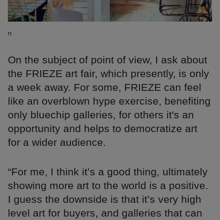
n
On the subject of point of view, I ask about
the FRIEZE art fair, which presently, is only
a week away. For some, FRIEZE can feel
like an overblown hype exercise, benefiting
only bluechip galleries, for others it's an
opportunity and helps to democratize art
for a wider audience.
“For me, I think it’s a good thing, ultimately
showing more art to the world is a positive.
I guess the downside is that it’s very high
level art for buyers, and galleries that can