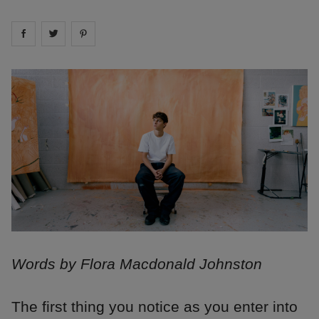
Share on
Share on
facebook
Share on
twitter
pintrest
Words by Flora Macdonald Johnston
The first thing you notice as you enter into