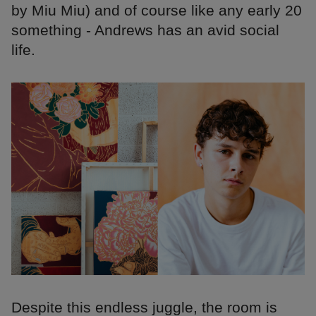
by Miu Miu) and of course like any early 20
something - Andrews has an avid social
life.
Despite this endless juggle, the room is