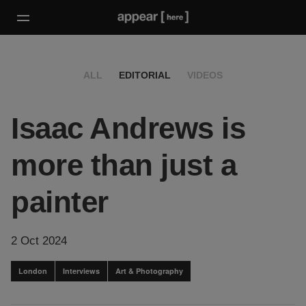
ALL
EDITORIAL
VIDEOS
Isaac Andrews is
more than just a
painter
2 Oct 2024
London
Interviews
Art & Photography