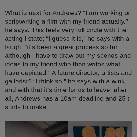
What is next for Andrews? “I am working on
scriptwriting a film with my friend actually,”
he says. This feels very full circle with the
acting I state; “I guess it is,” he says with a
laugh, “it’s been a great process so far
although I have to draw out my scenes and
ideas to my friend who then writes what I
have depicted.” A future director, artists and
gallerist? “I think so!” he says with a wink,
and with that it’s time for us to leave, after
all, Andrews has a 10am deadline and 25 t-
shirts to make.