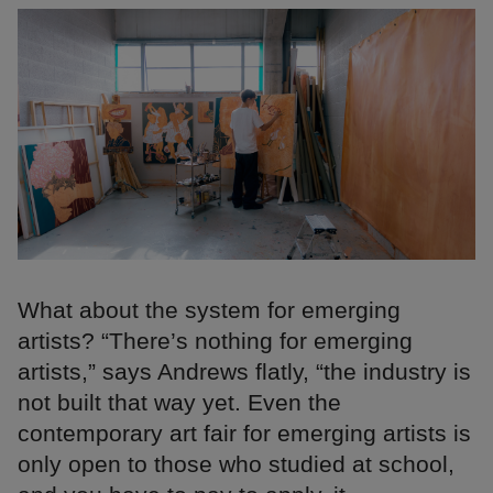
What about the system for emerging
artists? “There’s nothing for emerging
artists,” says Andrews flatly, “the industry is
not built that way yet. Even the
contemporary art fair for emerging artists is
only open to those who studied at school,