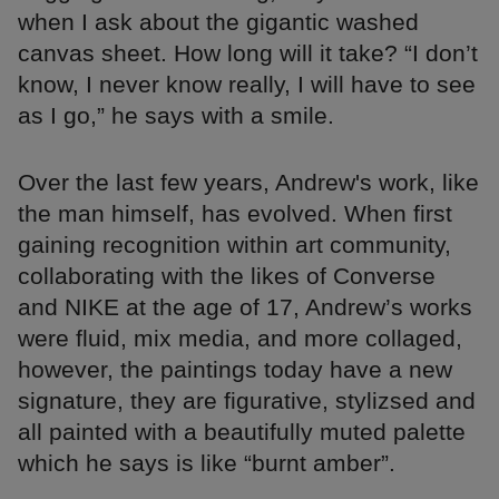
when I ask about the gigantic washed
canvas sheet. How long will it take? “I don’t
know, I never know really, I will have to see
as I go,” he says with a smile.
Over the last few years, Andrew's work, like
the man himself, has evolved. When first
gaining recognition within art community,
collaborating with the likes of Converse
and NIKE at the age of 17, Andrew’s works
were fluid, mix media, and more collaged,
however, the paintings today have a new
signature, they are figurative, stylizsed and
all painted with a beautifully muted palette
which he says is like “burnt amber”.