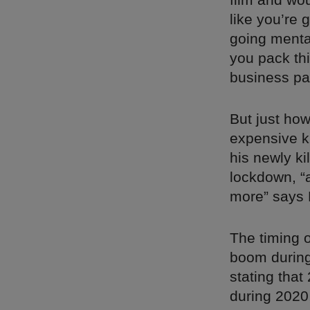
like you’re 
going mental
you pack this
business pa
But just ho
expensive ki
his newly k
lockdown, “
more” says 
The timing o
boom during 
stating tha
during 2020