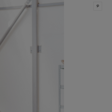
Share 