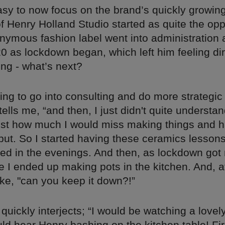
easy to now focus on the brand’s quickly growin
of Henry Holland Studio started as quite the opp
nymous fashion label went into administration a
0 as lockdown began, which left him feeling di
ng - what’s next?
ing to go into consulting and do more strategic s
tells me, “and then, I just didn't quite understan
ust how much I would miss making things and h
put. So I started having these ceramics lessons
 need in the evenings. And then, as lockdown go
 I ended up making pots in the kitchen. And, at
ke, "can you keep it down?!”
quickly interjects; “I would be watching a love
ld hear Henry bashing on the kitchen table! Firs