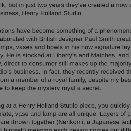
k, but in just two years they’ve created a now c
siness, Henry Holland Studio.
ations have become something of a phenomen
laborated with British designer Paul Smith creat
amps, vases and bowls in his now signature la
y. He is stocked at Liberty’s and Matches, and
, direct-to-consumer still makes up the majorit
io’s business. In fact, they recently received th
rom a member of a royal family, despite my best
 to keep the mystery royal a secret.
g at a Henry Holland Studio piece, you quickly 
plate, vase and lamp are all unique. Layers of 
y are thrown together (Nerikomi, a Japanese te
t himself) meaning each design comes out diffe