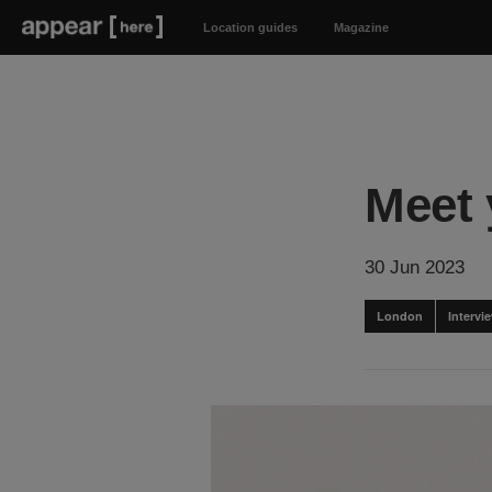
Location guides
Magazine
Meet 
30 Jun 2023
London
Intervi