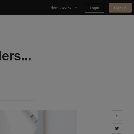
Login
Sign up
How it works
Why Appear Here
Listing space
ers...
Finding space
Landlord dashboards
Share 
Share 