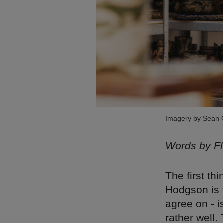
Imagery by Sean
Words by F
The first t
Hodgson is t
agree on - i
rather well.