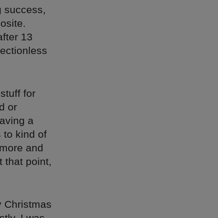
g success,
osite.
fter 13
rectionless
tuff for
d or
aving a
 to kind of
t more and
 that point,
ly Christmas
tly, I was