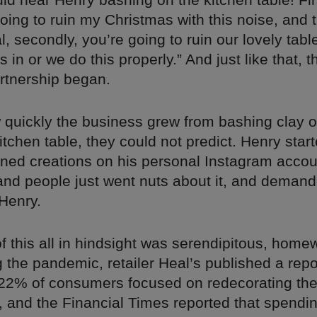
going to ruin my Christmas with this noise, and 
, secondly, you’re going to ruin our lovely tabl
 in or we do this properly.” And just like that, t
rtnership began.
w quickly the business grew from bashing clay 
tchen table, they could not predict. Henry star
ilned creations on his personal Instagram accou
and people just went nuts about it, and demand
Henry.
f this all in hindsight was serendipitous, hom
the pandemic, retailer Heal’s published a repo
t 22% of consumers focused on redecorating th
, and the Financial Times reported that spendi