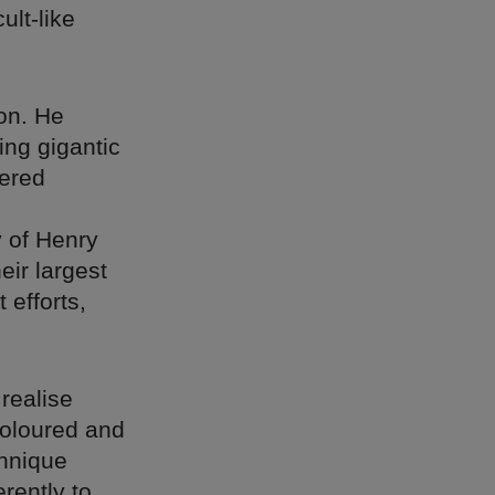
ult-like
on. He
ing gigantic
yered
y of Henry
eir largest
 efforts,
realise
coloured and
chnique
rently to