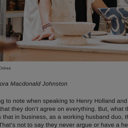
 Oshea
lora Macdonald Johnston
hing to note when speaking to Henry Holland and
hat they don’t agree on everything. But, what 
s that in business, as a working husband duo, 
 That’s not to say they never argue or have a h