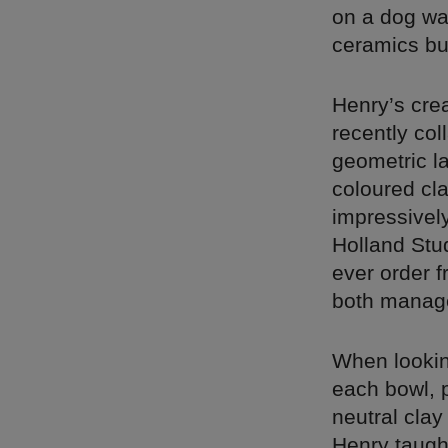
on a dog wal
ceramics bu
Henry’s cre
recently col
geometric l
coloured cla
impressively
Holland Stud
ever order f
both manage
When lookin
each bowl, 
neutral cla
Henry taugh