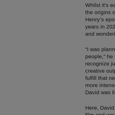
Whilst it's 
the origins 
Henry’s epo
years in 202
and wonderi
“I was plann
people,” he 
recognize j
creative out
fulfill that
more intense
David was li
Here, David 
film and wou