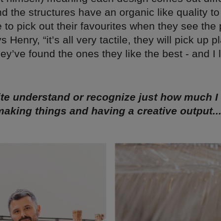
nd the structures have an organic like quality t
 to pick out their favourites when they see the 
 Henry, “it’s all very tactile, they will pick up pl
they’ve found the ones they like the best - and I 
uite understand or recognize just how much 
aking things and having a creative output..