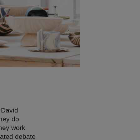
 David
they do
they work
eated debate