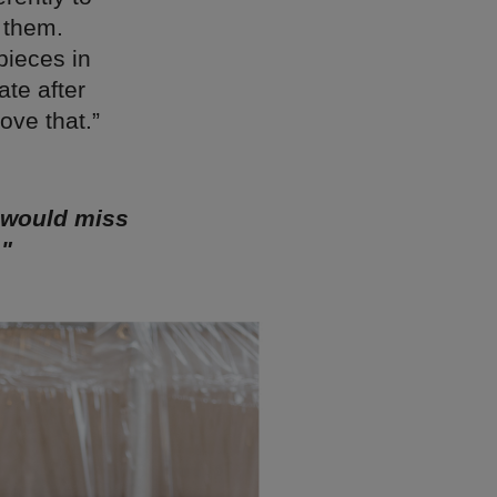
o them.
pieces in
ate after
love that.”
I would miss
."