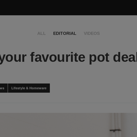
ALL
EDITORIAL
VIDEOS
your favourite pot deal
ews
Lifestyle & Homeware