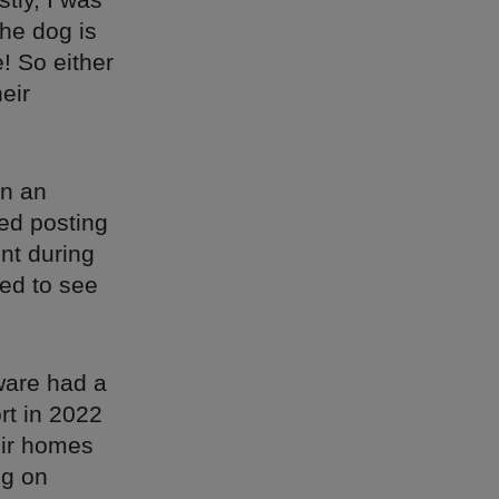
the dog is
e! So either
heir
on an
ted posting
nt during
ed to see
eware had a
rt in 2022
eir homes
ng on