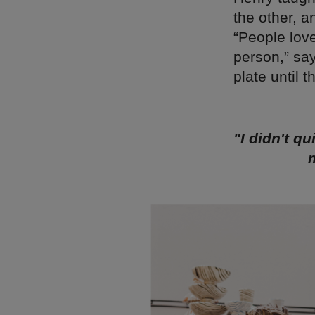
the other, a
“People love
person,” says
plate until 
"I didn't q
m