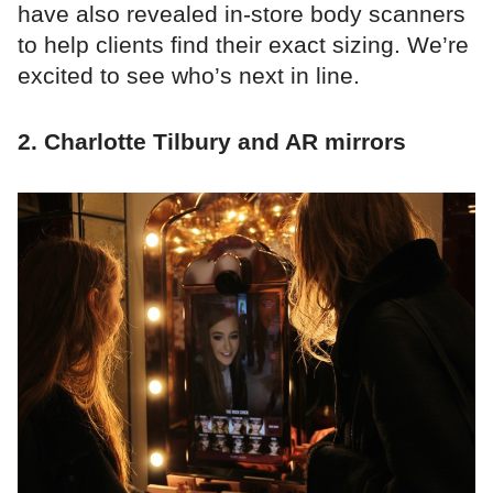
have also revealed in-store body scanners
to help clients find their exact sizing. We’re
excited to see who’s next in line.
2. Charlotte Tilbury and AR mirrors