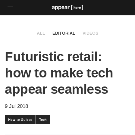
ALL
EDITORIAL
VIDEOS
Futuristic retail:
how to make tech
appear seamless
9 Jul 2018
How-to Guides
Tech