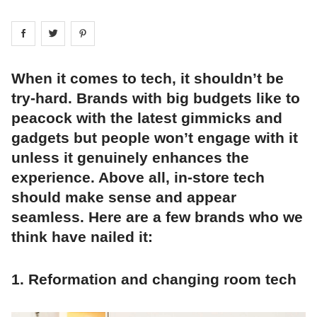
Share on
Share on
facebook
Share on
twitter
pintrest
When it comes to tech, it shouldn’t be
try-hard. Brands with big budgets like to
peacock with the latest gimmicks and
gadgets but people won’t engage with it
unless it genuinely enhances the
experience. Above all, in-store tech
should make sense and appear
seamless. Here are a few brands who we
think have nailed it:
1. Reformation and changing room tech