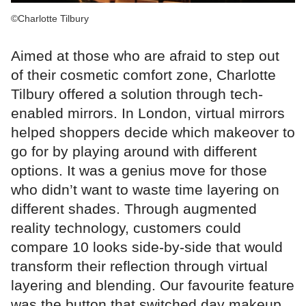
©Charlotte Tilbury
Aimed at those who are afraid to step out
of their cosmetic comfort zone, Charlotte
Tilbury offered a solution through tech-
enabled mirrors. In London, virtual mirrors
helped shoppers decide which makeover to
go for by playing around with different
options. It was a genius move for those
who didn’t want to waste time layering on
different shades. Through augmented
reality technology, customers could
compare 10 looks side-by-side that would
transform their reflection through virtual
layering and blending. Our favourite feature
was the button that switched day makeup