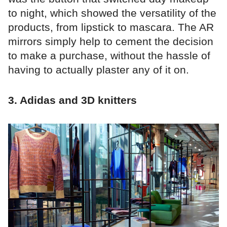
to night, which showed the versatility of the
products, from lipstick to mascara. The AR
mirrors simply help to cement the decision
to make a purchase, without the hassle of
having to actually plaster any of it on.
3. Adidas and 3D knitters