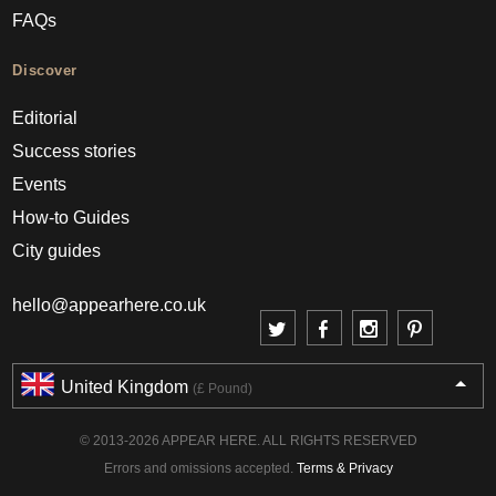
FAQs
Discover
Editorial
Success stories
Events
How-to Guides
City guides
hello@appearhere.co.uk
United Kingdom
(£ Pound)
© 2013-2026 APPEAR HERE. ALL RIGHTS RESERVED
Errors and omissions accepted.
Terms & Privacy