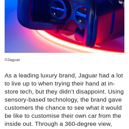
©Jaguar
As a leading luxury brand, Jaguar had a lot
to live up to when trying their hand at in-
store tech, but they didn’t disappoint. Using
sensory-based technology, the brand gave
customers the chance to see what it would
be like to customise their own car from the
inside out. Through a 360-degree view,