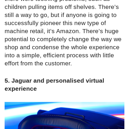
children pulling items off shelves. There’s
still a way to go, but if anyone is going to
successfully pioneer this new type of
machine retail, it’s Amazon. There’s huge
potential to completely change the way we
shop and condense the whole experience
into a simple, efficient process with little
effort from the customer.
5. Jaguar and personalised virtual
experience