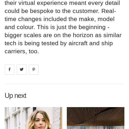
their virtual experience meant every detail
could be bespoke to the customer. Real-
time changes included the make, model
and colour. This is just the beginning -
bigger scales are on the horizon as similar
tech is being tested by aircraft and ship
carriers, too.
Share on
Share on
facebook
Share on
twitter
pintrest
Up next