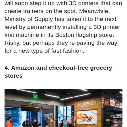
will soon step it up with 3D printers that can
create trainers on the spot. Meanwhile,
Ministry of Supply has taken it to the next
level by permanently installing a 3D printer
knit machine in its Boston flagship store.
Risky, but perhaps they’re paving the way
for a new type of fast fashion.
4. Amazon and checkout-free grocery
stores