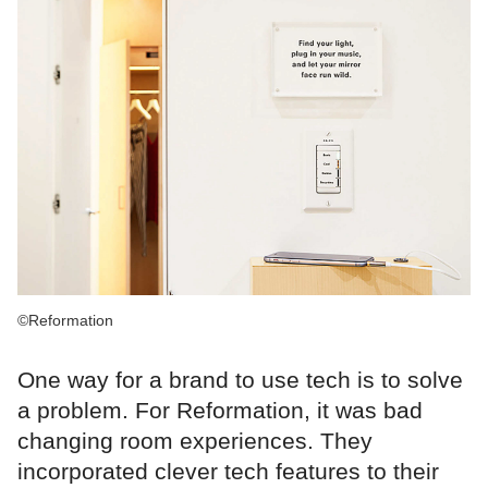
©Reformation
One way for a brand to use tech is to solve
a problem. For Reformation, it was bad
changing room experiences. They
incorporated clever tech features to their