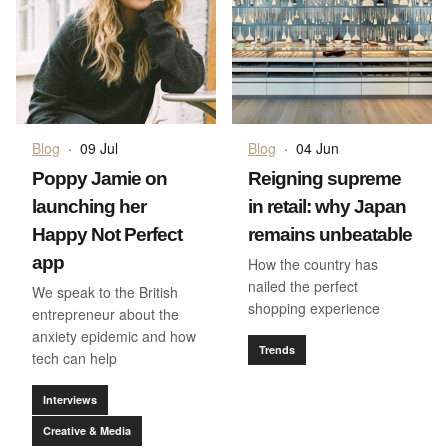
Blog
·
09 Jul
Blog
·
04 Jun
Poppy Jamie on
Reigning supreme
launching her
in retail: why Japan
Happy Not Perfect
remains unbeatable
app
How the country has
nailed the perfect
We speak to the British
shopping experience
entrepreneur about the
anxiety epidemic and how
Trends
tech can help
Interviews
Creative & Media