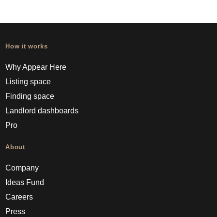
How it works
Why Appear Here
Listing space
Finding space
Landlord dashboards
Pro
About
Company
Ideas Fund
Careers
Press