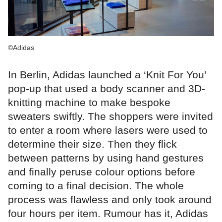
©Adidas
In Berlin, Adidas launched a ‘Knit For You’
pop-up that used a body scanner and 3D-
knitting machine to make bespoke
sweaters swiftly. The shoppers were invited
to enter a room where lasers were used to
determine their size. Then they flick
between patterns by using hand gestures
and finally peruse colour options before
coming to a final decision. The whole
process was flawless and only took around
four hours per item. Rumour has it, Adidas