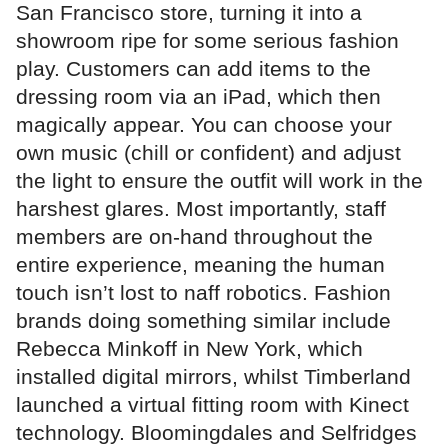
San Francisco store, turning it into a
showroom ripe for some serious fashion
play. Customers can add items to the
dressing room via an iPad, which then
magically appear. You can choose your
own music (chill or confident) and adjust
the light to ensure the outfit will work in the
harshest glares. Most importantly, staff
members are on-hand throughout the
entire experience, meaning the human
touch isn’t lost to naff robotics. Fashion
brands doing something similar include
Rebecca Minkoff in New York, which
installed digital mirrors, whilst Timberland
launched a virtual fitting room with Kinect
technology. Bloomingdales and Selfridges