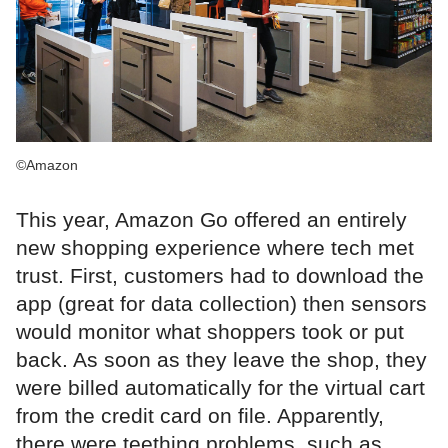
©Amazon
This year, Amazon Go offered an entirely
new shopping experience where tech met
trust. First, customers had to download the
app (great for data collection) then sensors
would monitor what shoppers took or put
back. As soon as they leave the shop, they
were billed automatically for the virtual cart
from the credit card on file. Apparently,
there were teething problems, such as