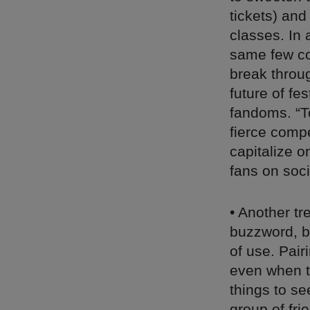
tickets) and
classes. In 
same few co
break throu
future of fe
fandoms. “T
fierce compe
capitalize o
fans on soc
• Another tr
buzzword, bu
of use. Pai
even when ti
things to se
group of fri