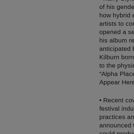
of his gend
how hybrid 
artists to c
opened a se
his album r
anticipated 
Kilburn bor
to the physi
"Alpha Plac
Appear Here
• Recent co
festival ind
practices an
announced t
could produ