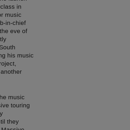
class in
or music
b-in-chief
the eve of
tly
 South
ing his music
roject,
 another
the music
ive touring
ay
il they
d Massive