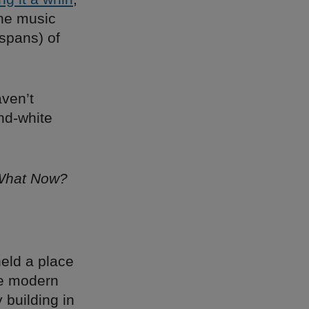
ine music
 spans) of
ven’t
and-white
What Now?
eld a place
ile modern
 building in