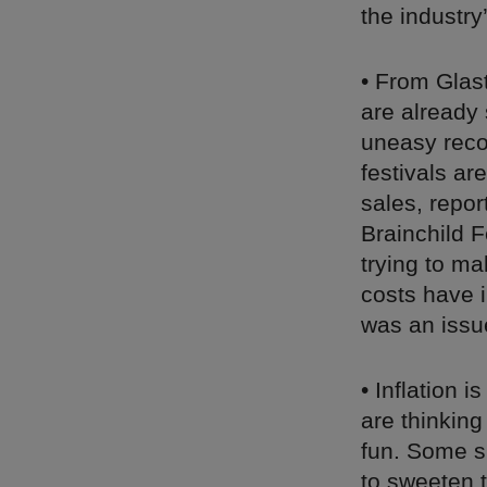
the industr
• From Glas
are already 
uneasy reco
festivals ar
sales, repor
Brainchild F
trying to ma
costs have i
was an issu
• Inflation i
are thinking
fun. Some sm
to sweeten 