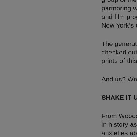
partnering w
and film pro
New York’s 
The generat
checked ou
prints of thi
And us? We’
SHAKE IT 
From Woodst
in history a
anxieties ab