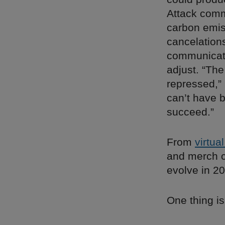
Attack comm
carbon emis
cancelation
communicatio
adjust. “The
repressed,” 
can’t have b
succeed.”
From
virtua
and merch co
evolve in 2
One thing is