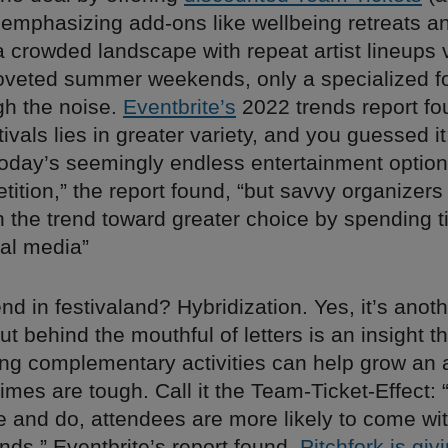
 emphasizing add-ons like wellbeing retreats a
a crowded landscape with repeat artist lineups v
veted summer weekends, only a specialized f
gh the noise.
Eventbrite’s
2022 trends report fo
stivals lies in greater variety, and you guessed it
oday’s seemingly endless entertainment optio
tition,” the report found, “but savvy organizers
n the trend toward greater choice by spending t
ial media”
end in festivaland? Hybridization. Yes, it’s anot
t behind the mouthful of letters is an insight t
ring complementary activities can help grow an
mes are tough. Call it the Team-Ticket-Effect:
e and do, attendees are more likely to come wit
ends,” Eventbrite’s report found.
Pitchfork is givi