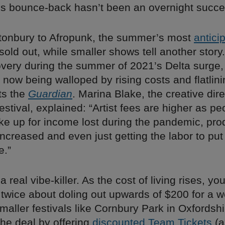
y’s bounce-back hasn’t been an overnight succe
tonbury to Afropunk, the summer’s most
antici
sold out, while smaller shows tell another story.
very during the summer of 2021’s Delta surge,
e now being walloped by rising costs and flatlini
ts the
Guardian
. Marina Blake, the creative dire
estival, explained: “Artist fees are higher as pe
ke up for income lost during the pandemic, pro
ncreased and even just getting the labor to put
e.”
s a real vibe-killer. As the cost of living rises, 
 twice about doling out upwards of $200 for a 
aller festivals like Cornbury Park in Oxfordshi
the deal by offering
discounted Team Tickets
(a