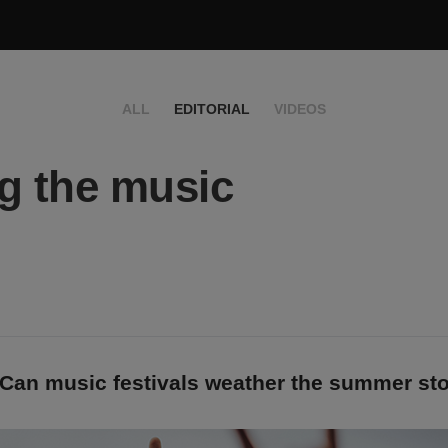
ALL
EDITORIAL
VIDEOS
g the music
 Can music festivals weather the summer st