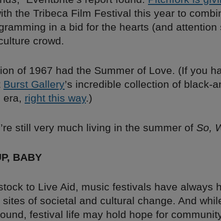
ith the Tribeca Film Festival this year to comb
gramming in a bid for the hearts (and attention
culture crowd.
ion of 1967 had the Summer of Love. (If you ha
t
Burst Gallery
’s incredible collection of black-
s era,
right this way
.)
re still very much living in the summer of
So, 
UP, BABY
ock to Live Aid, music festivals have always h
s sites of societal and cultural change. And wh
ound, festival life may hold hope for community