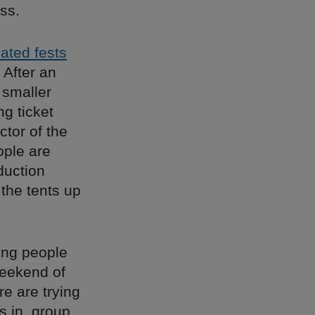
ss.
pated fests
 After an
 smaller
ng ticket
ctor of the
ople are
duction
 the tents up
young people
weekend of
re are trying
s in, group