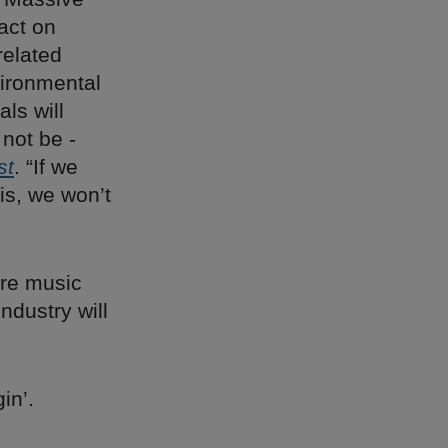
act on
related
vironmental
ls will
 not be ­
st
. “If we
is, we won’t
re music
ndustry will
in’.