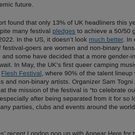
emic future.
rt found that only 13% of UK headliners this y
ite many festival
pledges
to achieve a 50/50 
022. In the US, it doesn’t look
much better
. In
of festival-goers are women and non-binary fans
, and some have decided that a more gender-in
 wait. In May, the UK’s first queer camping music
s
Flesh Festival
, where 90% of the talent lineup
s and non-binary artists. Organizer Sam Togni 
hat the mission of the festival is “to celebrate ou
specially after being separated from it for so 
any parties, clubs and events around the world
es’ recent London pop up with Appear Here for 