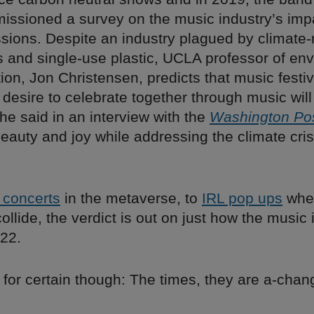
issioned a survey on the music industry’s imp
sions. Despite an industry plagued by climate-
s and single-use plastic, UCLA professor of en
n, Jon Christensen, predicts that music festiva
 desire to celebrate together through music will
he said in an interview with the
Washington Po
eauty and joy while addressing the climate cris
l concerts
in the metaverse, to
IRL pop ups
whe
llide, the verdict is out on just how the music i
022.
 for certain though: The times, they are a-chang