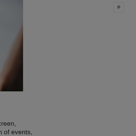
Share 
creen,
n of events,