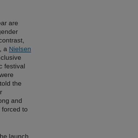
ear are
gender
 contrast,
, a
Nielsen
clusive
 festival
 were
told the
r
long and
 forced to
the launch