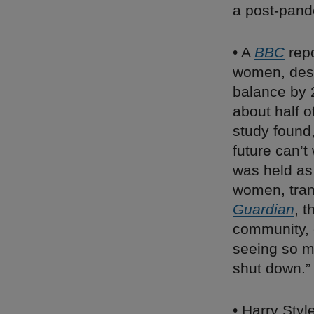
a post-pand
• A
BBC
repo
women, desp
balance by 2
about half 
study found
future can’t
was held a
women, tran
Guardian
, t
community, e
seeing so m
shut down.”
• Harry Styl