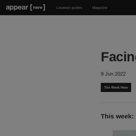
Location guides
Magazine
Facin
9 Jun 2022
The Week Here
This week: