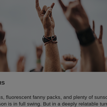
RS
s, fluorescent fanny packs, and plenty of suns
son is in full swing. But in a deeply relatable tur