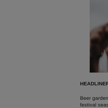
HEADLINE
Beer garden
festival sea