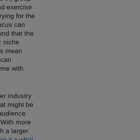
nd exercise
ying for the
ocus can
und that the
: niche
ns mean
 can
ime with
her industry
hat might be
 audience
 “With more
h a larger
ng it a whirl
,