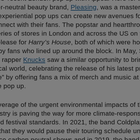
er-neutral beauty brand,
Pleasing
, was a master
experiential pop ups can create new avenues f
onnect with their fans. The popstar and heartthro
ries of stores in London and across the US on 
elease for
Harry’s House
, both of which were ho
by fans who lined up around the block. In May,
n rapper
Knucks
saw a similar opportunity to br
cal world, celebrating the release of his latest p
e” by offering fans a mix of merch and music at
 pop up.
verage of the urgent environmental impacts of 
ustry is paving the way for more climate-respons
d festival standards. In 2021, the band Coldpl
hat they would pause their touring schedule unt
ce carbon neutral shows and in 2019, the ban