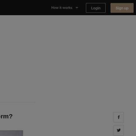
Login
Sign up
How it works
Why Appear Here
Listing space
Finding space
Landlord dashboards
orm?
Share 
Share 