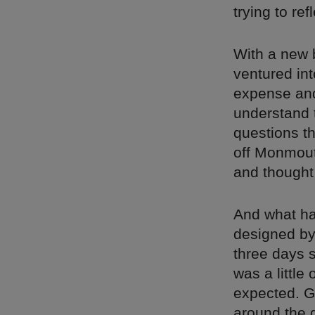
trying to ref
With a new b
ventured int
expense and
understand 
questions th
off Monmout
and thought
And what ha
designed by 
three days 
was a little
expected. G
around the 