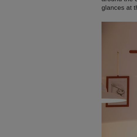
glances at t