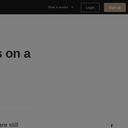
Login
Sign up
How it works
Why Appear Here
Listing space
 on a
Finding space
Landlord dashboards
e still
Share 