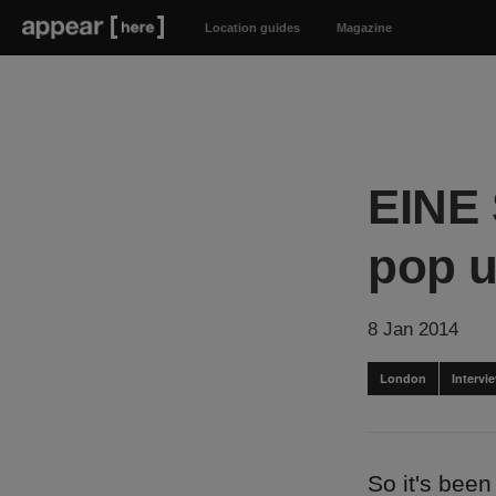
Location guides
Magazine
EINE 
pop u
8 Jan 2014
London
Intervi
So it's been