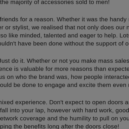
the majority of accessories sold to men!
 friends for a reason. Whether it was the handy
 or stylist, we realised that not only does our 
also like minded, talented and eager to help. Lot
uldn't have been done without the support of o
 Just do it. Whether or not you make mass sales,
ience is valuable for more reasons than expecte
cus on who the brand was, how people interacted
ould be done to engage and excite them even
a mixed experience. Don't expect to open doors a
fall into your lap, however with hard work, goo
etwork coverage and the humility to pull on yo
aping the benefits long after the doors close!