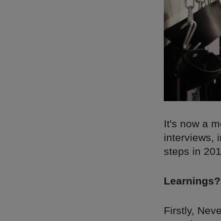
It's now a m
interviews, 
steps in 20
Learnings?
Firstly, Ne