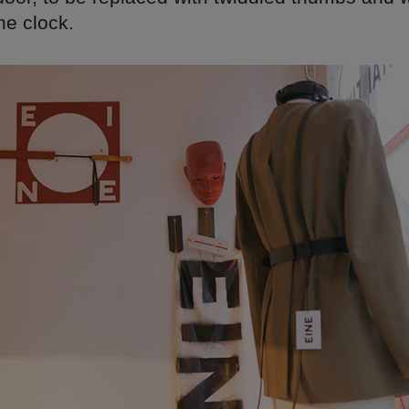
he clock.