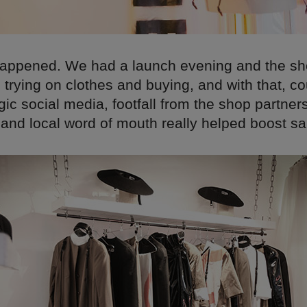
 happened. We had a launch evening and the sho
trying on clothes and buying, and with that, co
ic social media, footfall from the shop partner
and local word of mouth really helped boost sa