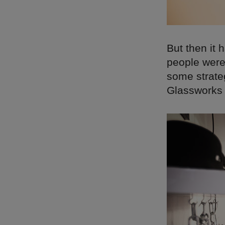
But then it
people were 
some strateg
Glassworks 