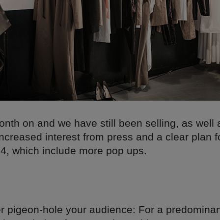
onth on and we have still been selling, as well
increased interest from press and a clear plan f
14, which include more pop ups.
ver pigeon-hole your audience: For a predomin