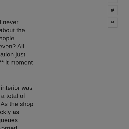
Share 
d never
Share 
 about the
people
even? All
ation just
** it moment
interior was
a total of
 As the shop
ickly as
 queues
worried