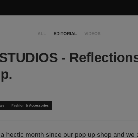
ALL
EDITORIAL
VIDEOS
STUDIOS - Reflections
p.
ews
Fashion & Accessories
 a hectic month since our pop up shop and we ar