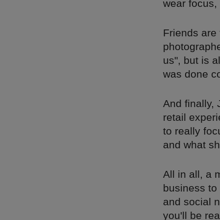
wear focus, 
Friends are
photographer
us", but is 
was done co
And finally,
retail exper
to really fo
and what sh
All in all, 
business to 
and social n
you'll be re