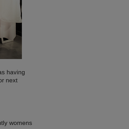
 as having
or next
antly womens