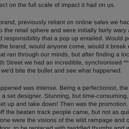
lect on the full scale of impact it had on us.
rand, previously reliant on online sales we ha
o the retail sphere and were initially fairly wary
 responsibility that a pop up entailed. Would 
the brand, would anyone come, would it break 
at ran through our minds, but after finding a loc
h Street we had an incredible, synchronised **
 we'd bite the bullet and see what happened.
ppened was intense. Being a perfectionist, the 
a set designer. Stunning, but time-consuming, 
set up and take down! Then was the promotion.
 off the beaten track people came, but not as qu
one were the visions of the wild rampage and
door, to be replaced with twiddled thumbs and 