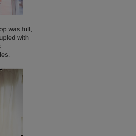
p was full,
upled with
s
les.