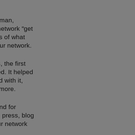
 man,
network "get
s of what
ur network.
 the first
d. It helped
 with it,
 more.
nd for
d press, blog
ur network