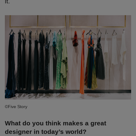
it.
©Five Story
What do you think makes a great
designer in today’s world?