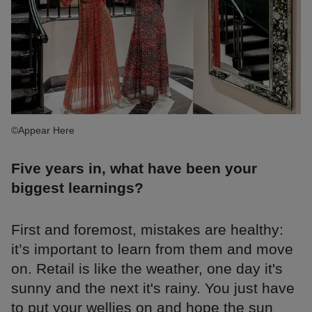
©Appear Here
Five years in, what have been your
biggest learnings?
First and foremost, mistakes are healthy:
it’s important to learn from them and move
on. Retail is like the weather, one day it's
sunny and the next it's rainy. You just have
to put your wellies on and hope the sun