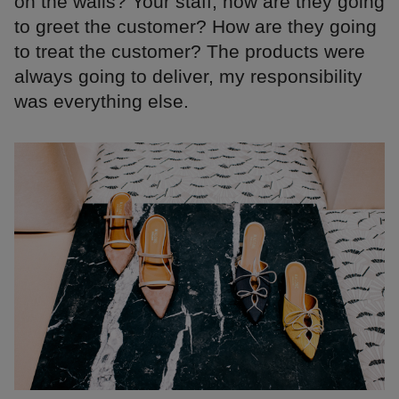
on the walls? Your staff, how are they going
to greet the customer? How are they going
to treat the customer? The products were
always going to deliver, my responsibility
was everything else.