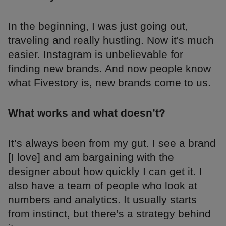
In the beginning, I was just going out,
traveling and really hustling. Now it's much
easier. Instagram is unbelievable for
finding new brands. And now people know
what Fivestory is, new brands come to us.
What works and what doesn’t?
It’s always been from my gut. I see a brand
[I love] and am bargaining with the
designer about how quickly I can get it. I
also have a team of people who look at
numbers and analytics. It usually starts
from instinct, but there’s a strategy behind