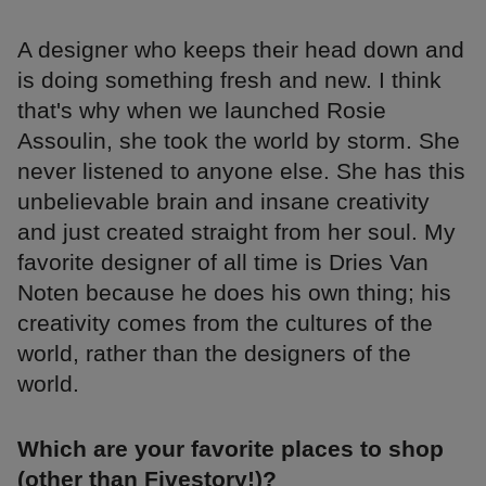
A designer who keeps their head down and
is doing something fresh and new. I think
that's why when we launched Rosie
Assoulin, she took the world by storm. She
never listened to anyone else. She has this
unbelievable brain and insane creativity
and just created straight from her soul. My
favorite designer of all time is Dries Van
Noten because he does his own thing; his
creativity comes from the cultures of the
world, rather than the designers of the
world.
Which are your favorite places to shop
(other than Fivestory!)?