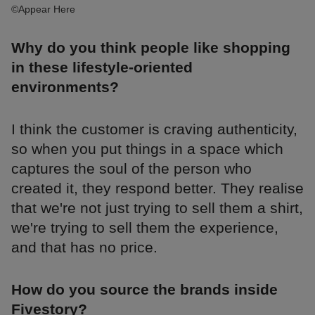
©Appear Here
Why do you think people like shopping
in these lifestyle-oriented
environments?
I think the customer is craving authenticity,
so when you put things in a space which
captures the soul of the person who
created it, they respond better. They realise
that we're not just trying to sell them a shirt,
we're trying to sell them the experience,
and that has no price.
How do you source the brands inside
Fivestory?