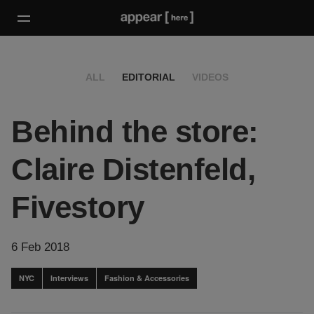
ALL
EDITORIAL
VIDEOS
Behind the store:
Claire Distenfeld,
Fivestory
6 Feb 2018
NYC
Interviews
Fashion & Accessories