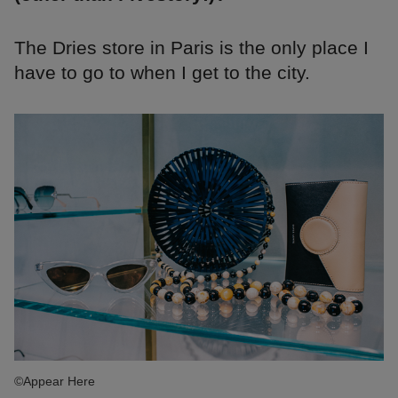
The Dries store in Paris is the only place I
have to go to when I get to the city.
©Appear Here