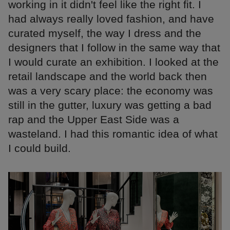
working in it didn't feel like the right fit. I
had always really loved fashion, and have
curated myself, the way I dress and the
designers that I follow in the same way that
I would curate an exhibition. I looked at the
retail landscape and the world back then
was a very scary place: the economy was
still in the gutter, luxury was getting a bad
rap and the Upper East Side was a
wasteland. I had this romantic idea of what
I could build.