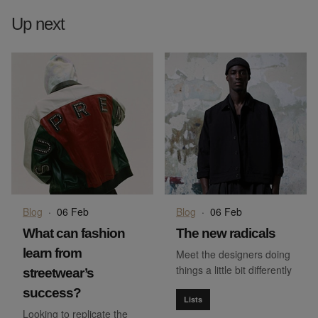
Up next
Blog
·
06 Feb
Blog
·
06 Feb
What can fashion
The new radicals
learn from
Meet the designers doing
things a little bit differently
streetwear’s
success?
Lists
Looking to replicate the