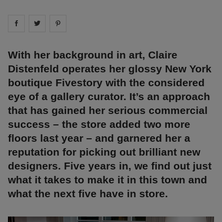
Share on
Share on
facebook
Share on
twitter
pintrest
With her background in art, Claire
Distenfeld operates her glossy New York
boutique Fivestory with the considered
eye of a gallery curator. It’s an approach
that has gained her serious commercial
success – the store added two more
floors last year – and garnered her a
reputation for picking out brilliant new
designers. Five years in, we find out just
what it takes to make it in this town and
what the next five have in store.