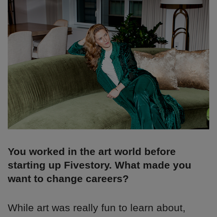
You worked in the art world before
starting up Fivestory. What made you
want to change careers?
While art was really fun to learn about,