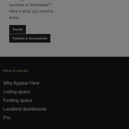
success of streetwear?
Here's what you need to
know...
Trends
Fashion & Accessories
How it works
Why Appear Here
Listing space
Finding space
Landlord dashboards
Pro