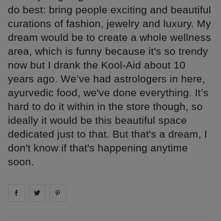
do best: bring people exciting and beautiful
curations of fashion, jewelry and luxury. My
dream would be to create a whole wellness
area, which is funny because it's so trendy
now but I drank the Kool-Aid about 10
years ago. We’ve had astrologers in here,
ayurvedic food, we've done everything. It’s
hard to do it within in the store though, so
ideally it would be this beautiful space
dedicated just to that. But that's a dream, I
don't know if that's happening anytime
soon.
Share on
Share on
facebook
Share on
twitter
pintrest