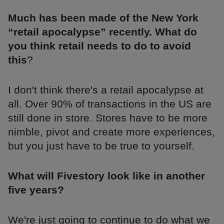
Much has been made of the New York
“retail apocalypse” recently. What do
you think retail needs to do to avoid
this
?
I don't think there's a retail apocalypse at
all. Over 90% of transactions in the US are
still done in store. Stores have to be more
nimble, pivot and create more experiences,
but you just have to be true to yourself.
What will Fivestory look like in another
five years?
We're just going to continue to do what we