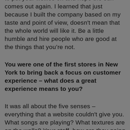
comes out again. I learned that just
because I built the company based on my
taste and point of view, doesn't mean that
the whole world will like it. Be a little
humble and hire people who are good at
the things that you’re not.
You were one of the first stores in New
York to bring back a focus on customer
experience – what does a great
experience means to you?
It was all about the five senses –
everything that a website couldn't give you.
What songs are playing? What textures are