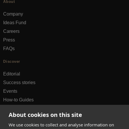
About
Company
Ideas Fund
Careers
Press
FAQs
Discover
Editorial
Success stories
Events
How-to Guides
City guides
About cookies on this site
hello@appearhere.co.uk
We use cookies to collect and analyse information on