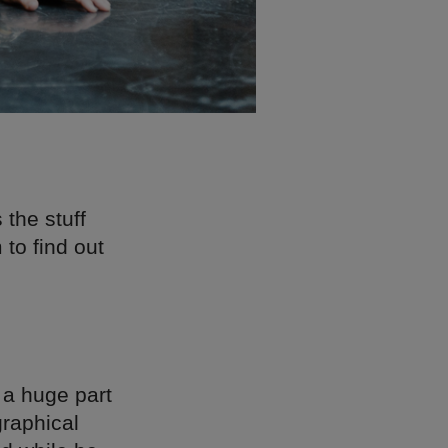
 the stuff
to find out
n a huge part
graphical