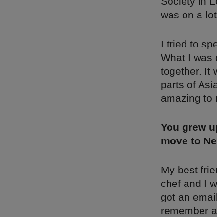
Society in L
was on a lot
I tried to s
What I was 
together. It 
parts of Asi
amazing to
You grew up
move to Ne
My best fri
chef and I w
got an email
remember all