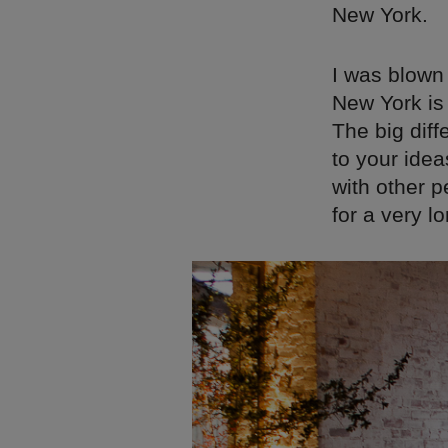
New York.
I was blown 
New York is 
The big diff
to your ide
with other p
for a very lo