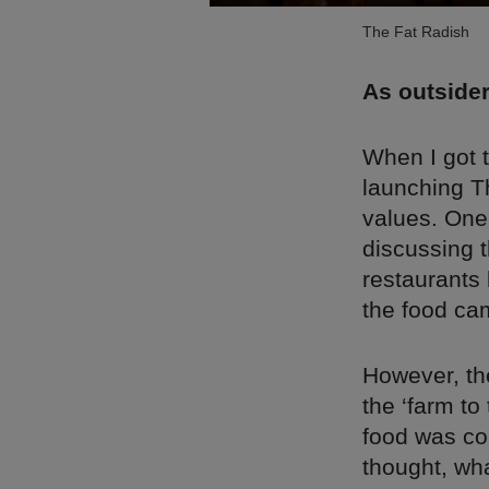
The Fat Radish
As outsider
When I got 
launching Th
values. One
discussing 
restaurants
the food ca
However, the
the ‘farm t
food was co
thought, wha