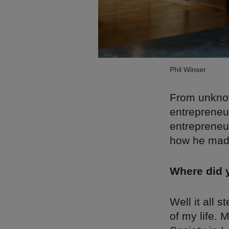
Phil Winser
From unknow
entrepreneur
entrepreneu
how he made
Where did 
Well it all 
of my life. 