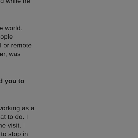
ad while he
e world.
eople
il or remote
her, was
d you to
working as a
at to do. I
 visit. I
to stop in