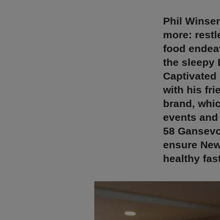
Phil Winser
more: restl
food endeav
the sleepy 
Captivated 
with his fr
brand, whic
events and
58 Gansevoo
ensure New 
healthy fas