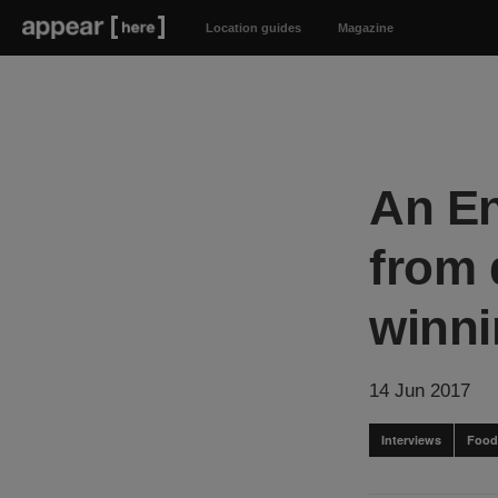
Location guides
Magazine
An En
from 
winni
14 Jun 2017
Interviews
Food