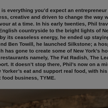
 is everything you’d expect an entrepreneur
ess, creative and driven to change the way w
our at a time. In his early twenties, Phil tra
English countryside to the bright lights of N
by its ceaseless energy, he ended up stayin
iend Ben Towill, he launched Silkstone; a hosp
h has gone to create some of New York’s ho
 restaurants namely, The Fat Radish, The Le
rt. It doesn’t stop there, Phil’s now on a mi
Yorker’s eat and support real food, with his 
t food business, TYME.