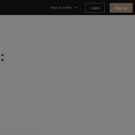
Login
Sign up
How it works
Why Appear Here
Listing space
:
Finding space
Landlord dashboards