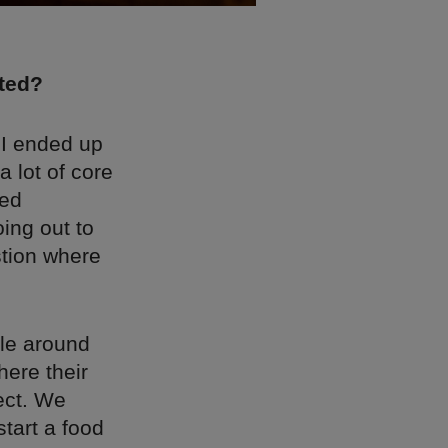
rted?
 I ended up
 lot of core
ted
ing out to
stion where
ble around
ere their
ect. We
tart a food