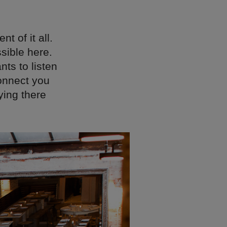
t of it all.
sible here.
nts to listen
onnect you
ying there