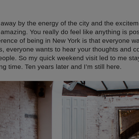
away by the energy of the city and the excitemen
amazing. You really do feel like anything is pos
erence of being in New York is that everyone wa
as, everyone wants to hear your thoughts and c
eople. So my quick weekend visit led to me sta
ng time. Ten years later and I’m still here.