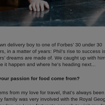
n delivery boy to one of Forbes’ 30 under 30
s, in a matter of years: Phil’s rise to success is
rs’ dreams are made of. We caught up with him 
 it happen and where he’s heading next...
your passion for food come from?
stems from my love for travel, that’s always bee
My family was very involved with the Royal Geo