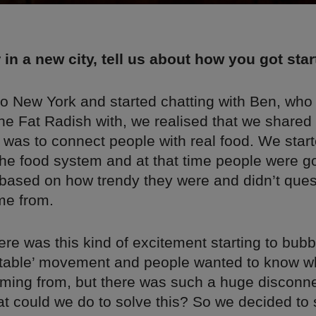
 in a new city, tell us about how you got sta
to New York and started chatting with Ben, who
e Fat Radish with, we realised that we shared a
 was to connect people with real food. We star
the food system and at that time people were go
 based on how trendy they were and didn’t que
me from.
re was this kind of excitement starting to bub
o table’ movement and people wanted to know wh
ming from, but there was such a huge disconn
t could we do to solve this? So we decided to s