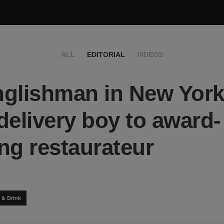
ALL
EDITORIAL
VIDEOS
glishman in New York
delivery boy to award-
ng restaurateur
 & Drink