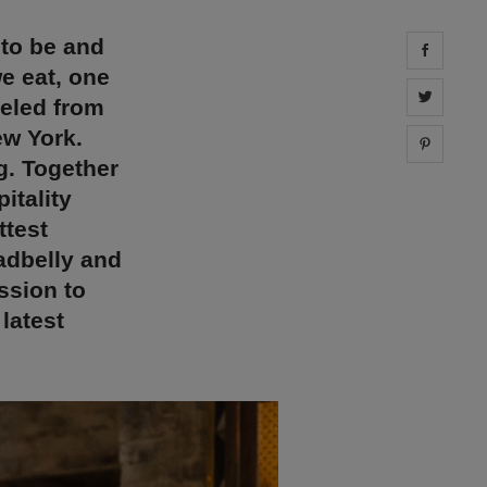
 to be and
Share 
e eat, one
Share 
veled from
ew York.
Share 
g. Together
itality
ttest
adbelly and
ssion to
latest