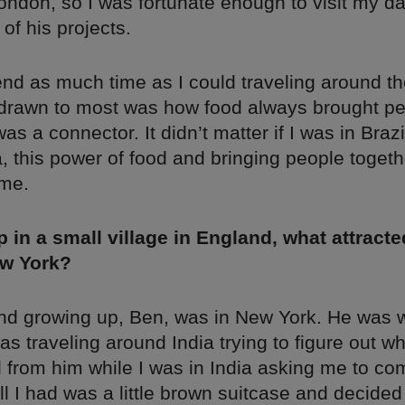
ondon, so I was fortunate enough to visit my d
 of his projects.
pend as much time as I could traveling around th
drawn to most was how food always brought p
was a connector. It didn’t matter if I was in Braz
a, this power of food and bringing people toget
 me.
 in a small village in England, what attracte
w York?
end growing up, Ben, was in New York. He was 
as traveling around India trying to figure out wh
 from him while I was in India asking me to come
 I had was a little brown suitcase and decided 