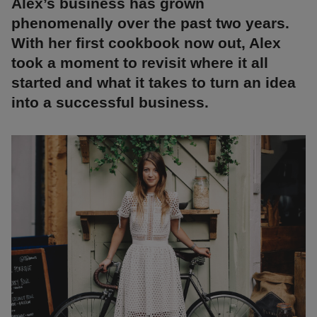
Alex’s business has grown
phenomenally over the past two years.
With her first cookbook now out, Alex
took a moment to revisit where it all
started and what it takes to turn an idea
into a successful business.