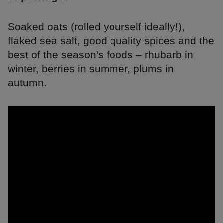
Soaked oats (rolled yourself ideally!),
flaked sea salt, good quality spices and the
best of the season's foods – rhubarb in
winter, berries in summer, plums in
autumn.