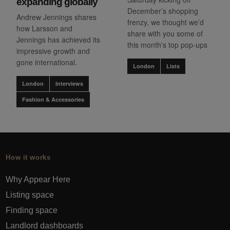
expanding globally
December’s shopping
Andrew Jennings shares
frenzy, we thought we’d
how Larsson and
share with you some of
Jennings has achieved its
this month's top pop-ups
impressive growth and
gone international.
London
Lists
London
Interviews
Fashion & Accessories
How it works
Why Appear Here
Listing space
Finding space
Landlord dashboards