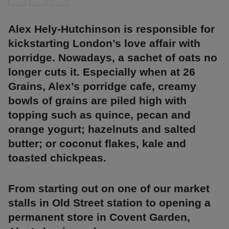
Alex Hely-Hutchinson is responsible for
kickstarting London’s love affair with
porridge. Nowadays, a sachet of oats no
longer cuts it. Especially when at 26
Grains, Alex’s porridge cafe, creamy
bowls of grains are piled high with
topping such as quince, pecan and
orange yogurt; hazelnuts and salted
butter; or coconut flakes, kale and
toasted chickpeas.
From starting out on one of our market
stalls in Old Street station to opening a
permanent store in Covent Garden,