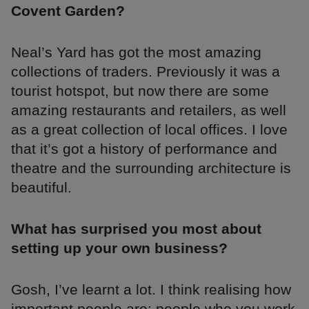
Covent Garden?
Neal’s Yard has got the most amazing
collections of traders. Previously it was a
tourist hotspot, but now there are some
amazing restaurants and retailers, as well
as a great collection of local offices. I love
that it’s got a history of performance and
theatre and the surrounding architecture is
beautiful.
What has surprised you most about
setting up your own business?
Gosh, I’ve learnt a lot. I think realising how
important people are: people who you work