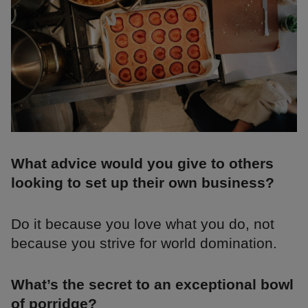
What advice would you give to others
looking to set up their own business?
Do it because you love what you do, not
because you strive for world domination.
What’s the secret to an exceptional bowl
of porridge?