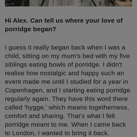
Hi Alex. Can tell us where your love of
porridge began?
I guess it really began back when I was a
child, sitting on my mum's bed with my five
siblings eating bowls of porridge. I didn't
realise how nostalgic and happy such an
event made me until I studied for a year in
Copenhagen, and I starting eating porridge
regularly again. They have this word there
called ‘hygge,’ which means togetherness,
comfort and sharing. That’s what I felt
porridge meant to me. When I came back
to London, I wanted to bring it back.