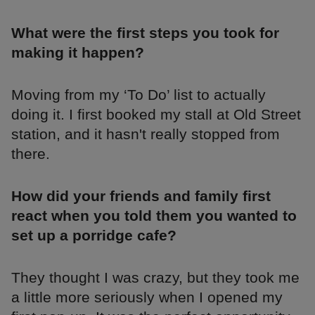
What were the first steps you took for
making it happen?
Moving from my ‘To Do’ list to actually
doing it. I first booked my stall at Old Street
station, and it hasn't really stopped from
there.
How did your friends and family first
react when you told them you wanted to
set up a porridge cafe?
They thought I was crazy, but they took me
a little more seriously when I opened my