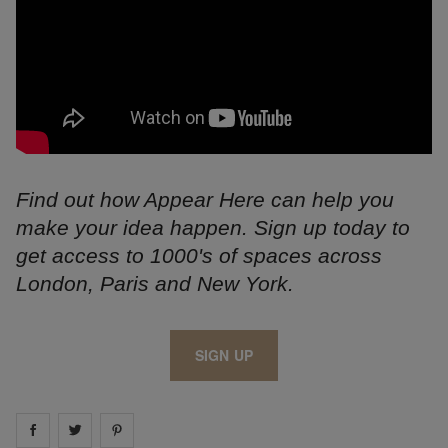
Find out how Appear Here can help you
make your idea happen. Sign up today to
get access to 1000's of spaces across
London, Paris and New York.
SIGN UP
Share on
Share on
facebook
Share on
twitter
pintrest