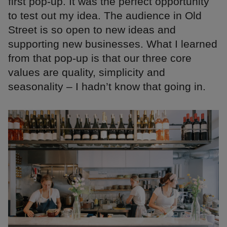
first pop-up. It was the perfect opportunity
to test out my idea. The audience in Old
Street is so open to new ideas and
supporting new businesses. What I learned
from that pop-up is that our three core
values are quality, simplicity and
seasonality – I hadn’t know that going in.