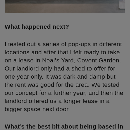
What happened next?
I tested out a series of pop-ups in different
locations and after that I felt ready to take
on a lease in Neal’s Yard, Covent Garden.
Our landlord only had a shed to offer for
one year only. It was dark and damp but
the rent was good for the area. We tested
our concept for a further year, and then the
landlord offered us a longer lease in a
bigger space next door.
What’s the best bit about being based in