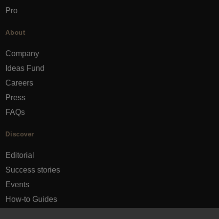
Pro
About
Company
Ideas Fund
Careers
Press
FAQs
Discover
Editorial
Success stories
Events
How-to Guides
City guides