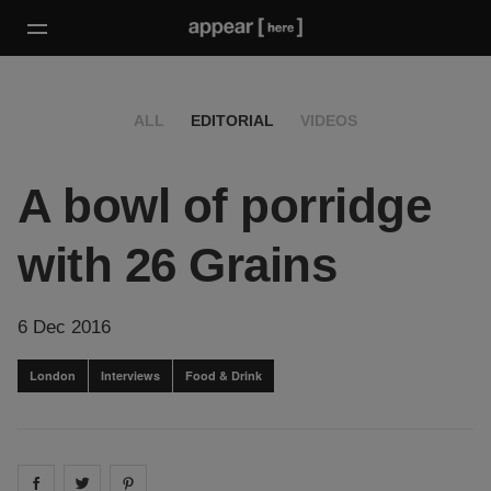
ALL
EDITORIAL
VIDEOS
A bowl of porridge
with 26 Grains
6 Dec 2016
London
Interviews
Food & Drink
Share on
Share on
facebook
Share on
twitter
pintrest