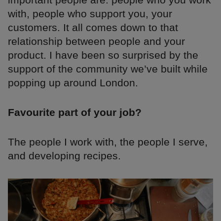
with, people who support you, your
customers. It all comes down to that
relationship between people and your
product. I have been so surprised by the
support of the community we’ve built while
popping up around London.
Favourite part of your job?
The people I work with, the people I serve,
and developing recipes.