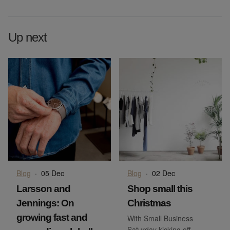
Up next
Blog
·
05 Dec
Blog
·
02 Dec
Larsson and
Shop small this
Jennings: On
Christmas
growing fast and
With Small Business
Saturday kicking off