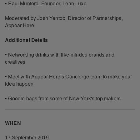
• Paul Munford, Founder, Lean Luxe
Moderated by Josh Yentob, Director of Partnerships,
Appear Here
Additional Details
• Networking drinks with like-minded brands and
creatives
• Meet with Appear Here’s Concierge team to make your
idea happen
• Goodie bags from some of New York's top makers
WHEN
17 September 2019