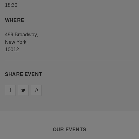
18:30
WHERE
499 Broadway
,
New York
,
10012
SHARE EVENT
Share on
Share on
facebook
Share on
twitter
pintrest
OUR EVENTS