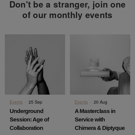
Don't be a stranger, join one
of our monthly events
Events
·
25 Sep
Events
·
20 Aug
Underground
A Masterclass in
Session: Age of
Service with
Collaboration
Chimera & Diptyque