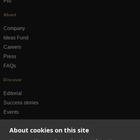
Pro
About
Company
Ideas Fund
Careers
Press
FAQs
Discover
Editorial
Success stories
Events
How-to Guides
About cookies on this site
City guides