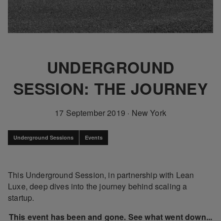
UNDERGROUND
SESSION: THE JOURNEY
17 September 2019
·
New York
Underground Sessions
Events
This Underground Session, in partnership with Lean
Luxe, deep dives into the journey behind scaling a
startup.
This event has been and gone. See what went down...