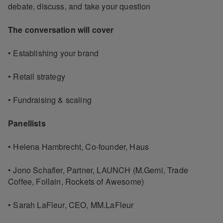
debate, discuss, and take your question
The conversation will cover
• Establishing your brand
• Retail strategy
• Fundraising & scaling
Panellists
• Helena Hambrecht, Co-founder, Haus
• Jono Schafler, Partner, LAUNCH (M.Gemi, Trade
Coffee, Follain, Rockets of Awesome)
• Sarah LaFleur, CEO, MM.LaFleur