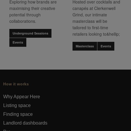
Exploring how brands are
Hosted over cocktails and
maximising their creative
canapés at Clerkenwell
potential through
Grind, our intimate
collaborations.
masterclass will be
tailored to first-time
Underground Sessions
retailers looking to&hellip;
Events
Masterclass
Events
How it works
Why Appear Here
Listing space
Finding space
Landlord dashboards