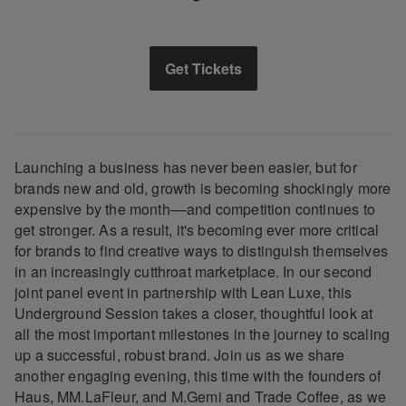
Get Tickets
Launching a business has never been easier, but for
brands new and old, growth is becoming shockingly more
expensive by the month––and competition continues to
get stronger. As a result, it's becoming ever more critical
for brands to find creative ways to distinguish themselves
in an increasingly cutthroat marketplace. In our second
joint panel event in partnership with Lean Luxe, this
Underground Session takes a closer, thoughtful look at
all the most important milestones in the journey to scaling
up a successful, robust brand. Join us as we share
another engaging evening, this time with the founders of
Haus, MM.LaFleur, and M.Gemi and Trade Coffee, as we