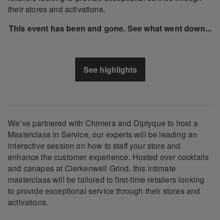
their stores and activations.
This event has been and gone. See what went down...
See highlights
We’ve partnered with Chimera and Diptyque to host a
Masterclass in Service, our experts will be leading an
interactive session on how to staff your store and
enhance the customer experience. Hosted over cocktails
and canapes at Clerkenwell Grind, this intimate
masterclass will be tailored to first-time retailers looking
to provide exceptional service through their stores and
activations.