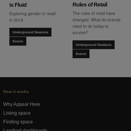
Rules of Retail
is Fluid
The rules of retail have
Exploring gender in retail
changed. What do brands
in 2019
need to do today to
survive?
Underground Sessions
Events
Underground Sessions
Events
How it works
Why Appear Here
Listing space
Finding space
Landlord dashboards