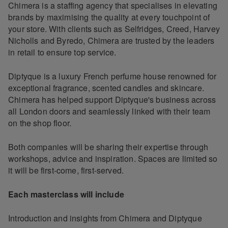
Chimera is a staffing agency that specialises in elevating
brands by maximising the quality at every touchpoint of
your store. With clients such as Selfridges, Creed, Harvey
Nicholls and Byredo, Chimera are trusted by the leaders
in retail to ensure top service.
Diptyque is a luxury French perfume house renowned for
exceptional fragrance, scented candles and skincare.
Chimera has helped support Diptyque's business across
all London doors and seamlessly linked with their team
on the shop floor.
Both companies will be sharing their expertise through
workshops, advice and inspiration. Spaces are limited so
it will be first-come, first-served.
Each masterclass will include
Introduction and insights from Chimera and Diptyque