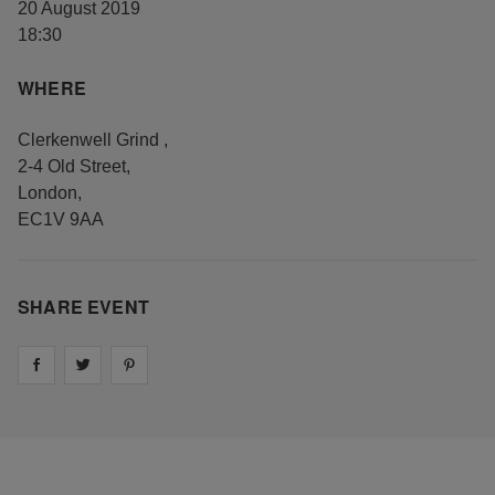
20 August 2019
18:30
WHERE
Clerkenwell Grind
,
2-4 Old Street
,
London
,
EC1V 9AA
SHARE EVENT
Share on
Share on
facebook
Share on
twitter
pintrest