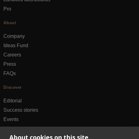
Pro
About
Company
Ideas Fund
Careers
Press
FAQs
Discover
Editorial
Success stories
Events
How-to Guides
About cookies on this site
City guides