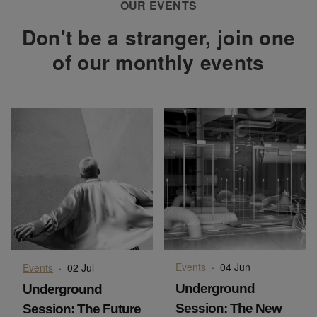
OUR EVENTS
Don't be a stranger, join one
of our monthly events
Events
·
04 Jun
Events
·
02 Jul
Underground
Underground
Session: The New
Session: The Future