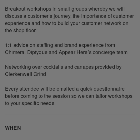
Breakout workshops in small groups whereby we will
discuss a customer’s journey, the importance of customer
experience and how to build your customer network on
the shop floor.
1:1 advice on staffing and brand experience from
Chimera, Diptyque and Appear Here’s concierge team
Networking over cocktails and canapes provided by
Clerkenwell Grind
Every attendee will be emailed a quick questionnaire
before coming to the session so we can tailor workshops
to your specific needs
WHEN