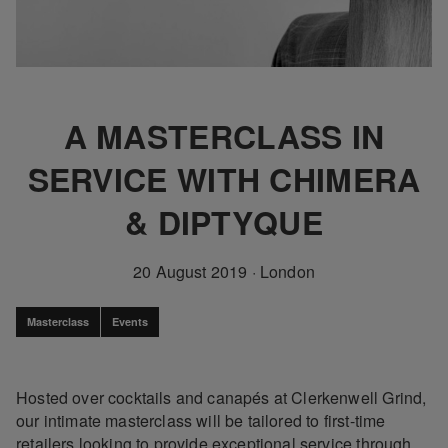
A MASTERCLASS IN
SERVICE WITH CHIMERA
& DIPTYQUE
20 August 2019
·
London
Masterclass
Events
Hosted over cocktails and canapés at Clerkenwell Grind,
our intimate masterclass will be tailored to first-time
retailers looking to provide exceptional service through