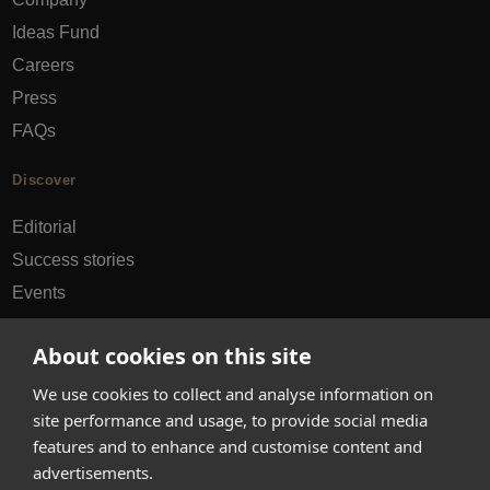
Ideas Fund
Careers
Press
FAQs
Discover
Editorial
Success stories
Events
How-to Guides
About cookies on this site
City guides
We use cookies to collect and analyse information on
hello@appearhere.co.uk
site performance and usage, to provide social media
features and to enhance and customise content and
advertisements.