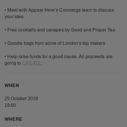
• Meet with Appear Here’s Concierge team to discuss
your idea
• Free cocktails and canapes by Good and Proper Tea
• Goodie bags from some of London's top makers
• Help raise funds for a good cause. All proceeds are
going to
CREATE
.
WHEN
25 October 2018
19:00
WHERE