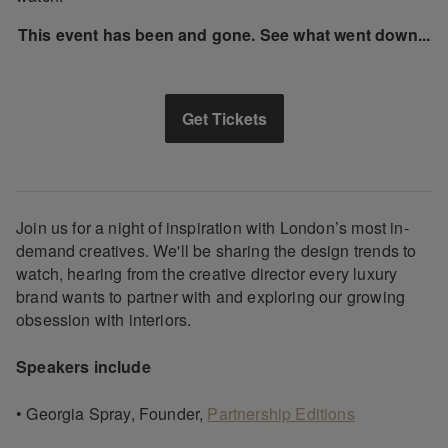
This event has been and gone. See what went down...
Get Tickets
Join us for a night of inspiration with London’s most in-
demand creatives. We'll be sharing the design trends to
watch, hearing from the creative director every luxury
brand wants to partner with and exploring our growing
obsession with interiors.
Speakers include
• Georgia Spray, Founder,
Partnership Editions