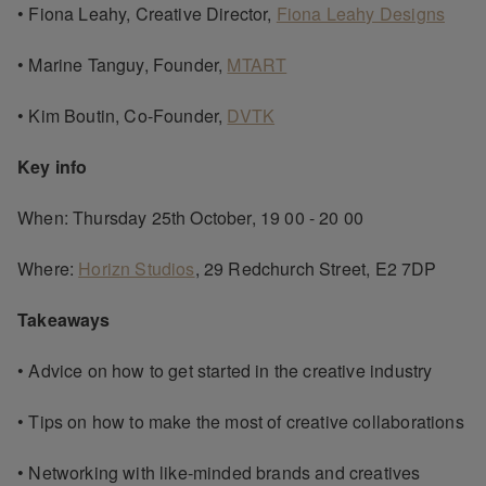
• Fiona Leahy, Creative Director,
Fiona Leahy Designs
• Marine Tanguy, Founder,
MTART
• Kim Boutin, Co-Founder,
DVTK
Key info
When: Thursday 25th October, 19 00 - 20 00
Where:
Horizn Studios
, 29 Redchurch Street, E2 7DP
Takeaways
• Advice on how to get started in the creative industry
• Tips on how to make the most of creative collaborations
• Networking with like-minded brands and creatives