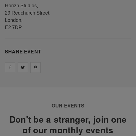
Horizn Studios
,
29 Redchurch Street
,
London
,
E2 7DP
SHARE EVENT
Share on
Share on
facebook
Share on
twitter
pintrest
OUR EVENTS
Don't be a stranger, join one
of our monthly events