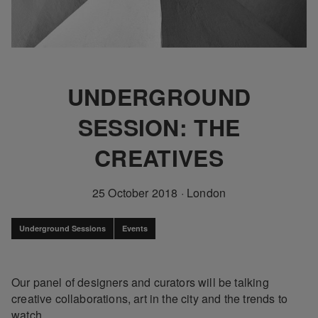
UNDERGROUND
SESSION: THE
CREATIVES
25 October 2018
·
London
Underground Sessions
Events
Our panel of designers and curators will be talking
creative collaborations, art in the city and the trends to
watch.