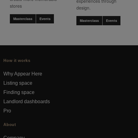
experiences through
stores
design.
Masterclass
Events
Masterclass
Events
How it works
Why Appear Here
Listing space
Finding space
Landlord dashboards
Pro
About
Company