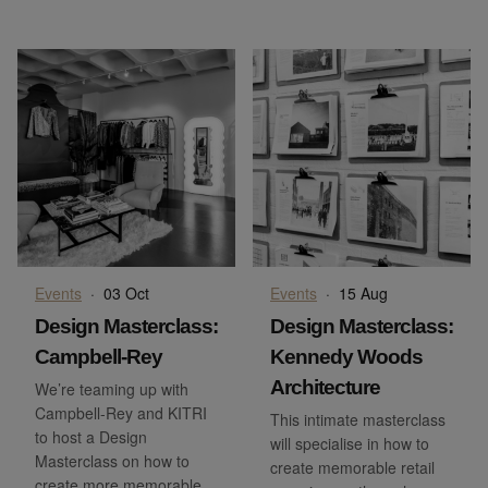
Events
·
03 Oct
Events
·
15 Aug
Design Masterclass:
Design Masterclass:
Campbell-Rey
Kennedy Woods
Architecture
We’re teaming up with
Campbell-Rey and KITRI
This intimate masterclass
to host a Design
will specialise in how to
Masterclass on how to
create memorable retail
create more memorable