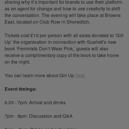
sharing why it’s important for brands to use their platform
as an agent for change and how to use creativity to shift
the conversation. The evening will take place at Browns
East, located on Club Row in Shoreditch.
Tickets cost £10 per person with all sales donated to ‘Girl
Up’ the organisation in connection with Scarlett’s new
book ‘Feminists Don’t Wear Pink,’ guests will also
receive a complimentary copy of the book to take home
on the night.
You can learn more about Girl Up
here
Event timings:
6.30 - 7pm: Arrival and drinks
7pm - 8pm: Discussion and Q&A