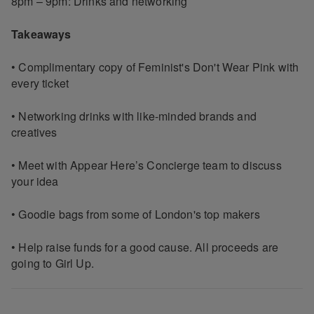
8pm – 9pm: Drinks and networking
Takeaways
• Complimentary copy of Feminist's Don't Wear Pink with
every ticket
• Networking drinks with like-minded brands and
creatives
• Meet with Appear Here’s Concierge team to discuss
your idea
• Goodie bags from some of London's top makers
• Help raise funds for a good cause. All proceeds are
going to Girl Up.