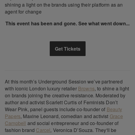
shining a light on the brands using their platform as an
agent for change
This event has been and gone. See what went down...
Get Tickets
At this month’s Underground Session we’ve partnered
with iconic London luxury retailer
Browns
, to shine a light
on brands joining the creative resistance. Moderated by
author and activist Scarlett Curtis of Feminists Don’t
Wear Pink, panel guests include co-founder of
Beauty
Papers
, Maxine Leonard, comedian and activist
Grace
Campbell
and social entrepreneur and co-founder of
fashion brand
Carcel
, Veronica D’Souza. They'll be