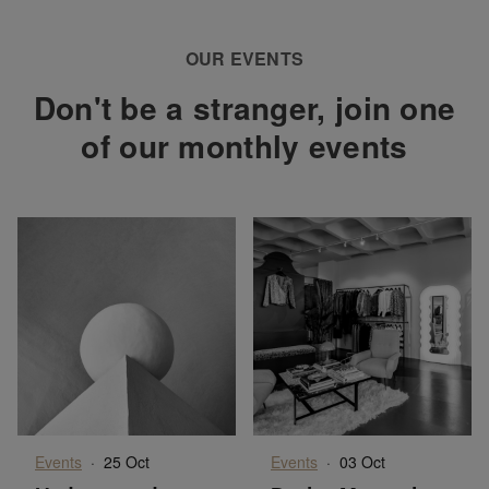
OUR EVENTS
Don't be a stranger, join one
of our monthly events
Events
·
25 Oct
Events
·
03 Oct