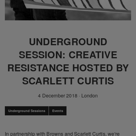
UNDERGROUND
SESSION: CREATIVE
RESISTANCE HOSTED BY
SCARLETT CURTIS
4 December 2018
·
London
Underground Sessions
Events
In partnership with Browns and Scarlett Curtis, we're