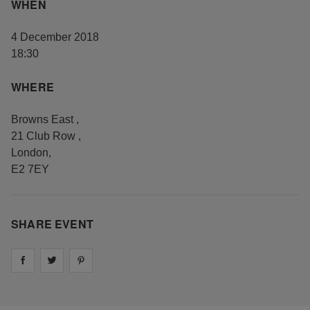
WHEN
4 December 2018
18:30
WHERE
Browns East
,
21 Club Row
,
London
,
E2 7EY
SHARE EVENT
Share on
Share on
facebook
Share on
twitter
pintrest