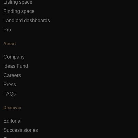
Listing space
Finding space
Landlord dashboards
Pro
About
Company
Ideas Fund
Careers
Press
FAQs
Discover
Editorial
Success stories