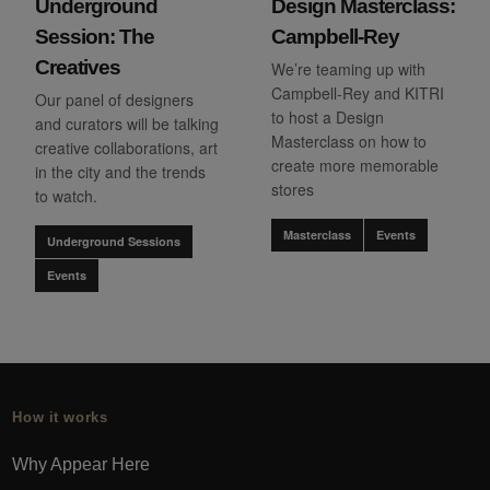
Underground
Design Masterclass:
Session: The
Campbell-Rey
Creatives
We’re teaming up with
Campbell-Rey and KITRI
Our panel of designers
to host a Design
and curators will be talking
Masterclass on how to
creative collaborations, art
create more memorable
in the city and the trends
stores
to watch.
Masterclass
Events
Underground Sessions
Events
How it works
Why Appear Here