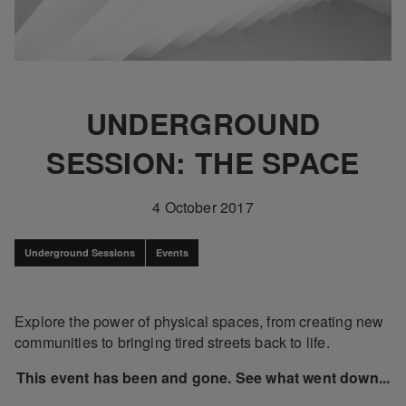
UNDERGROUND
SESSION: THE SPACE
4 October 2017
Underground Sessions
Events
Explore the power of physical spaces, from creating new
communities to bringing tired streets back to life.
This event has been and gone. See what went down...