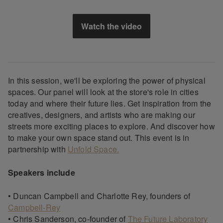
Watch the video
In this session, we'll be exploring the power of physical
spaces. Our panel will look at the store's role in cities
today and where their future lies. Get inspiration from the
creatives, designers, and artists who are making our
streets more exciting places to explore. And discover how
to make your own space stand out. This event is in
partnership with
Unfold Space.
Speakers include
• Duncan Campbell and Charlotte Rey, founders of
Campbell-Rey
• Chris Sanderson, co-founder of
The Future Laboratory