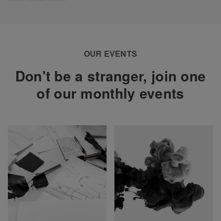
OUR EVENTS
Don't be a stranger, join one
of our monthly events