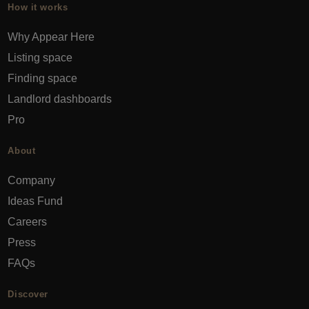
How it works
Why Appear Here
Listing space
Finding space
Landlord dashboards
Pro
About
Company
Ideas Fund
Careers
Press
FAQs
Discover