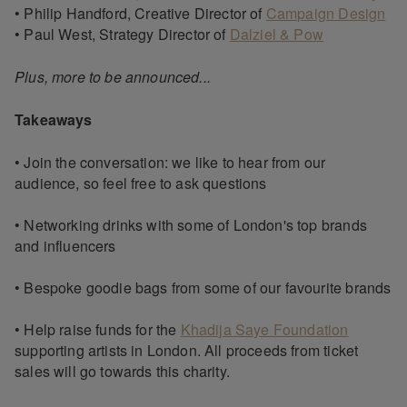
• Philip Handford, Creative Director of
Campaign Design
• Paul West, Strategy Director of
Dalziel & Pow
Plus, more to be announced...
Takeaways
• Join the conversation: we like to hear from our
audience, so feel free to ask questions
• Networking drinks with some of London's top brands
and influencers
• Bespoke goodie bags from some of our favourite brands
• Help raise funds for the
Khadija Saye Foundation
supporting artists in London. All proceeds from ticket
sales will go towards this charity.