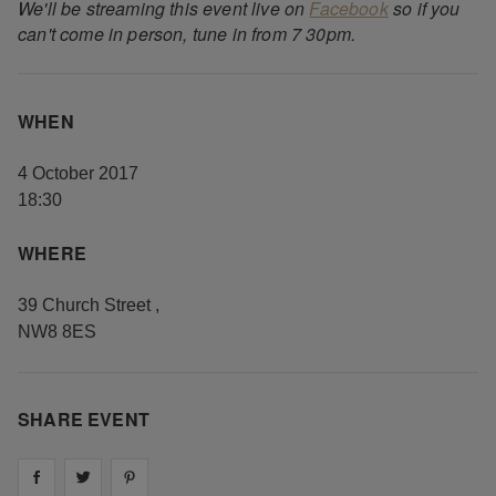
We'll be streaming this event live on
Facebook
so if you
can't come in person, tune in from 7 30pm.
WHEN
4 October 2017
18:30
WHERE
39 Church Street
,
NW8 8ES
SHARE EVENT
Share on
Share on
facebook
Share on
twitter
pintrest