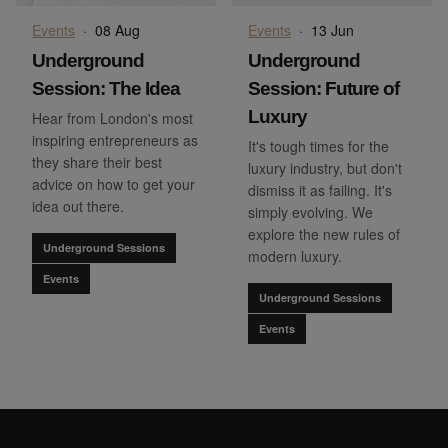
Events
·
08 Aug
Events
·
13 Jun
Underground
Underground
Session: The Idea
Session: Future of
Luxury
Hear from London's most
inspiring entrepreneurs as
It's tough times for the
they share their best
luxury industry, but don't
advice on how to get your
dismiss it as failing. It's
idea out there.
simply evolving. We
explore the new rules of
Underground Sessions
modern luxury.
Events
Underground Sessions
Events