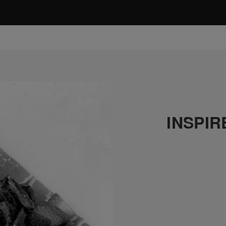
INSPIR