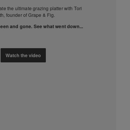
te the ultimate grazing platter with Tori
h, founder of Grape & Fig.
been and gone. See what went down...
Watch the video