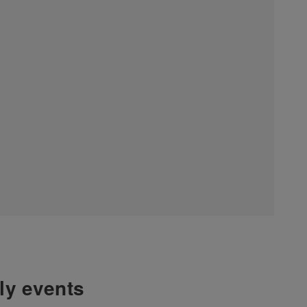
hly events