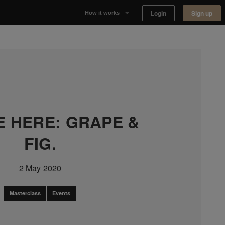
Login
Sign up
How it works
Why Appear Here
Listing space
Finding space
E HERE: GRAPE &
Landlord dashboards
FIG.
2 May 2020
Masterclass
Events