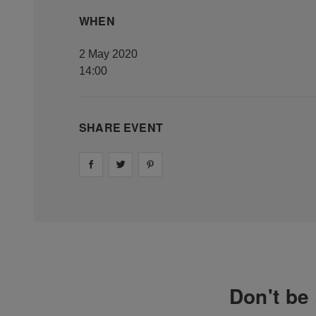
WHEN
2 May 2020
14:00
SHARE EVENT
Share on
Share on
facebook
Share on
twitter
pintrest
Don't be 