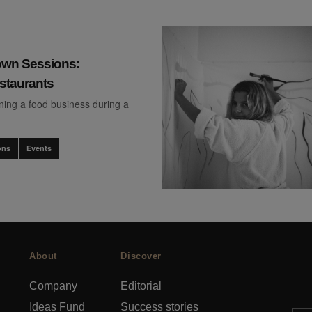
wn Sessions:
staurants
ning a food business during a
ons
Events
About
Discover
Company
Editorial
Ideas Fund
Success stories