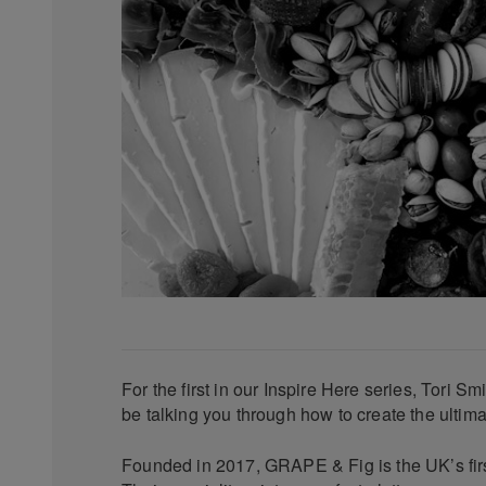
For the first in our Inspire Here series, Tori Sm
be talking you through how to create the ultima
Founded in 2017, GRAPE & Fig is the UK’s first