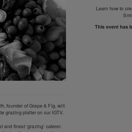
Learn how to crea
Smit
This event has 
ith, founder of Grape & Fig, will
te grazing platter on our IGTV.
 and finest ‘grazing’ caterer.