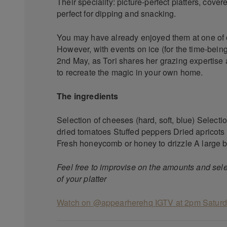
Their speciality: picture-perfect platters, cove
perfect for dipping and snacking.
You may have already enjoyed them at one of
However, with events on ice (for the time-bein
2nd May, as Tori shares her grazing expertise 
to recreate the magic in your own home.
The ingredients
Selection of cheeses (hard, soft, blue) Selecti
dried tomatoes Stuffed peppers Dried apricots
Fresh honeycomb or honey to drizzle A large bo
Feel free to improvise on the amounts and sel
of your platter
Watch on @appearherehq IGTV at 2pm Satur