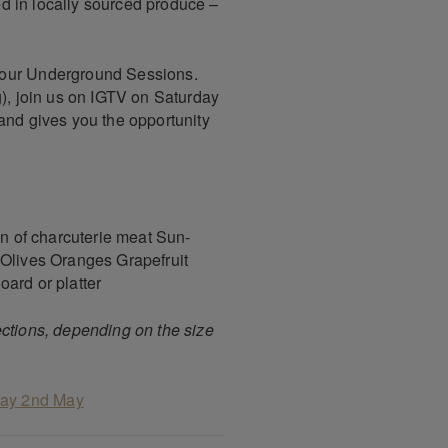
red in locally sourced produce –
 our Underground Sessions.
g), join us on IGTV on Saturday
and gives you the opportunity
on of charcuterie meat Sun-
 Olives Oranges Grapefruit
ard or platter
ections, depending on the size
day 2nd May