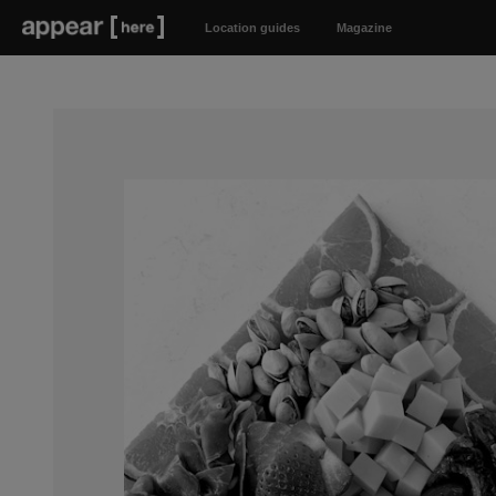
Location guides
Magazine