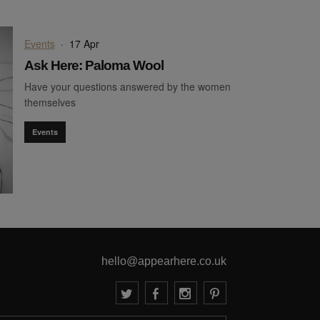
Events
·
17 Apr
Ask Here: Paloma Wool
Have your questions answered by the women
themselves
Events
hello@appearhere.co.uk