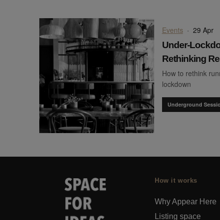
Events
·
29 Apr
Under-Lockdo
Rethinking Re
How to rethink run
lockdown
Underground Sessi
How it works
Why Appear Here
Listing space