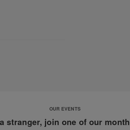
OUR EVENTS
a stranger, join one of our mont