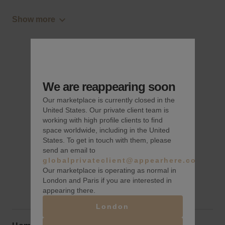
Show more
We are reappearing soon
Our marketplace is currently closed in the
United States. Our private client team is
working with high profile clients to find
space worldwide, including in the United
States. To get in touch with them, please
send an email to
globalprivateclient@appearhere.co.uk
Our marketplace is operating as normal in
London and Paris if you are interested in
appearing there.
London