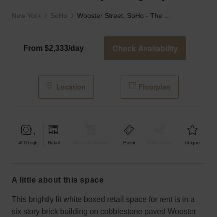
New York
SoHo
Wooster Street, SoHo - The Contemporary Space
Check Availability
From $2,333/day
Location
Floorplan
4500
sqft
Retail
Bar & Restaurant
Event
Shop Share
Unique
a little about this space
This brightly lit white boxed retail space for rent is in a
six story brick building on cobblestone paved Wooster