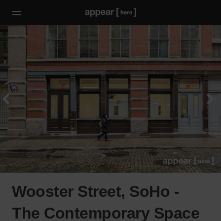
Wooster Street, SoHo -
The Contemporary Space