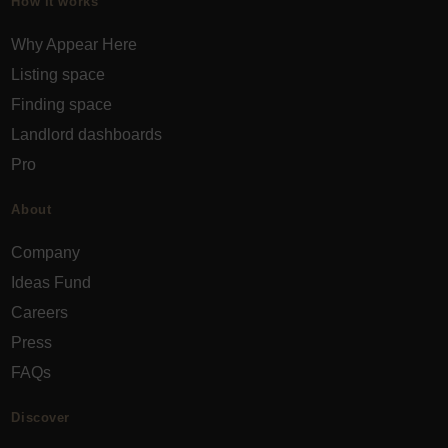
How it works
Why Appear Here
Listing space
Finding space
Landlord dashboards
Pro
About
Company
Ideas Fund
Careers
Press
FAQs
Discover