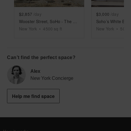
$2,857
/day
$3,000
/day
Wooster Street, SoHo - The Roomy SoHo Boutique
New York
•
4500
sq ft
New York
•
5000
Can’t find the perfect space?
Alex
New York Concierge
Help me find space