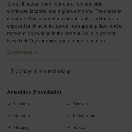
Street. It has an open floor plan, front and side
windowed facades, and a glass entrance. The space is
illuminated by square flush mount lights, and there are
exposed brick accents, as well as support pillars, and a
restroom. You will be in the heart of SoHo, a premier
New York City shopping and dining destination.
Show more
30 days minimum booking
Amenities (6 available)
Lighting
Shelves
Counters
Fitting rooms
Heating
Toilets