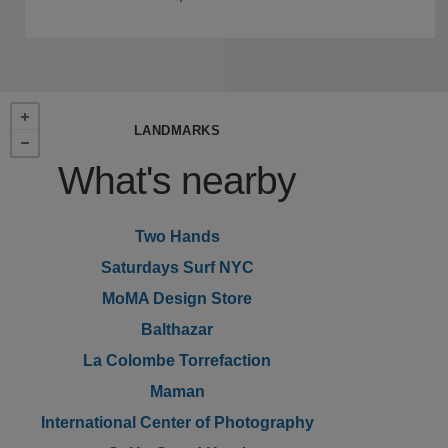
LANDMARKS
What's nearby
Two Hands
Saturdays Surf NYC
MoMA Design Store
Balthazar
La Colombe Torrefaction
Maman
International Center of Photography