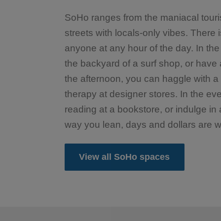
SoHo ranges from the maniacal touris
streets with locals-only vibes. There 
anyone at any hour of the day. In the
the backyard of a surf shop, or have a
the afternoon, you can haggle with a s
therapy at designer stores. In the ev
reading at a bookstore, or indulge in
way you lean, days and dollars are w
View all SoHo spaces