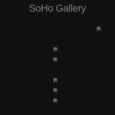
SoHo Gallery