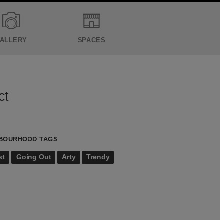
ALLERY
SPACES
ct
BOURHOOD TAGS
st
Going Out
Arty
Trendy