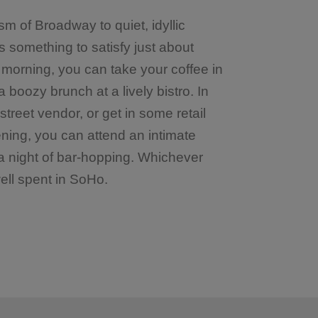
m of Broadway to quiet, idyllic
is something to satisfy just about
 morning, you can take your coffee in
 boozy brunch at a lively bistro. In
treet vendor, or get in some retail
ening, you can attend an intimate
 a night of bar-hopping. Whichever
ell spent in SoHo.