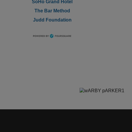
SoHo Grand Hotel
The Bar Method
Judd Foundation