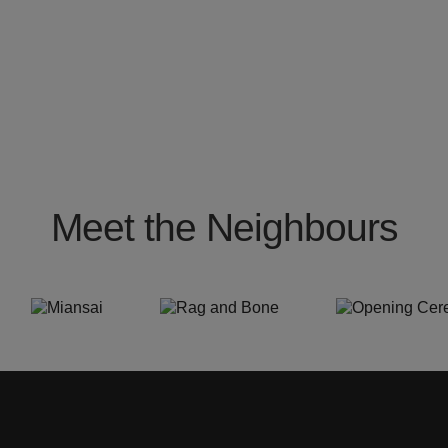
Meet the Neighbours