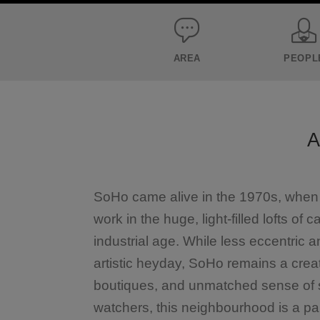
AREA
PEOPL
A
SoHo came alive in the 1970s, when an
work in the huge, light-filled lofts of 
industrial age. While less eccentric 
artistic heyday, SoHo remains a creati
boutiques, and unmatched sense of s
watchers, this neighbourhood is a pa