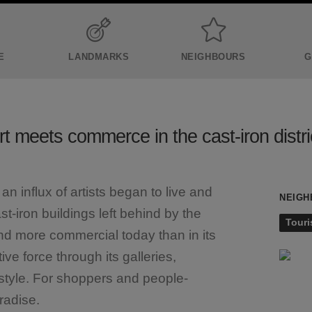
E
LANDMARKS
NEIGHBOURS
G
rt meets commerce in the cast-iron distri
 influx of artists began to live and
NEIGH
cast-iron buildings left behind by the
Touri
and more commercial today than in its
ve force through its galleries,
tyle. For shoppers and people-
radise.