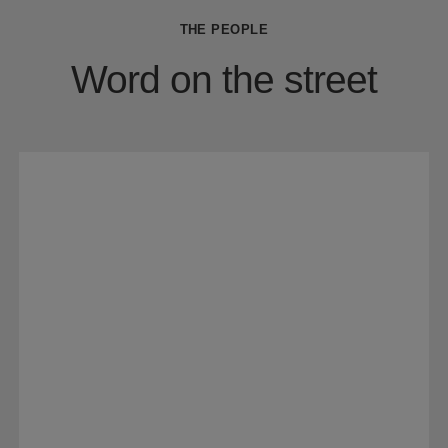
THE PEOPLE
Word on the street