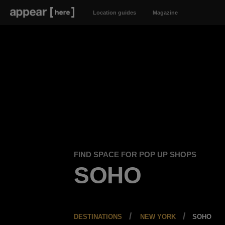
Location guides
Magazine
FIND SPACE FOR POP UP SHOPS
SOHO
DESTINATIONS
NEW YORK
SOHO