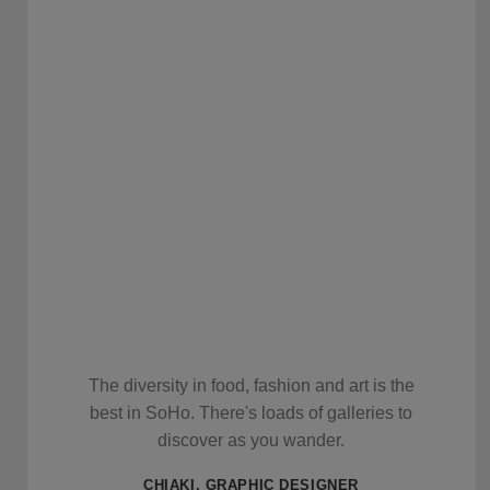
The diversity in food, fashion and art is the
best in SoHo. There's loads of galleries to
discover as you wander.
CHIAKI, GRAPHIC DESIGNER