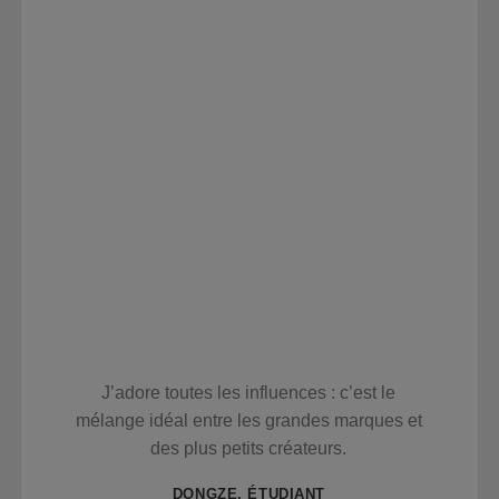
J’adore toutes les influences : c’est le
mélange idéal entre les grandes marques et
des plus petits créateurs.
DONGZE, ÉTUDIANT