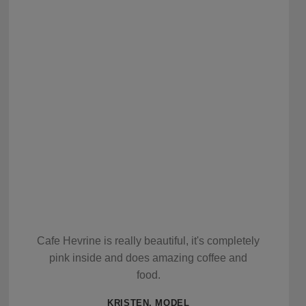
Cafe Hevrine is really beautiful, it's completely
pink inside and does amazing coffee and
food.
KRISTEN, MODEL