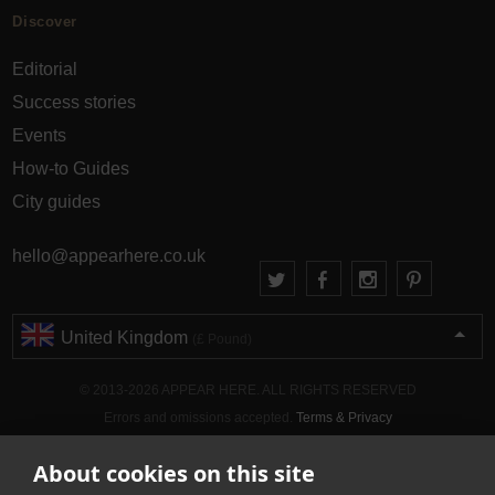
Discover
Editorial
Success stories
Events
How-to Guides
City guides
hello@appearhere.co.uk
United Kingdom
(£ Pound)
© 2013-2026 APPEAR HERE. ALL RIGHTS RESERVED
Errors and omissions accepted.
Terms & Privacy
About cookies on this site