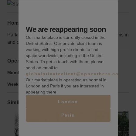
Home truths
We are reappearing soon
Parking is limited, so consider this when loading items in
Our marketplace is currently closed in the
and out.
United States. Our private client team is
working with high profile clients to find
space worldwide, including in the United
Opening hours
States. To get in touch with them, please
send an email to
Monday to Friday:
9:00 am
-
9:00 pm
globalprivateclient@appearhere.co.uk
Our marketplace is operating as normal in
Weekend:
9:00 am
-
9:00 pm
London and Paris if you are interested in
appearing there.
London
Similar spaces
Paris
Show previous slide
Show next slide
Show previ