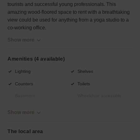
tourists and successful young professionals. This
amazing wood-floored space to rent with a breathtaking
view could be used for anything from a yoga studio to a
co-working office.
Show more
Amenities (4 available)
Lighting
Shelves
Counters
Toilets
Basement
Wheelchair accessible
Show more
The local area