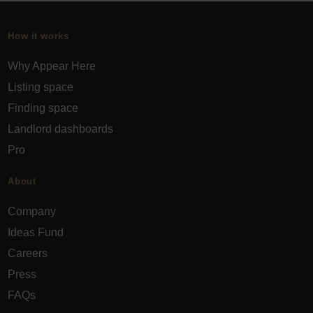
How it works
Why Appear Here
Listing space
Finding space
Landlord dashboards
Pro
About
Company
Ideas Fund
Careers
Press
FAQs