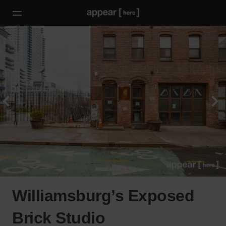
Williamsburg’s Exposed
Brick Studio