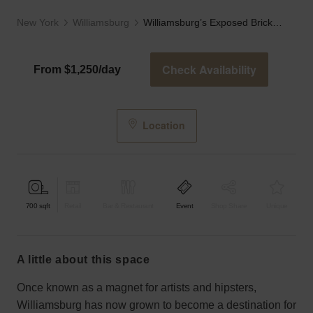
New York
Williamsburg
Williamsburg’s Exposed Brick Studio
Check Availability
From $1,250/day
Location
700
sqft
Retail
Bar & Restaurant
Event
Shop Share
Unique
a little about this space
Once known as a magnet for artists and hipsters,
Williamsburg has now grown to become a destination for