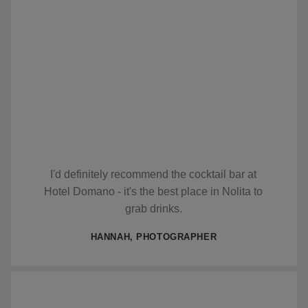
I'd definitely recommend the cocktail bar at
Hotel Domano - it's the best place in Nolita to
grab drinks.
HANNAH, PHOTOGRAPHER