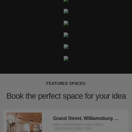
FEATURED SPACES
Book the perfect space for your idea
Grand Street, Williamsburg – Rustic Basement Bar
BAR & RESTAURANT AND EVENT
· BROOKLYN, NEW YORK