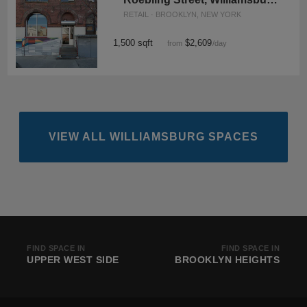
RETAIL · BROOKLYN, NEW YORK
1,500 sqft
$2,609
from
/day
VIEW ALL WILLIAMSBURG SPACES
FIND SPACE IN
FIND SPACE IN
UPPER WEST SIDE
BROOKLYN HEIGHTS