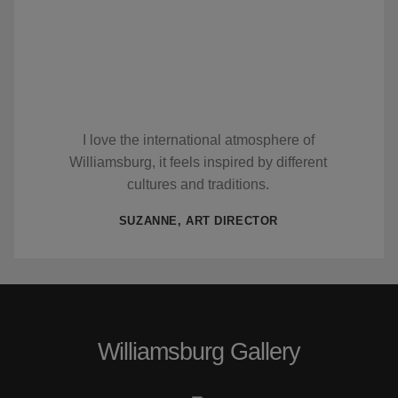
I love the international atmosphere of
Williamsburg, it feels inspired by different
cultures and traditions.
SUZANNE, ART DIRECTOR
Williamsburg Gallery