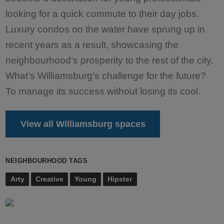
looking for a quick commute to their day jobs.
Luxury condos on the water have sprung up in
recent years as a result, showcasing the
neighbourhood’s prosperity to the rest of the city.
What’s Williamsburg’s challenge for the future?
To manage its success without losing its cool.
View all Williamsburg spaces
NEIGHBOURHOOD TAGS
Arty
Creative
Young
Hipster