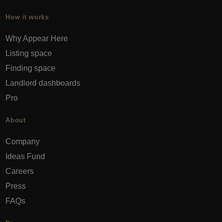
How it works
Why Appear Here
Listing space
Finding space
Landlord dashboards
Pro
About
Company
Ideas Fund
Careers
Press
FAQs