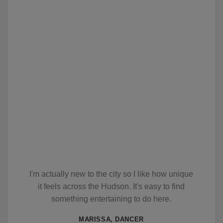
I'm actually new to the city so I like how unique
it feels across the Hudson. It's easy to find
something entertaining to do here.
MARISSA, DANCER