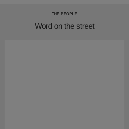
THE PEOPLE
Word on the street