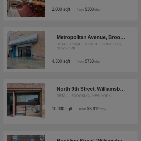
2,000 sqft
$300
from
/day
Metropolitan Avenue, Brooklyn - Event Space
RETAIL, UNIQUE & EVENT · BROOKLYN,
NEW YORK
4,500 sqft
$733
from
/day
North 9th Street, Williamsburg - Warehouse
RETAIL · BROOKLYN, NEW YORK
10,000 sqft
$3,919
from
/day
Roebling Street, Williamsburg - Retail Space