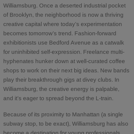
Williamsburg. Once a deserted industrial pocket
of Brooklyn, the neighborhood is now a thriving
creative capital where today’s experimentation
becomes tomorrow’s trend. Fashion-forward
exhibitionists use Bedford Avenue as a catwalk
for uninhibited self-expression. Freelance multi-
hyphenates hunker down at well-curated coffee
shops to work on their next big ideas. New bands
play their breakthrough gigs at divey clubs. In
Williamsburg, the creative energy is palpable,
and it’s eager to spread beyond the L-train.
Because of its proximity to Manhattan (a single
subway stop, to be exact), Williamsburg has also
become a destination for young professionals