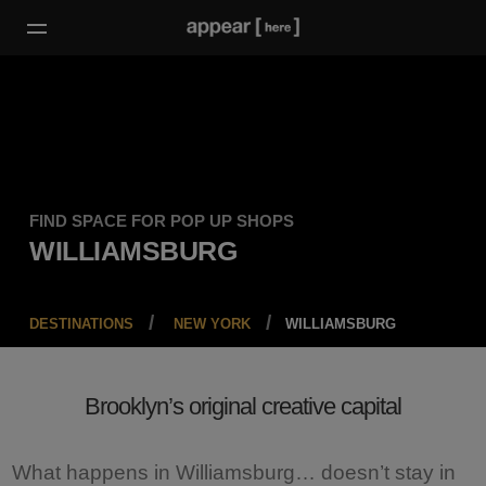
FIND SPACE FOR POP UP SHOPS
WILLIAMSBURG
DESTINATIONS
NEW YORK
WILLIAMSBURG
Brooklyn’s original creative capital
What happens in Williamsburg… doesn’t stay in