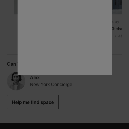
$10,000
/day
$11,875
/day
West 35th Street - Unique Industrial Space
New York
•
5000
sq ft
New York
•
4850
Can’t find the perfect space?
Alex
New York Concierge
Help me find space