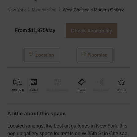
New York
Meatpacking
West Chelsea's Modern Gallery
Check Availability
From $11,875/day
Location
Floorplan
4000
sqft
Retail
Bar & Restaurant
Event
Shop Share
Unique
a little about this space
Located amongst the best art galleries in New York, this
pop up gallery space for rent is on W 25th St in Chelsea,