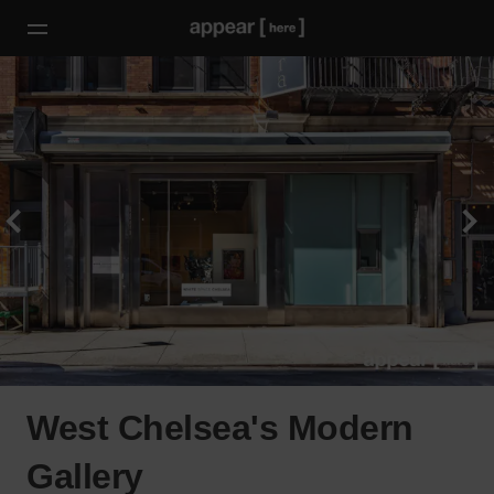
West Chelsea's Modern
Gallery