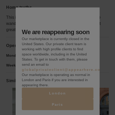
Home truths
This isn’t the best area for retail, as not many people
wander this way without a purpose, but that makes it
great for galleries!
We are reappearing soon
Our marketplace is currently closed in the
United States. Our private client team is
Opening hours
working with high profile clients to find
space worldwide, including in the United
Monday to Friday:
9:00 am
-
9:00 pm
States. To get in touch with them, please
send an email to
Weekend:
9:00 am
-
9:00 pm
globalprivateclient@appearhere.co.uk
Our marketplace is operating as normal in
London and Paris if you are interested in
Similar spaces
appearing there.
London
Paris
Show previous slide
Show next slide
Show previ