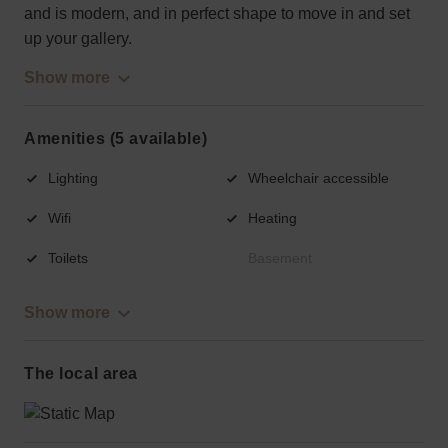
and is modern, and in perfect shape to move in and set
up your gallery.
Show more
Amenities (5 available)
Lighting
Wheelchair accessible
Wifi
Heating
Toilets
Basement
Show more
The local area