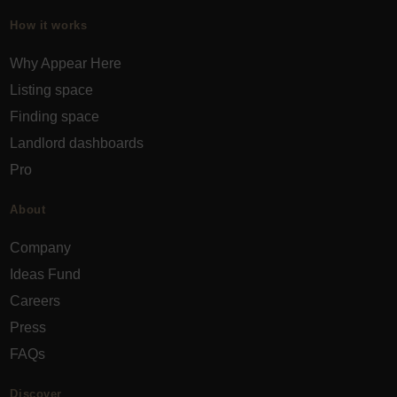
How it works
Why Appear Here
Listing space
Finding space
Landlord dashboards
Pro
About
Company
Ideas Fund
Careers
Press
FAQs
Discover