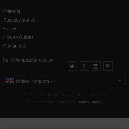
Editorial
Success stories
Events
How-to Guides
City guides
hello@appearhere.co.uk
United Kingdom
(£ Pound)
© 2013-2026 APPEAR HERE. ALL RIGHTS RESERVED
Errors and omissions accepted.
Terms & Privacy