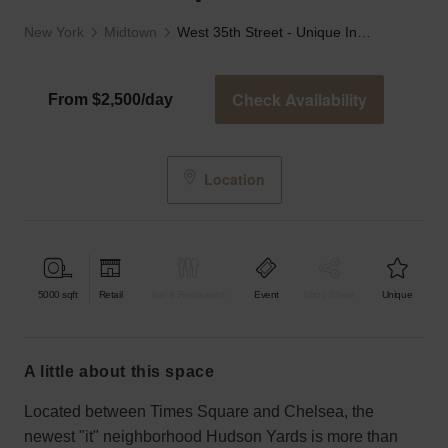
New York
Midtown
West 35th Street - Unique Industrial Space
Check Availability
From $2,500/day
Location
5000
sqft
Retail
Bar & Restaurant
Event
Shop Share
Unique
a little about this space
Located between Times Square and Chelsea, the
newest "it" neighborhood Hudson Yards is more than