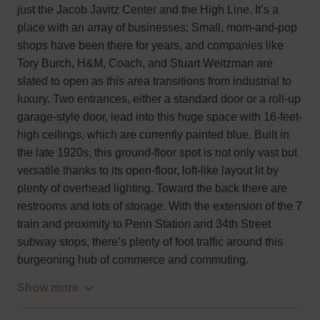
just the Jacob Javitz Center and the High Line. It’s a
place with an array of businesses: Small, mom-and-pop
shops have been there for years, and companies like
Tory Burch, H&M, Coach, and Stuart Weitzman are
slated to open as this area transitions from industrial to
luxury. Two entrances, either a standard door or a roll-up
garage-style door, lead into this huge space with 16-feet-
high ceilings, which are currently painted blue. Built in
the late 1920s, this ground-floor spot is not only vast but
versatile thanks to its open-floor, loft-like layout lit by
plenty of overhead lighting. Toward the back there are
restrooms and lots of storage. With the extension of the 7
train and proximity to Penn Station and 34th Street
subway stops, there’s plenty of foot traffic around this
burgeoning hub of commerce and commuting.
Show more