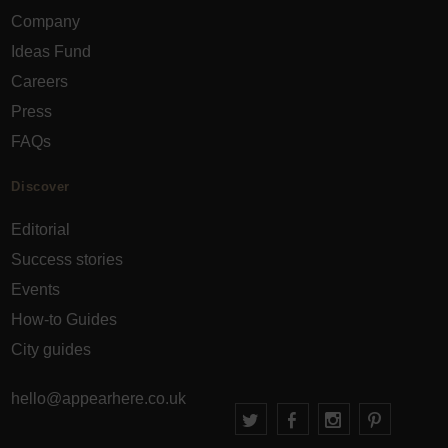
Company
Ideas Fund
Careers
Press
FAQs
Discover
Editorial
Success stories
Events
How-to Guides
City guides
hello@appearhere.co.uk