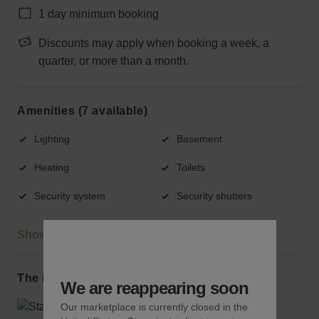
1 day minimum booking
Discounts may apply when booking a week, a
quarter, or more than a month.
Amenities (7 available)
Lighting
Basement
Heating
Toilets
Security system
Security shutters
Show more
The local area
We are reappearing soon
Our marketplace is currently closed in the