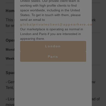
United States. Our private client team is
working with high profile clients to find
space worldwide, including in the United
Home truths
States. To get in touch with them, please
send an email to
This space is in a really unfinished state, it could work
globalprivateclient@appearhere.co.uk
for retail but its probably best used for events.
Our marketplace is operating as normal in
London and Paris if you are interested in
appearing there.
Opening hours
London
Monday to Friday:
9:00 am
-
9:00 pm
Paris
Weekend:
9:00 am
-
9:00 pm
Space rules
- General Liability insurance for $1million listing "New
Tent, LLC" as additionally insured.
- Licensor will clean bathrooms and paint walls ahead of
move in date.