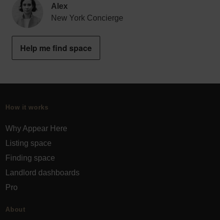
Alex
New York Concierge
Help me find space
How it works
Why Appear Here
Listing space
Finding space
Landlord dashboards
Pro
About