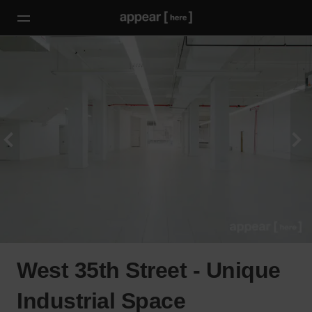
West 35th Street - Unique
Industrial Space