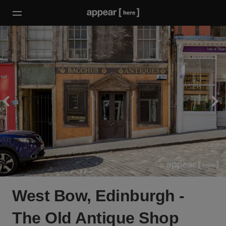
West Bow, Edinburgh -
The Old Antique Shop