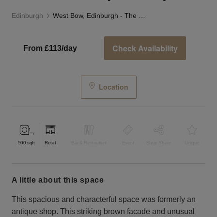
Edinburgh
West Bow, Edinburgh - The Old Antique Shop
Check Availability
From £113/day
Location
500
sqft
Retail
Bar & Restaurant
Event
Shop Share
Unique
a little about this space
This spacious and characterful space was formerly an
antique shop. This striking brown facade and unusual