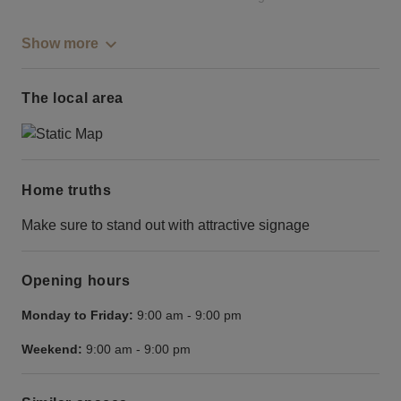
Show more
The local area
Home truths
Make sure to stand out with attractive signage
Opening hours
Monday to Friday:
9:00 am
-
9:00 pm
Weekend:
9:00 am
-
9:00 pm