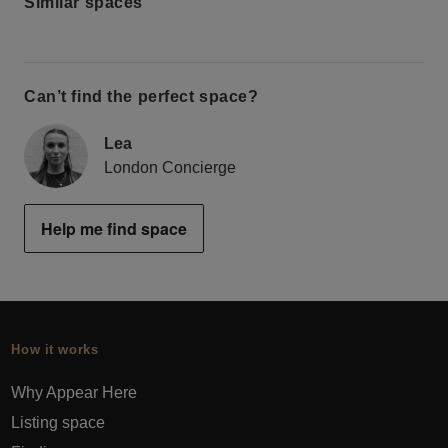
Similar spaces
Can’t find the perfect space?
Lea
London Concierge
Help me find space
How it works
Why Appear Here
Listing space