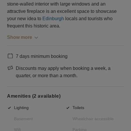
stone-walled interior with large windows and an
attractive fireplace is an excellent space to showcase
your new idea to
Edinburgh
locals and tourists who
frequent this historic area.
Show more
7 days minimum booking
Discounts may apply when booking a week, a
quarter, or more than a month.
Amenities (2 available)
Lighting
Toilets
Basement
Wheelchair accessible
Wifi
Parking