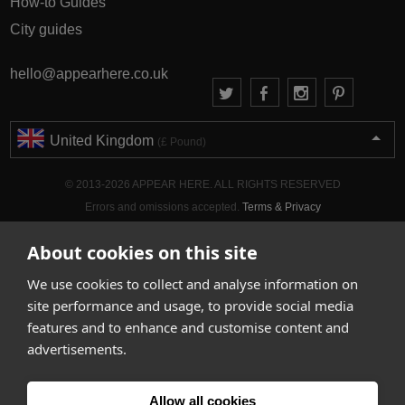
How-to Guides
City guides
hello@appearhere.co.uk
United Kingdom
(£ Pound)
© 2013-2026 APPEAR HERE. ALL RIGHTS RESERVED
Errors and omissions accepted.
Terms & Privacy
About cookies on this site
We use cookies to collect and analyse information on
site performance and usage, to provide social media
features and to enhance and customise content and
advertisements.
Allow all cookies