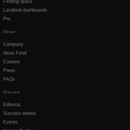
Finding space
Landlord dashboards
Pro
About
Company
Ideas Fund
Careers
Press
FAQs
Discover
Editorial
Success stories
Events