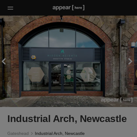
Industrial Arch, Newcastle
Gateshead
Industrial Arch, Newcastle