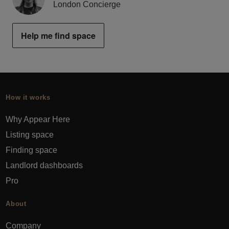
London Concierge
Help me find space
How it works
Why Appear Here
Listing space
Finding space
Landlord dashboards
Pro
About
Company