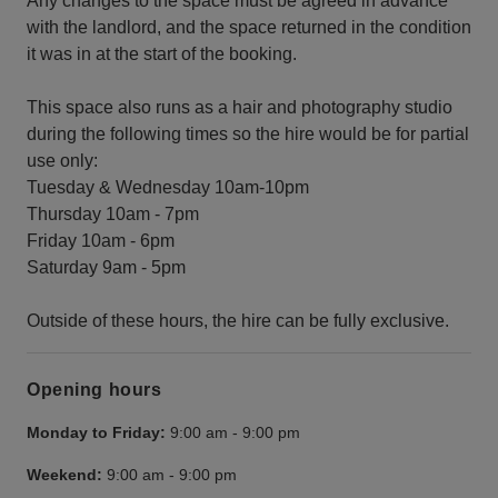
Any changes to the space must be agreed in advance
with the landlord, and the space returned in the condition
it was in at the start of the booking.
This space also runs as a hair and photography studio
during the following times so the hire would be for partial
use only:
Tuesday & Wednesday 10am-10pm
Thursday 10am - 7pm
Friday 10am - 6pm
Saturday 9am - 5pm
Outside of these hours, the hire can be fully exclusive.
Opening hours
Monday to Friday:
9:00 am
-
9:00 pm
Weekend:
9:00 am
-
9:00 pm