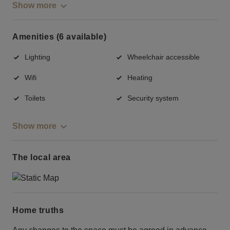
Show more
Amenities (6 available)
Lighting
Wheelchair accessible
Wifi
Heating
Toilets
Security system
Show more
The local area
Home truths