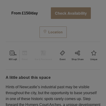
Check Availability
From £150/day
Location
900
sqft
Retail
Bar & Restaurant
Event
Shop Share
Unique
a little about this space
Hints of Newcastle’s industrial past may be visible
throughout the city, but the opportunity to base yourself
in one of these historic spots rarely comes up. Step
forward the Hymers Court Arches, a unique development