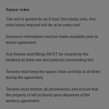
Space rules
The rent is quoted for an 8 hour Slot (daily) only. Any
extra hours required will be at an extra cost.
Insurance information must be made available prior to
tenant agreement.
Any fixtures and fittings MUST be cleared by the
landlord as there are strict policies surrounding this.
Tenants must keep the space clean and tidy at all times
during the agreement.
Tenants must remove all possessions and ensure that
the property is left as found upon departure of the
tenancy agreement.