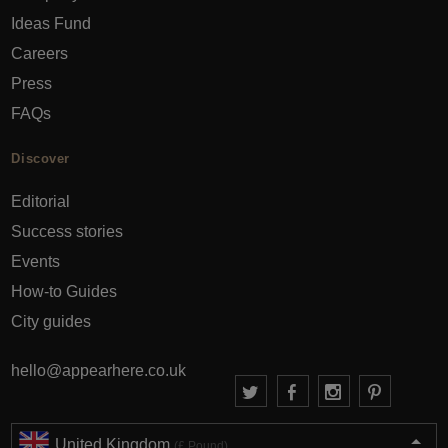
Ideas Fund
Careers
Press
FAQs
Discover
Editorial
Success stories
Events
How-to Guides
City guides
hello@appearhere.co.uk
United Kingdom
(£ Pound)