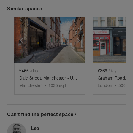
Similar spaces
Show previous slide
Show next slide
Show previ
£466
/day
£366
/day
Dale Street, Manchester - Underground Event Space
Manchester
•
1035
sq ft
London
•
500
sq 
Can’t find the perfect space?
Lea