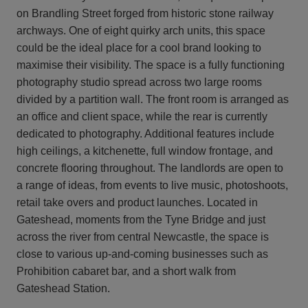
on Brandling Street forged from historic stone railway
archways. One of eight quirky arch units, this space
could be the ideal place for a cool brand looking to
maximise their visibility. The space is a fully functioning
photography studio spread across two large rooms
divided by a partition wall. The front room is arranged as
an office and client space, while the rear is currently
dedicated to photography. Additional features include
high ceilings, a kitchenette, full window frontage, and
concrete flooring throughout. The landlords are open to
a range of ideas, from events to live music, photoshoots,
retail take overs and product launches. Located in
Gateshead, moments from the Tyne Bridge and just
across the river from central Newcastle, the space is
close to various up-and-coming businesses such as
Prohibition cabaret bar, and a short walk from
Gateshead Station.