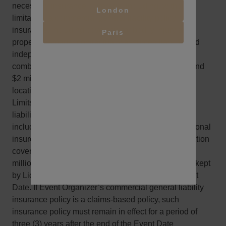
necessary insurance coverage, including, without
London
limitation, a commercial general liability policy of
insurance, including coverage for bodily injury and
Paris
property damage, contractually assumed liability and
independent contractors, in amounts no less than a
combined single limit of $1 million per occurrence and
$2 million in the aggregate on a per project and/or
location basis.
Limits can be obtained as a combination of general
liability and umbrella coverage. Policies shall also
include a waiver of subrogation in favor of the additional
insured parties; and (b) statutory workers compensation
coverage and employer’s liability insurance for $1
million. All such insurance must be maintained and kept
by Licensee in full force and effect through the Event
Date. If Event Organizer’s commercial general liability
insurance policy is a claims-based policy, such
insurance policy must remain in effect for a period of
three (3) years after the end of the Event Date