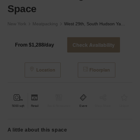
Space
New York
Meatpacking
West 29th, South Hudson Yards - The Large Retail Space
Check Availability
From $1,288/day
Location
Floorplan
5000
sqft
Retail
Bar & Restaurant
Event
Shop Share
Unique
a little about this space