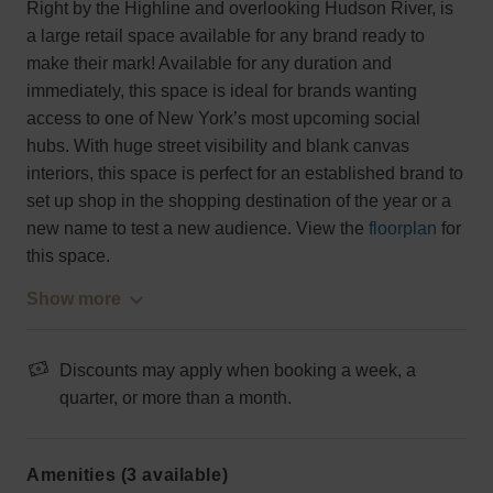
Right by the Highline and overlooking Hudson River, is
a large retail space available for any brand ready to
make their mark! Available for any duration and
immediately, this space is ideal for brands wanting
access to one of New York’s most upcoming social
hubs. With huge street visibility and blank canvas
interiors, this space is perfect for an established brand to
set up shop in the shopping destination of the year or a
new name to test a new audience. View the
floorplan
for
this space.
Show more
Discounts may apply when booking a week, a
quarter, or more than a month.
Amenities (3 available)