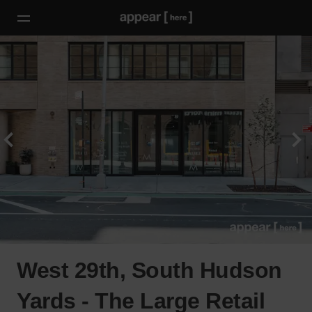
West 29th, South Hudson
Yards - The Large Retail