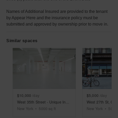
Names of Additional Insured are provided to the tenant
by Appear Here and the insurance policy must be
submitted and approved by ownership prior to move in.
Similar spaces
Show previous slide
Show next slide
Show previ
$10,000
/day
$5,000
/day
West 35th Street - Unique Industrial Space
New York
•
5000
sq ft
New York
•
5000