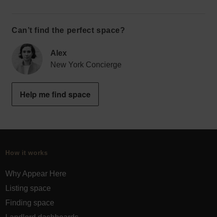
Can’t find the perfect space?
Alex
New York Concierge
Help me find space
How it works
Why Appear Here
Listing space
Finding space