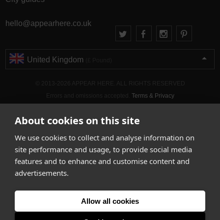
hello@appearhere.co.uk
United Kingdom
(£ Pound)
© 2013-2026 APPEAR HERE. ALL RIGHTS RESERVED
Errors and omissions accepted.
Terms & Privacy
About cookies on this site
We use cookies to collect and analyse information on
site performance and usage, to provide social media
features and to enhance and customise content and
advertisements.
Allow all cookies