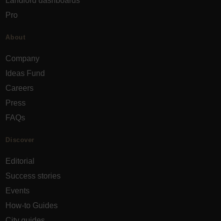
Landlord dashboards
Pro
About
Company
Ideas Fund
Careers
Press
FAQs
Discover
Editorial
Success stories
Events
How-to Guides
City guides