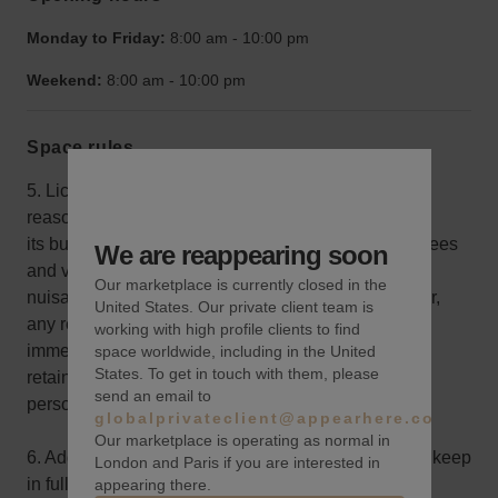
Monday to Friday:
8:00 am
-
10:00 pm
Weekend:
8:00 am
-
10:00 pm
Space rules
5. Licensee shall use its highest commercially
reasonable efforts to conduct
its business and control its agents, employees, invitees
We are reappearing soon
and visitors in such manner as not to create any
Our marketplace is currently closed in the
nuisance, or interfere with, annoy or disturb Licensor,
United States. Our private client team is
any resident in the Building or any party in the
working with high profile clients to find
immediate area, including, without limitation, by
space worldwide, including in the United
States. To get in touch with them, please
retaining appropriate security and crowd control
send an email to
personnel.
globalprivateclient@appearhere.co.uk
Our marketplace is operating as normal in
6. Additional Insurance. - Licensee shall obtain and keep
London and Paris if you are interested in
in full force and effect, at Licensee’s sole cost, all
appearing there.