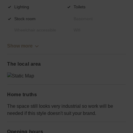
Lighting
Toilets
Stock room
Basement
Wheelchair accessible
Wifi
Show more
The local area
Home truths
The space still looks very industrial so work will be
needed if this style doesn't suit your brand.
Opening hours