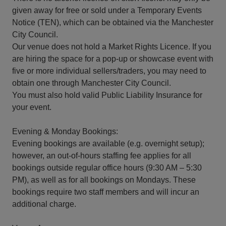
given away for free or sold under a Temporary Events
Notice (TEN), which can be obtained via the Manchester
City Council.
Our venue does not hold a Market Rights Licence. If you
are hiring the space for a pop-up or showcase event with
five or more individual sellers/traders, you may need to
obtain one through Manchester City Council.
You must also hold valid Public Liability Insurance for
your event.
Evening & Monday Bookings:
Evening bookings are available (e.g. overnight setup);
however, an out-of-hours staffing fee applies for all
bookings outside regular office hours (9:30 AM – 5:30
PM), as well as for all bookings on Mondays. These
bookings require two staff members and will incur an
additional charge.