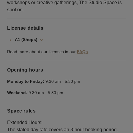
workshops or creative gatherings, The Studio Space is
spot on.
License details
A1 (Shops)
Read more about our licenses in our
FAQs
Opening hours
Monday to Friday:
9:30 am
-
5:30 pm
Weekend:
9:30 am
-
5:30 pm
Space rules
Extended Hours:
The stated day rate covers an 8-hour booking period.