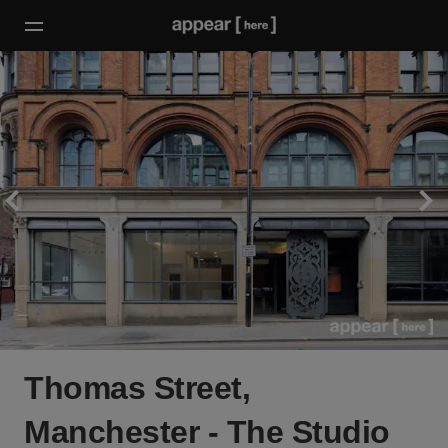
Thomas Street,
Manchester - The Studio