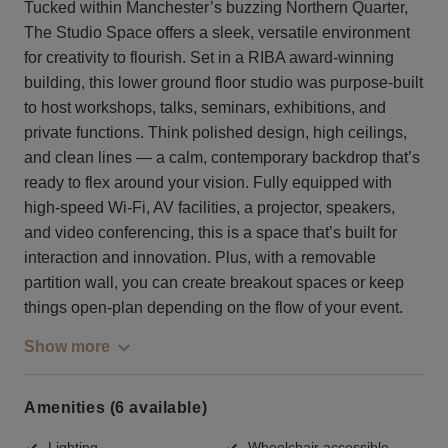
Tucked within Manchester’s buzzing Northern Quarter,
The Studio Space offers a sleek, versatile environment
for creativity to flourish. Set in a RIBA award-winning
building, this lower ground floor studio was purpose-built
to host workshops, talks, seminars, exhibitions, and
private functions. Think polished design, high ceilings,
and clean lines — a calm, contemporary backdrop that’s
ready to flex around your vision. Fully equipped with
high-speed Wi-Fi, AV facilities, a projector, speakers,
and video conferencing, this is a space that’s built for
interaction and innovation. Plus, with a removable
partition wall, you can create breakout spaces or keep
things open-plan depending on the flow of your event.
Show more
Amenities (6 available)
Lighting
Wheelchair accessible