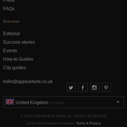
Press
FAQs
Discover
Editorial
Success stories
Events
How-to Guides
City guides
hello@appearhere.co.uk
United Kingdom
(£ Pound)
© 2013-2026 APPEAR HERE. ALL RIGHTS RESERVED
Errors and omissions accepted.
Terms & Privacy