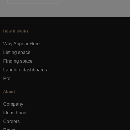
How it works
Why Appear Here
Listing space
Finding space
Landlord dashboards
Pro
About
Company
Ideas Fund
Careers