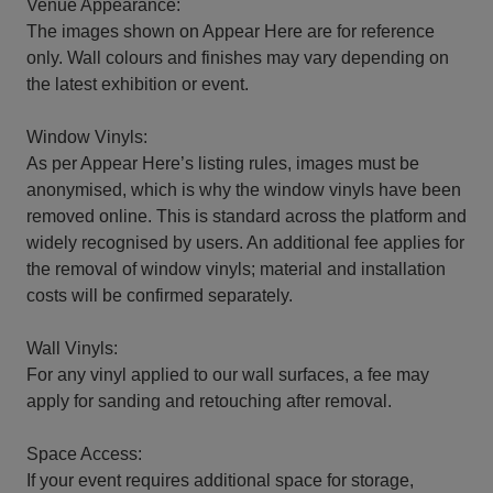
Venue Appearance:
The images shown on Appear Here are for reference
only. Wall colours and finishes may vary depending on
the latest exhibition or event.
Window Vinyls:
As per Appear Here’s listing rules, images must be
anonymised, which is why the window vinyls have been
removed online. This is standard across the platform and
widely recognised by users. An additional fee applies for
the removal of window vinyls; material and installation
costs will be confirmed separately.
Wall Vinyls:
For any vinyl applied to our wall surfaces, a fee may
apply for sanding and retouching after removal.
Space Access:
If your event requires additional space for storage,