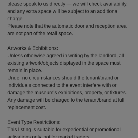
please speak to us directly — we will check availability,
and any extra space will be subject to an additional
charge.
Please note that the automatic door and reception area
are not part of the retail space.
Artworks & Exhibitions:
Unless otherwise agreed in writing by the landlord, all
existing artwork/objects displayed in the space must
remain in place.
Under no circumstances should the tenant/brand or
individuals connected to the event interfere with or
damage the museum’s exhibitions, property, or fixtures.
Any damage will be charged to the tenant/brand at full
replacement cost.
Event Type Restrictions:
This listing is suitable for experiential or promotional
activations only, not for market traders.