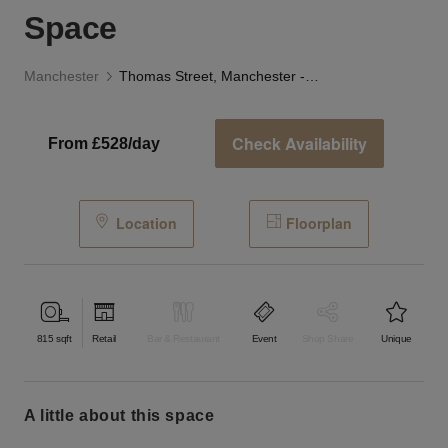
Space
Manchester
Thomas Street, Manchester - The Studio Space
Check Availability
From £528/day
Location
Floorplan
815
sqft
Retail
Bar & Restaurant
Event
Shop Share
Unique
a little about this space