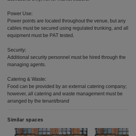
Power Use:
Power points are located throughout the venue, but any
cables must be secured using regulated trunking, and all
equipment must be PAT tested.
Security:
Additional security personnel must be hired through the
managing agents.
Catering & Waste:
Food can be provided by an external catering company;
however, all catering and waste management must be
arranged by the tenant/brand
Similar spaces