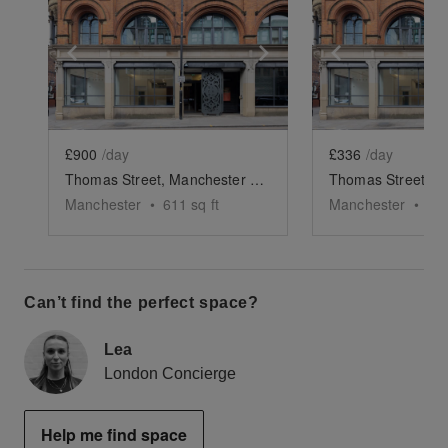
Show previous slide
Show next slide
Show previ
£900
/day
£336
/day
Thomas Street, Manchester - The Retail Space
Manchester
•
611
sq ft
Manchester
•
30
Can’t find the perfect space?
Lea
London Concierge
Help me find space