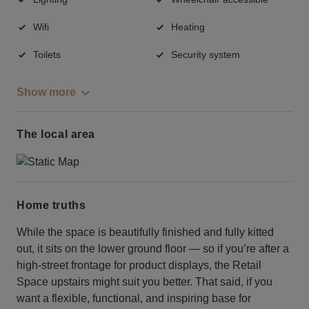
Wifi
Heating
Toilets
Security system
Show more
The local area
Home truths
While the space is beautifully finished and fully kitted
out, it sits on the lower ground floor — so if you’re after a
high-street frontage for product displays, the Retail
Space upstairs might suit you better. That said, if you
want a flexible, functional, and inspiring base for