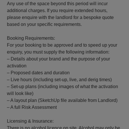
Any use of the space beyond this period will incur
additional charges. If you require extended hours,
please enquire with the landlord for a bespoke quote
based on your specific requirements.
Booking Requirements:
For your booking to be approved and to speed up your
enquiry, you must supply the following information:
– Details about your brand and the purpose of your
activation
– Proposed dates and duration
– Live hours (including set-up, live, and derig times)
– Set-up plans (including images of what the activation
will look like)
– A layout plan (SketchUp file available from Landlord)
– A full Risk Assessment
Licensing & Insurance:
There is no alcohol licence on site. Alcohol may only be