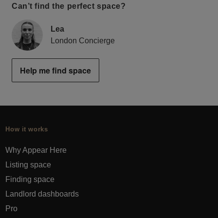
Can’t find the perfect space?
Lea
London Concierge
Help me find space
How it works
Why Appear Here
Listing space
Finding space
Landlord dashboards
Pro