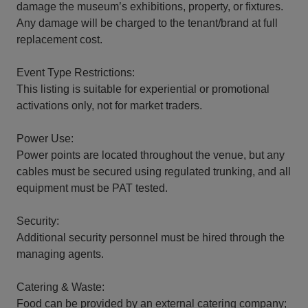
damage the museum’s exhibitions, property, or fixtures.
Any damage will be charged to the tenant/brand at full
replacement cost.
Event Type Restrictions:
This listing is suitable for experiential or promotional
activations only, not for market traders.
Power Use:
Power points are located throughout the venue, but any
cables must be secured using regulated trunking, and all
equipment must be PAT tested.
Security:
Additional security personnel must be hired through the
managing agents.
Catering & Waste:
Food can be provided by an external catering company;