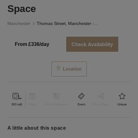
Space
Manchester
Thomas Street, Manchester - The Lab Space
Check Availability
From £336/day
Location
300
sqft
Retail
Bar & Restaurant
Event
Shop Share
Unique
a little about this space