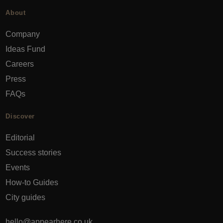
About
Company
Ideas Fund
Careers
Press
FAQs
Discover
Editorial
Success stories
Events
How-to Guides
City guides
hello@appearhere.co.uk