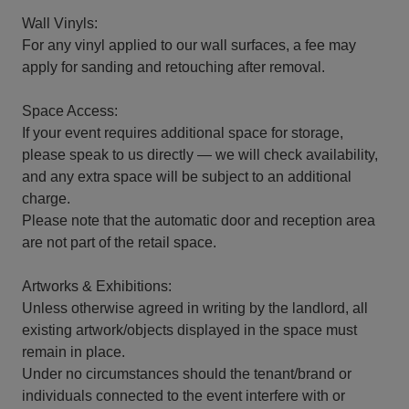
Wall Vinyls:
For any vinyl applied to our wall surfaces, a fee may
apply for sanding and retouching after removal.
Space Access:
If your event requires additional space for storage,
please speak to us directly — we will check availability,
and any extra space will be subject to an additional
charge.
Please note that the automatic door and reception area
are not part of the retail space.
Artworks & Exhibitions:
Unless otherwise agreed in writing by the landlord, all
existing artwork/objects displayed in the space must
remain in place.
Under no circumstances should the tenant/brand or
individuals connected to the event interfere with or