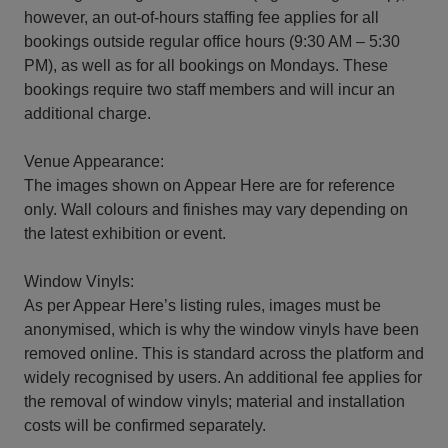
however, an out-of-hours staffing fee applies for all
bookings outside regular office hours (9:30 AM – 5:30
PM), as well as for all bookings on Mondays. These
bookings require two staff members and will incur an
additional charge.
Venue Appearance:
The images shown on Appear Here are for reference
only. Wall colours and finishes may vary depending on
the latest exhibition or event.
Window Vinyls:
As per Appear Here’s listing rules, images must be
anonymised, which is why the window vinyls have been
removed online. This is standard across the platform and
widely recognised by users. An additional fee applies for
the removal of window vinyls; material and installation
costs will be confirmed separately.