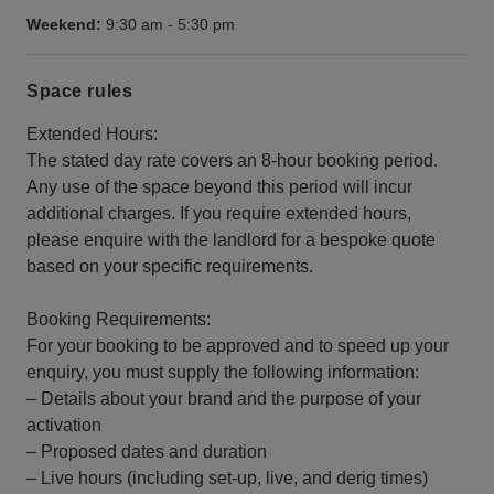
Weekend:
9:30 am
-
5:30 pm
Space rules
Extended Hours:
The stated day rate covers an 8-hour booking period.
Any use of the space beyond this period will incur
additional charges. If you require extended hours,
please enquire with the landlord for a bespoke quote
based on your specific requirements.
Booking Requirements:
For your booking to be approved and to speed up your
enquiry, you must supply the following information:
– Details about your brand and the purpose of your
activation
– Proposed dates and duration
– Live hours (including set-up, live, and derig times)