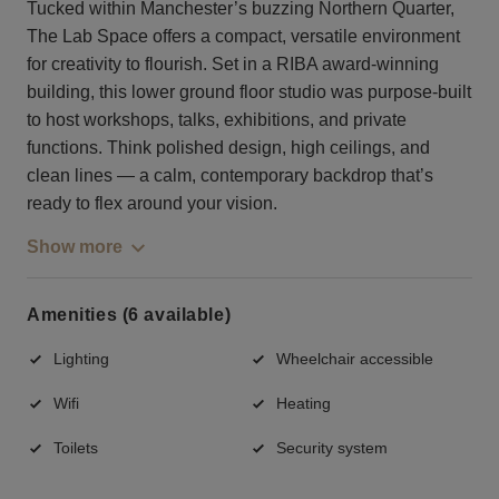
Tucked within Manchester’s buzzing Northern Quarter,
The Lab Space offers a compact, versatile environment
for creativity to flourish. Set in a RIBA award-winning
building, this lower ground floor studio was purpose-built
to host workshops, talks, exhibitions, and private
functions. Think polished design, high ceilings, and
clean lines — a calm, contemporary backdrop that’s
ready to flex around your vision.
Show more
Amenities (6 available)
Lighting
Wheelchair accessible
Wifi
Heating
Toilets
Security system