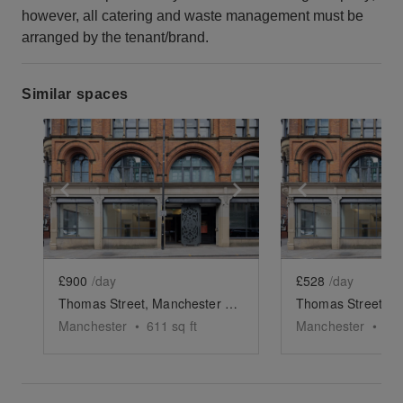
however, all catering and waste management must be
arranged by the tenant/brand.
Similar spaces
Show previous slide
Show next slide
Show previ
£900
/day
£528
/day
Thomas Street, Manchester - The Retail Space
Manchester
•
611
sq ft
Manchester
•
81