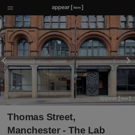
Thomas Street,
Manchester - The Lab