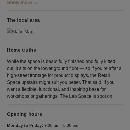
Show more
The local area
Home truths
While the space is beautifully finished and fully kitted
out, it sits on the lower ground floor — so if you’re after a
high-street frontage for product displays, the Retail
Space upstairs might suit you better. That said, if you
want a flexible, functional, and inspiring base for
workshops or gatherings, The Lab Space is spot on.
Opening hours
Monday to Friday:
9:30 am
-
5:30 pm