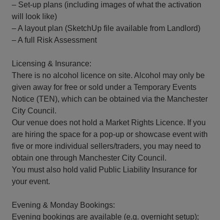
– Set-up plans (including images of what the activation
will look like)
– A layout plan (SketchUp file available from Landlord)
– A full Risk Assessment
Licensing & Insurance:
There is no alcohol licence on site. Alcohol may only be
given away for free or sold under a Temporary Events
Notice (TEN), which can be obtained via the Manchester
City Council.
Our venue does not hold a Market Rights Licence. If you
are hiring the space for a pop-up or showcase event with
five or more individual sellers/traders, you may need to
obtain one through Manchester City Council.
You must also hold valid Public Liability Insurance for
your event.
Evening & Monday Bookings:
Evening bookings are available (e.g. overnight setup);