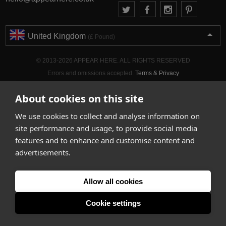
United Kingdom
(£ Pound)
© 2013-2026 APPEAR HERE. ALL RIGHTS RESERVED
Errors and omissions accepted.
Terms & Privacy
About cookies on this site
We use cookies to collect and analyse information on
site performance and usage, to provide social media
features and to enhance and customise content and
advertisements.
Allow all cookies
Cookie settings