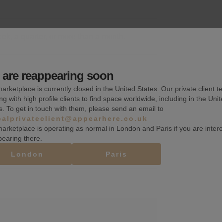
k, a quarter, or more than a month.
are reappearing soon
arketplace is currently closed in the United States. Our private client t
Basement
ng with high profile clients to find space worldwide, including in the Uni
s. To get in touch with them, please send an email to
Wifi
balprivateclient@appearhere.co.uk
Kitchen extraction
arketplace is operating as normal in London and Paris if you are inter
pearing there.
London
Paris