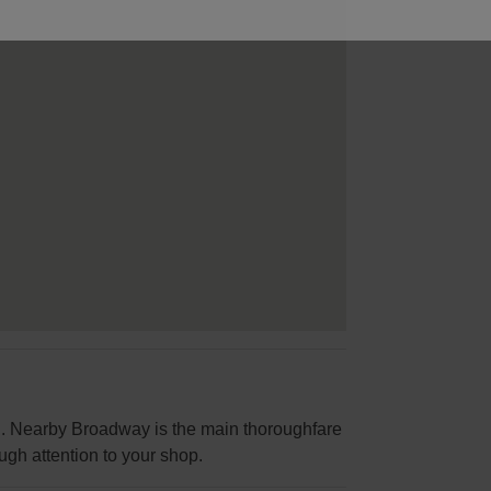
ial. Nearby Broadway is the main thoroughfare
ugh attention to your shop.