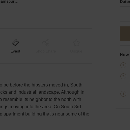
South 3rd Street, Williamsburg – Event Space Walk-up
Date
Event
Shop Share
Unique
How 
o be before the hipsters moved in, South
ocks and industrial landscape. Although in
o resemble its neighbor to the north with
ings moving into the area. On South 3rd
-up apartment building that’s near some of the