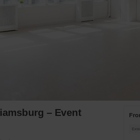
lliamsburg – Event
Fro
Exte