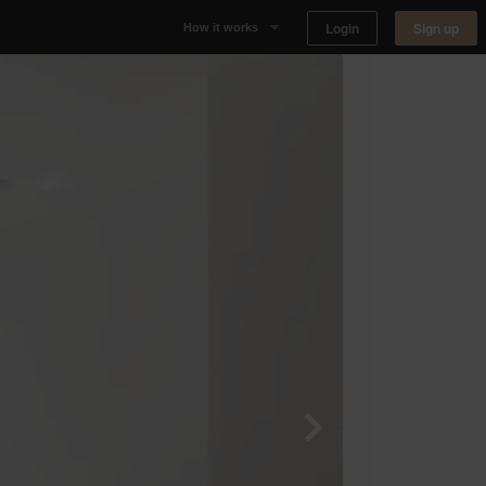
Login
Sign up
How it works
Why Appear Here
Listing space
Finding space
Landlord dashboards