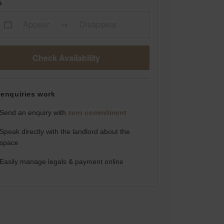
s
Appear
Disappear
Check Availability
enquiries work
Send an enquiry with
zero commitment
Speak directly with the landlord about the
space
Easily manage legals & payment online