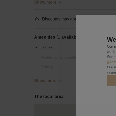
Show more
Discounts may apply when booking a wee
Amenities (1 available)
We 
Our m
Lighting
worki
State
Wheelchair accessible
glo
Parking
Our m
in ap
Show more
The local area