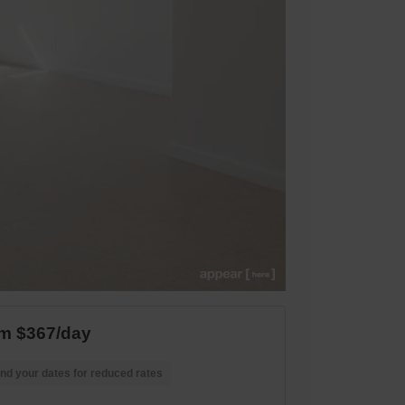
m $367/day
nd your dates for reduced rates