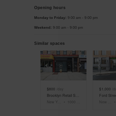
Opening hours
Monday to Friday:
9:00 am
-
9:00 pm
Weekend:
9:00 am
-
9:00 pm
Similar spaces
Show previous slide
Show next slid
Show 
$800
/day
$1,000
/d
Brooklyn Retail Shop, Nostrand Avenue
New York
•
1000
sq ft
New York
•