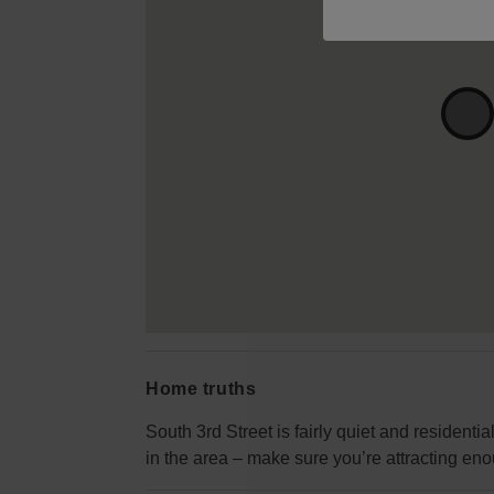
Home truths
South 3rd Street is fairly quiet and resident
in the area – make sure you’re attracting eno