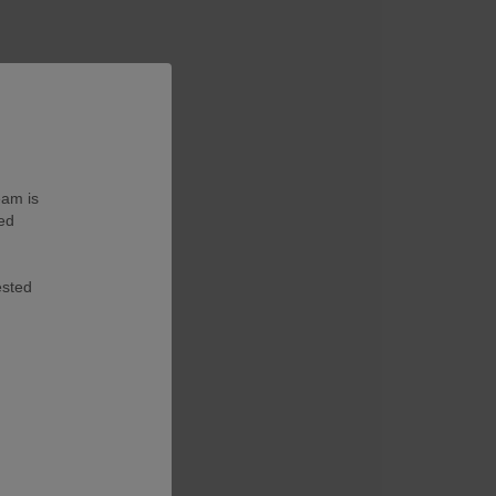
eam is
ted
ested