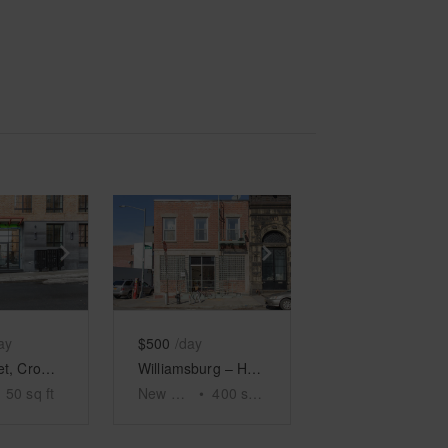
e
previous slide
Show next slide
Show previous slide
Show next slide
ay
$500
/day
Ford Street, Crown Heights – Showroom Space
Williamsburg – Haco Gallery
50
sq ft
New York
•
400
sq ft