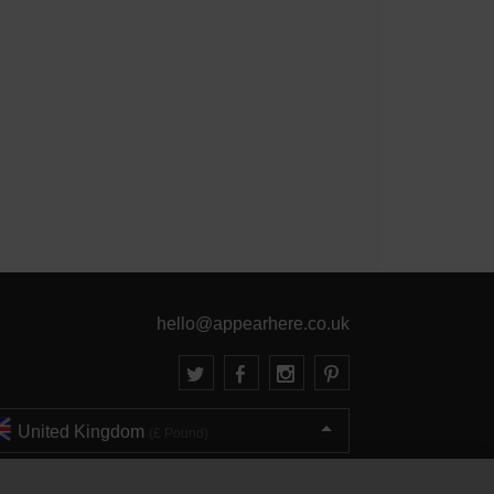
hello@appearhere.co.uk
United Kingdom
(£ Pound)
© 2013-2026 APPEAR HERE. ALL RIGHTS RESERVED