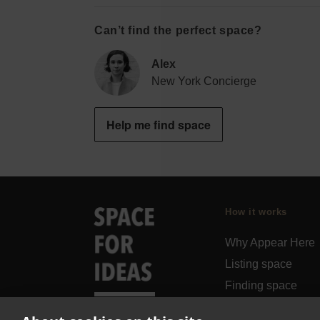
Can’t find the perfect space?
Alex
New York Concierge
Help me find space
How it works
Why Appear Here
Listing space
Finding space
Landlord dashboa