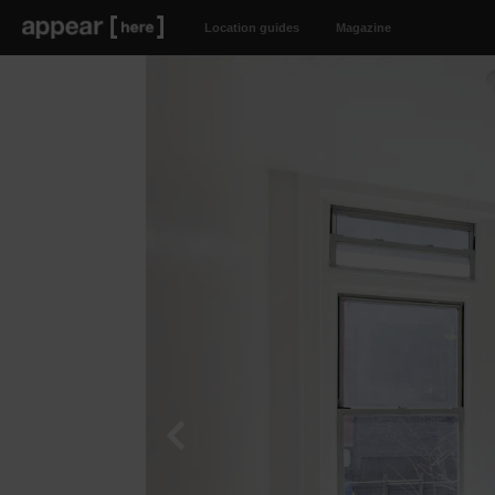
Location guides
Magazine