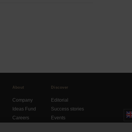
About
Discover
Company
Editorial
Ideas Fund
Success stories
Careers
Events
rds
Press
How-to Guides