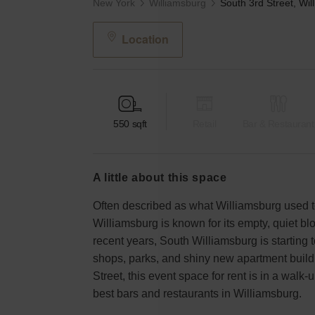
New York
Williamsburg
Location
550
sqft
Retail
Bar & Restaurant
a little about this space
Often described as what Williamsburg used t
Williamsburg is known for its empty, quiet bl
recent years, South Williamsburg is starting t
shops, parks, and shiny new apartment build
Street, this event space for rent is in a walk
best bars and restaurants in Williamsburg.