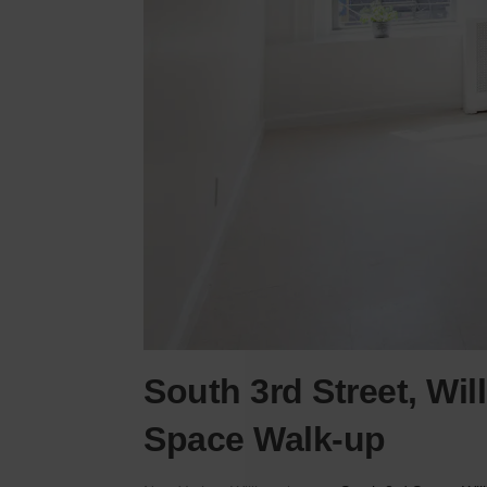
South 3rd Street, Wi
Space Walk-up