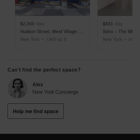
$2,360
/day
$833
/day
Hudson Street, West Village – Retail Store
New York
•
1800
sq ft
New York
•
4000
Can’t find the perfect space?
Alex
New York Concierge
Help me find space