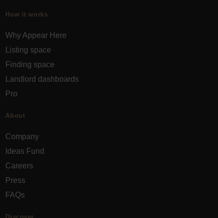
How it works
Why Appear Here
Listing space
Finding space
Landlord dashboards
Pro
About
Company
Ideas Fund
Careers
Press
FAQs
Discover