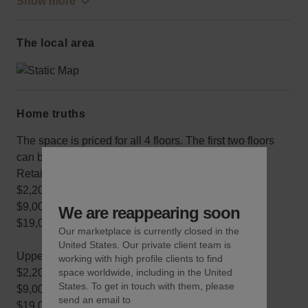
Show more
The local area
Home truths
The space is priced for all 4 floors. The first two floors
can be rented for a cheaper price.
Retail Duplex:
$2,200/day
$9,000/week
We are reappearing soon
$19,000/month
Our marketplace is currently closed in the
United States. Our private client team is
Upper Duplex
working with high profile clients to find
$2,200/day
space worldwide, including in the United
States. To get in touch with them, please
$9,000/week
send an email to
$19,000/month