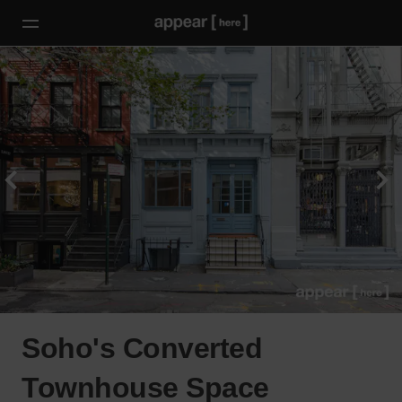
Soho's Converted
Townhouse Space