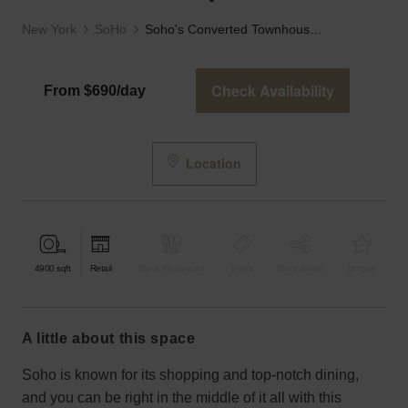
New York
SoHo
Soho's Converted Townhouse Space
Check Availability
From $690/day
Location
4900
sqft
Retail
Bar & Restaurant
Event
Shop Share
Unique
a little about this space
Soho is known for its shopping and top-notch dining,
and you can be right in the middle of it all with this