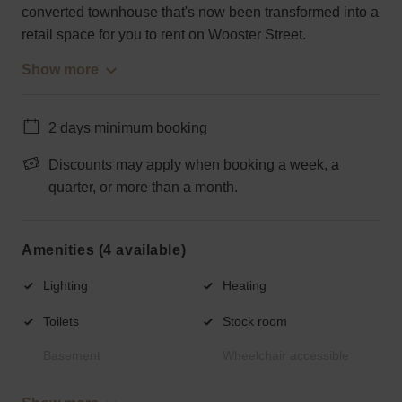
converted townhouse that's now been transformed into a
retail space for you to rent on Wooster Street.
Show more
2 days minimum booking
Discounts may apply when booking a week, a
quarter, or more than a month.
Amenities (4 available)
Lighting
Heating
Toilets
Stock room
Basement
Wheelchair accessible