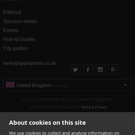
Editorial
Success stories
Events
How-to Guides
City guides
hello@appearhere.co.uk
United Kingdom
(£ Pound)
© 2013-2026 APPEAR HERE. ALL RIGHTS RESERVED
Errors and omissions accepted.
Terms & Privacy
About cookies on this site
We use cookies to collect and analyse information on