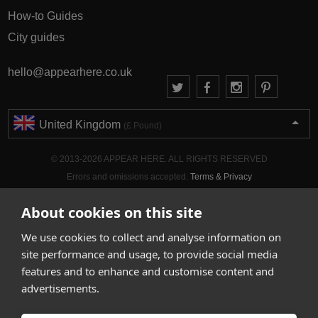
How-to Guides
City guides
hello@appearhere.co.uk
United Kingdom
(£ Pound)
© 2013-2026 APPEAR HERE. ALL RIGHTS RESERVED
Errors and omissions accepted.
Terms & Privacy
About cookies on this site
We use cookies to collect and analyse information on
site performance and usage, to provide social media
features and to enhance and customise content and
advertisements.