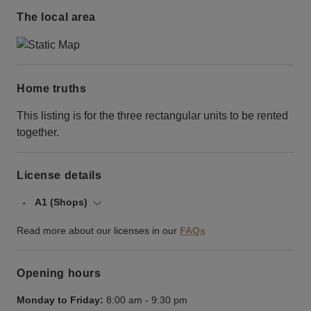
The local area
Home truths
This listing is for the three rectangular units to be rented
together.
License details
A1 (Shops)
Read more about our licenses in our
FAQs
Opening hours
Monday to Friday:
8:00 am
-
9:30 pm