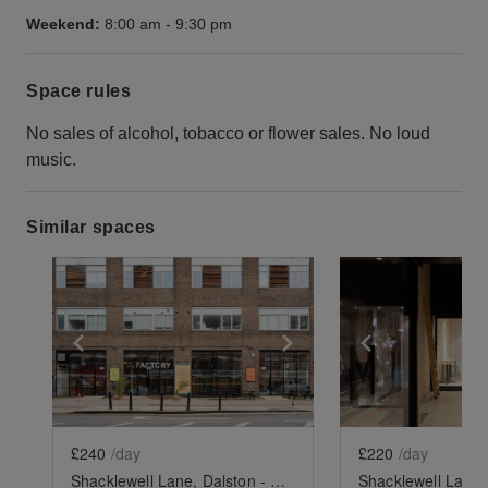
Weekend:
8:00 am
-
9:30 pm
Space rules
No sales of alcohol, tobacco or flower sales. No loud
music.
Similar spaces
Show previous slide
Show next slide
Show previ
£240
/day
£220
/day
Shacklewell Lane, Dalston - The Factory Pod