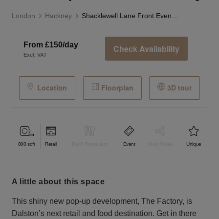
London
Hackney
Shacklewell Lane Front Event Space - The Factory
From £150/day
Check Availability
Excl. VAT
Location
Floorplan
3D tour
800
sqft
Retail
Bar & Restaurant
Event
Shop Share
Unique
a little about this space
This shiny new pop-up development, The Factory, is
Dalston’s next retail and food destination. Get in there