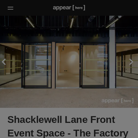
Shacklewell Lane Front
Event Space - The Factory