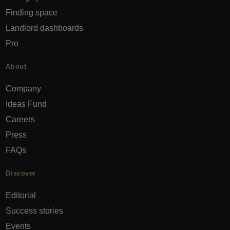
Finding space
Landlord dashboards
Pro
About
Company
Ideas Fund
Careers
Press
FAQs
Discover
Editorial
Success stories
Events