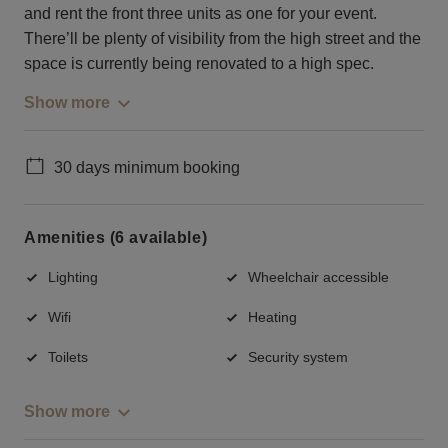
and rent the front three units as one for your event.
There’ll be plenty of visibility from the high street and the
space is currently being renovated to a high spec.
Show more
30 days minimum booking
Amenities (6 available)
Lighting
Wheelchair accessible
Wifi
Heating
Toilets
Security system
Show more