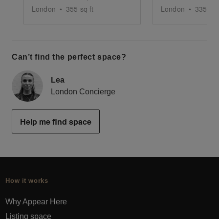
London
•
355
sq ft
London
•
335
sq 
Can’t find the perfect space?
Lea
London Concierge
Help me find space
How it works
Why Appear Here
Listing space