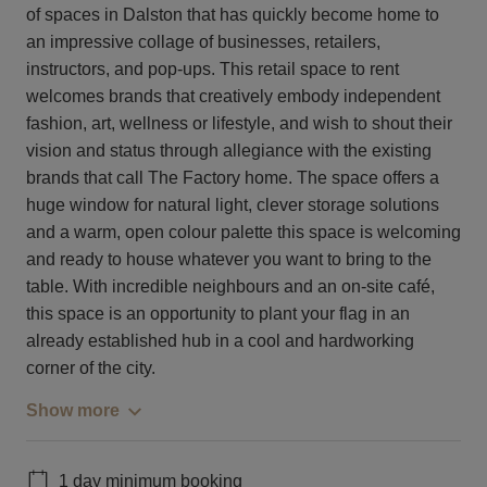
of spaces in Dalston that has quickly become home to
an impressive collage of businesses, retailers,
instructors, and pop-ups. This retail space to rent
welcomes brands that creatively embody independent
fashion, art, wellness or lifestyle, and wish to shout their
vision and status through allegiance with the existing
brands that call The Factory home. The space offers a
huge window for natural light, clever storage solutions
and a warm, open colour palette this space is welcoming
and ready to house whatever you want to bring to the
table. With incredible neighbours and an on-site café,
this space is an opportunity to plant your flag in an
already established hub in a cool and hardworking
corner of the city.
Show more
1 day minimum booking