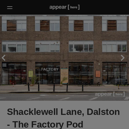
Shacklewell Lane, Dalston
- The Factory Pod