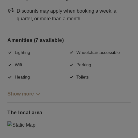
Discounts may apply when booking a week, a
quarter, or more than a month.
Amenities (7 available)
Lighting
Wheelchair accessible
Wifi
Parking
Heating
Toilets
Show more
The local area