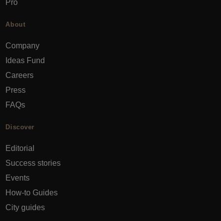
Pro
About
Company
Ideas Fund
Careers
Press
FAQs
Discover
Editorial
Success stories
Events
How-to Guides
City guides