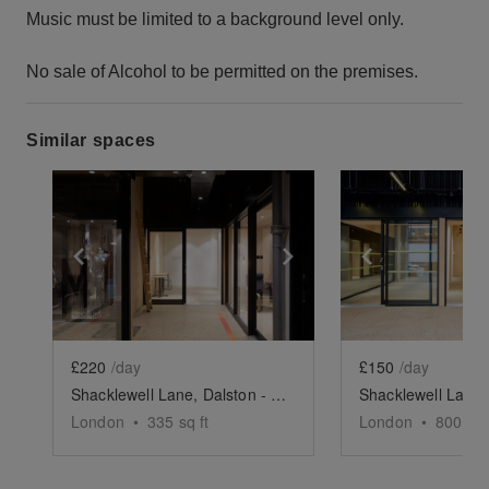
Music must be limited to a background level only.
No sale of Alcohol to be permitted on the premises.
Similar spaces
Show previous slide
Show next slide
Show previ
£220
/day
£150
/day
Shacklewell Lane, Dalston - The Creative Studio
London
•
335
sq ft
London
•
800
sq 