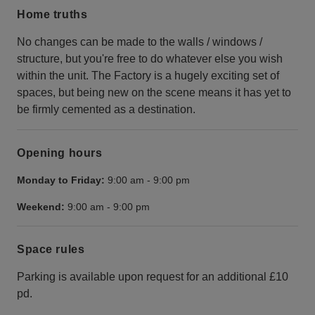
Home truths
No changes can be made to the walls / windows /
structure, but you're free to do whatever else you wish
within the unit. The Factory is a hugely exciting set of
spaces, but being new on the scene means it has yet to
be firmly cemented as a destination.
Opening hours
Monday to Friday:
9:00 am
-
9:00 pm
Weekend:
9:00 am
-
9:00 pm
Space rules
Parking is available upon request for an additional £10
pd.