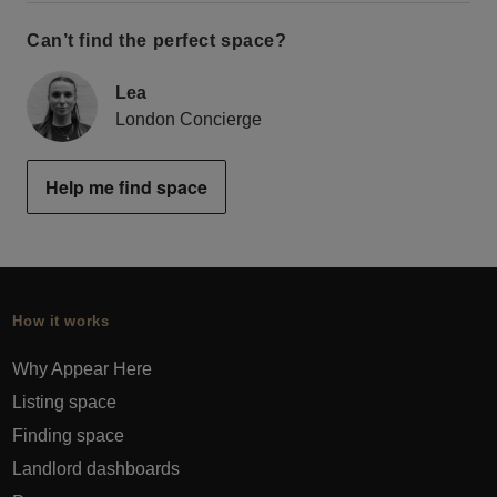
Can’t find the perfect space?
Lea
London Concierge
Help me find space
How it works
Why Appear Here
Listing space
Finding space
Landlord dashboards