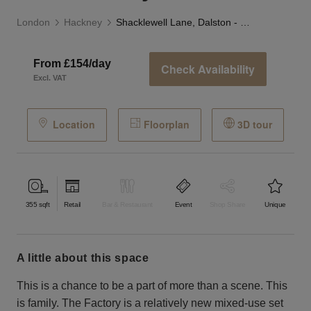
London
Hackney
Shacklewell Lane, Dalston - The Factory Pod
From £154/day
Check Availability
Excl. VAT
Location
Floorplan
3D tour
355
sqft
Retail
Bar & Restaurant
Event
Shop Share
Unique
a little about this space
This is a chance to be a part of more than a scene. This
is family. The Factory is a relatively new mixed-use set