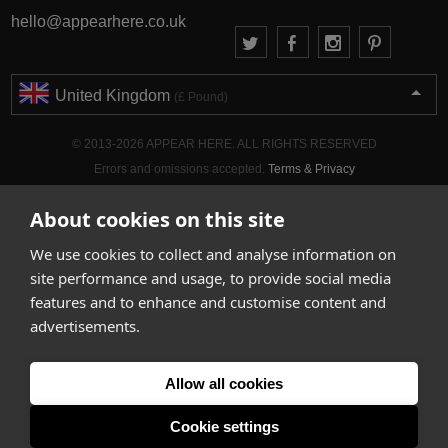
hello@appearhere.co.uk
United Kingdom
(£ Pound)
© 2013-2026 APPEAR HERE. ALL RIGHTS RESERVED
Errors and omissions accepted.
Terms & Privacy
About cookies on this site
We use cookies to collect and analyse information on
site performance and usage, to provide social media
features and to enhance and customise content and
advertisements.
Allow all cookies
Cookie settings