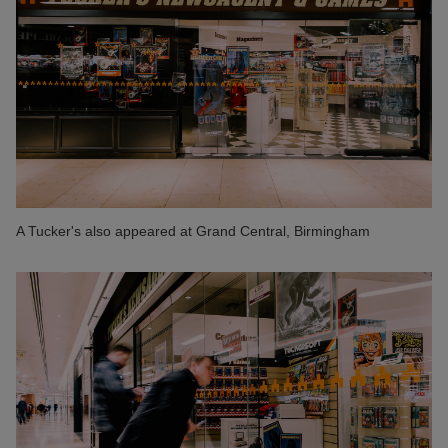
A Tucker's also appeared at Grand Central, Birmingham