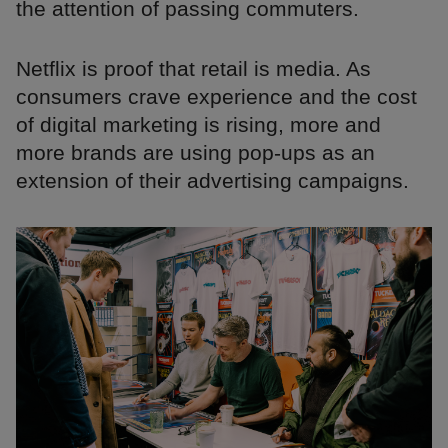
the attention of passing commuters.
Netflix is proof that retail is media. As
consumers crave experience and the cost
of digital marketing is rising, more and
more brands are using pop-ups as an
extension of their advertising campaigns.