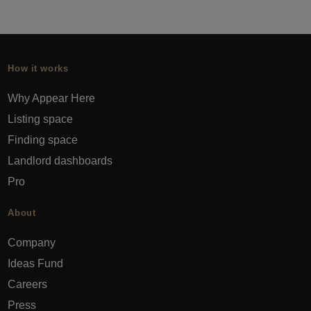
How it works
Why Appear Here
Listing space
Finding space
Landlord dashboards
Pro
About
Company
Ideas Fund
Careers
Press