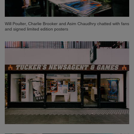
Will Poulter, Charlie Brooker and Asim Chaudhry chatted with fans
and signed limited edition posters