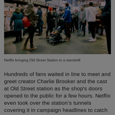
Netflix bringing Old Street Station to a standstill
Hundreds of fans waited in line to meet and
greet creator Charlie Brooker and the cast
at Old Street station as the shop's doors
opened to the public for a few hours. Netflix
even took over the station’s tunnels
covering it in campaign headlines to catch