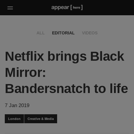
ALL
EDITORIAL
VIDEOS
Netflix brings Black
Mirror:
Bandersnatch to life
7 Jan 2019
London
Creative & Media