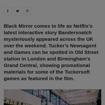
Share on
Share on
facebook
Share on
twitter
pintrest
Black Mirror comes to life as Netflix’s
latest interactive story Bandersnatch
mysteriously appeared across the UK
over the weekend. Tucker’s Newsagent
and Games can be spotted in Old Street
station in London and Birmingham's
Grand Central, showing promotional
materials for some of the Tuckersoft
games as featured in the film.