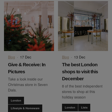
Blog
·
17 Dec
Blog
·
13 Dec
Give & Receive: In
The best London
Pictures
shops to visit this
December
Take a look inside our
Christmas store in Seven
8 of the best independent
Dials.
stores to shop at this
holiday season
London
London
Lists
Lifestyle & Homeware