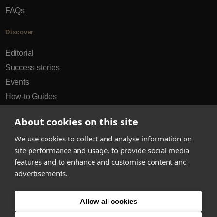
FAQs
Discover
Editorial
Success stories
Events
How-to Guides
City guides
About cookies on this site
hello@appearhere.co.uk
We use cookies to collect and analyse information on
site performance and usage, to provide social media
features and to enhance and customise content and
United Kingdom
(£ Pound)
advertisements.
© 2013-2026 APPEAR HERE. ALL RIGHTS RESERVED
Allow all cookies
Errors and omissions accepted.
Terms & Privacy