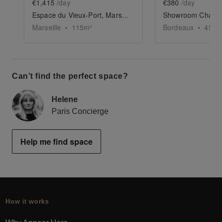
€1,415
/day
€380
/day
Espace du Vieux-Port, Marseille
Marseille
•
115
m²
Bordeaux
•
45
m²
Can’t find the perfect space?
Helene
Paris Concierge
Help me find space
How it works