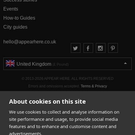
Events
How-to Guides
City guides
hello@appearhere.co.uk
United Kingdom
(£ Pound)
© 2013-2026 APPEAR HERE. ALL RIGHTS RESERVED
Errors and omissions accepted.
Terms & Privacy
About cookies on this site
We use cookies to collect and analyse information on
site performance and usage, to provide social media
features and to enhance and customise content and
advertisements.