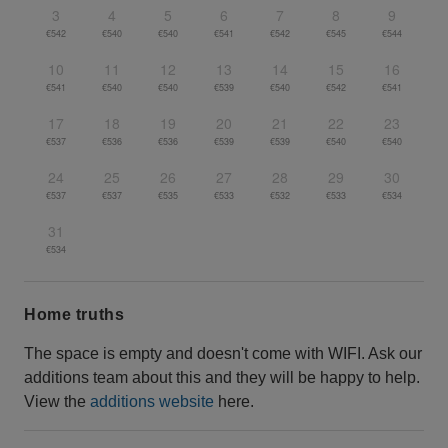
3
4
5
6
7
8
9
€542
€540
€540
€541
€542
€545
€544
10
11
12
13
14
15
16
€541
€540
€540
€539
€540
€542
€541
17
18
19
20
21
22
23
€537
€536
€536
€539
€539
€540
€540
24
25
26
27
28
29
30
€537
€537
€535
€533
€532
€533
€534
31
€534
Home truths
The space is empty and doesn't come with WIFI. Ask our
additions team about this and they will be happy to help.
View the
additions website
here.