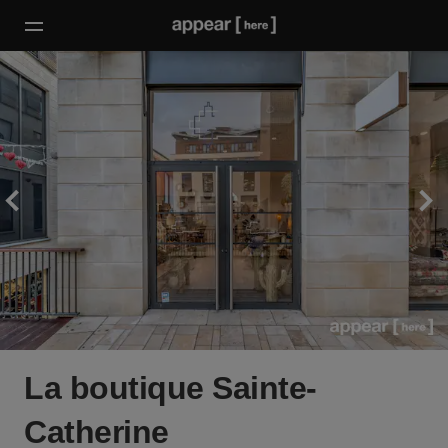
La boutique Sainte-
Catherine