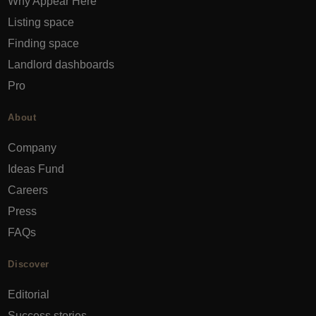
Why Appear Here
Listing space
Finding space
Landlord dashboards
Pro
About
Company
Ideas Fund
Careers
Press
FAQs
Discover
Editorial
Success stories