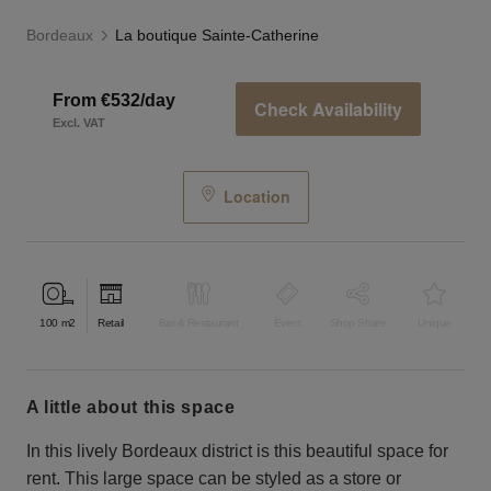
Bordeaux
La boutique Sainte-Catherine
From €532/day
Check Availability
Excl. VAT
Location
100
m2
Retail
Bar & Restaurant
Event
Shop Share
Unique
a little about this space
In this lively Bordeaux district is this beautiful space for
rent. This large space can be styled as a store or