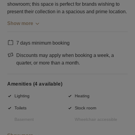
showroom; this space is perfect for brands wishing to
present their collection in a spacious and prime location.
Show more
7 days minimum booking
Discounts may apply when booking a week, a
quarter, or more than a month.
Amenities (4 available)
Lighting
Heating
Toilets
Stock room
Basement
Wheelchair accessible