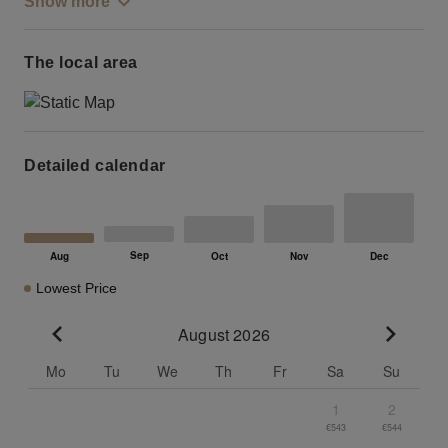
Show more
The local area
Detailed calendar
Lowest Price
August 2026
Go to previous month
Go to n
Mo
Tu
We
Th
Fr
Sa
Su
1
2
€543
€544