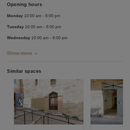
Opening hours
Monday
10:00 am
-
8:00 pm
Tuesday
10:00 am
-
8:00 pm
Wednesday
10:00 am
-
8:00 pm
Show more
Similar spaces
Show previous slide
Show next slide
Show previ