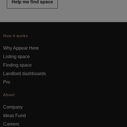
Help me find space
How it works
Why Appear Here
Listing space
Finding space
Landlord dashboards
Pro
About
Company
Ideas Fund
Careers