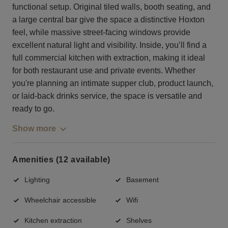
functional setup. Original tiled walls, booth seating, and
a large central bar give the space a distinctive Hoxton
feel, while massive street-facing windows provide
excellent natural light and visibility. Inside, you’ll find a
full commercial kitchen with extraction, making it ideal
for both restaurant use and private events. Whether
you're planning an intimate supper club, product launch,
or laid-back drinks service, the space is versatile and
ready to go.
Show more
Amenities (12 available)
Lighting
Basement
Wheelchair accessible
Wifi
Kitchen extraction
Shelves