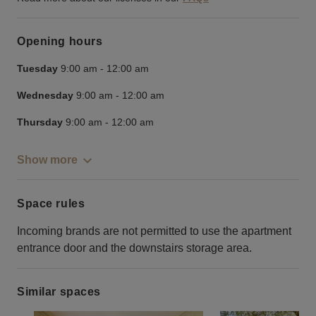
Opening hours
Tuesday
9:00 am
-
12:00 am
Wednesday
9:00 am
-
12:00 am
Thursday
9:00 am
-
12:00 am
Show more
Space rules
Incoming brands are not permitted to use the apartment
entrance door and the downstairs storage area.
Similar spaces