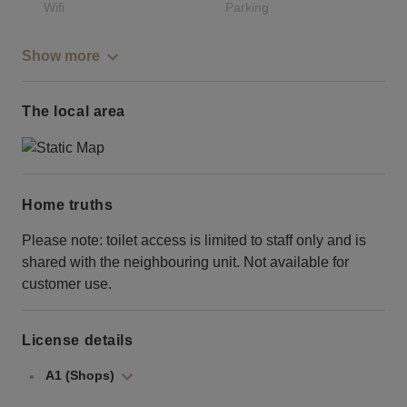
Wifi
Parking
Show more
The local area
Home truths
Please note: toilet access is limited to staff only and is
shared with the neighbouring unit. Not available for
customer use.
License details
A1 (Shops)