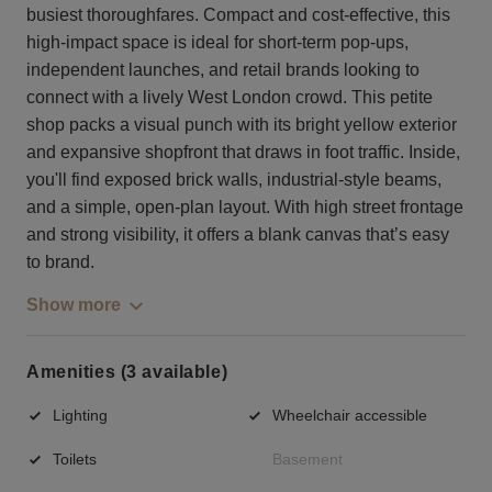
busiest thoroughfares. Compact and cost-effective, this
high-impact space is ideal for short-term pop-ups,
independent launches, and retail brands looking to
connect with a lively West London crowd. This petite
shop packs a visual punch with its bright yellow exterior
and expansive shopfront that draws in foot traffic. Inside,
you'll find exposed brick walls, industrial-style beams,
and a simple, open-plan layout. With high street frontage
and strong visibility, it offers a blank canvas that’s easy
to brand.
Show more
Amenities (3 available)
Lighting
Wheelchair accessible
Toilets
Basement