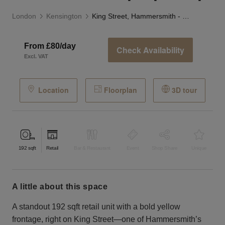
London
Kensington
King Street, Hammersmith - The Yellow Pop-Up Shop
From £80/day
Check Availability
Excl. VAT
Location
Floorplan
3D tour
192
sqft
Retail
Bar & Restaurant
Event
Shop Share
Unique
a little about this space
A standout 192 sqft retail unit with a bold yellow
frontage, right on King Street—one of Hammersmith’s