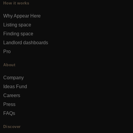
How it works
Why Appear Here
Listing space
Finding space
Landlord dashboards
Pro
About
Company
Ideas Fund
Careers
Press
FAQs
Discover