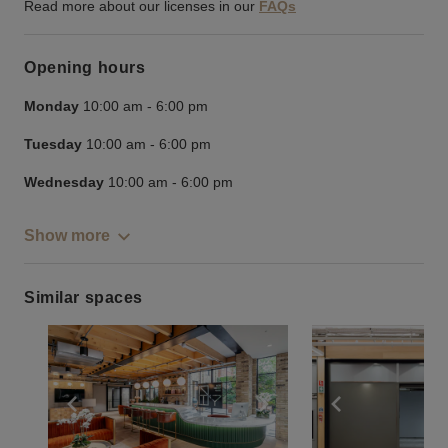
Read more about our licenses in our
FAQs
Opening hours
Monday
10:00 am
-
6:00 pm
Tuesday
10:00 am
-
6:00 pm
Wednesday
10:00 am
-
6:00 pm
Show more
Similar spaces
Show previous slide
Show next slide
Show previ