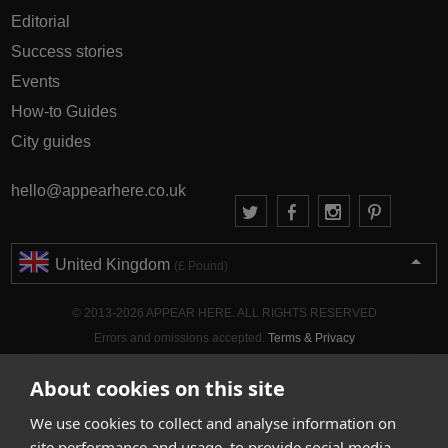
Editorial
Success stories
Events
How-to Guides
City guides
hello@appearhere.co.uk
United Kingdom
(£ Pound)
© 2013-2026 APPEAR HERE. ALL RIGHTS RESERVED
Errors and omissions accepted.
Terms & Privacy
About cookies on this site
We use cookies to collect and analyse information on
site performance and usage, to provide social media