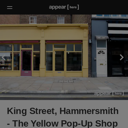
King Street, Hammersmith
- The Yellow Pop-Up Shop