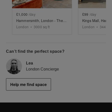
£1,000
/day
£99
/day
Hammersmith, London - The Timber Yard
London
•
3000
sq ft
London
•
344
sq 
Can’t find the perfect space?
Lea
London Concierge
Help me find space