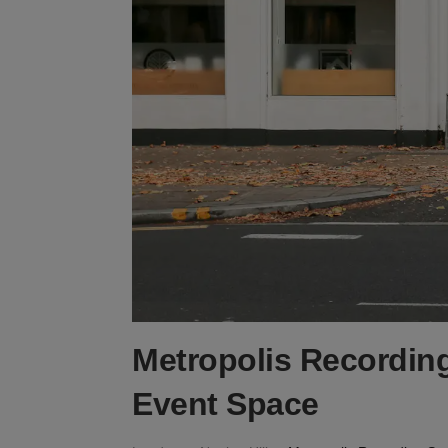
Metropolis Recording
Event Space