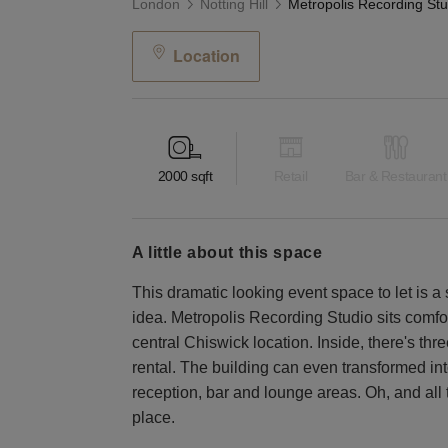
London
Notting Hill
Location
2000
sqft
Retail
Bar & Restaurant
a little about this space
This dramatic looking event space to let is 
idea. Metropolis Recording Studio sits comfor
central Chiswick location. Inside, there's thr
rental. The building can even transformed int
reception, bar and lounge areas. Oh, and all t
place.