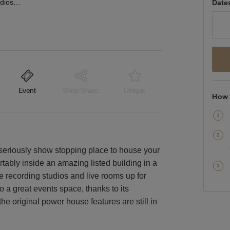
Metropolis Recording Studios, Chiswick – Event Space
Date
Event
Shop Share
Unique
How 
a seriously show stopping place to house your
tably inside an amazing listed building in a
ee recording studios and live rooms up for
o a great events space, thanks to its
he original power house features are still in