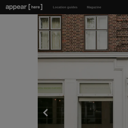
Location guides
Magazine