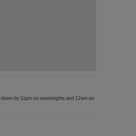
hut down by 11pm on weeknights and 12am on