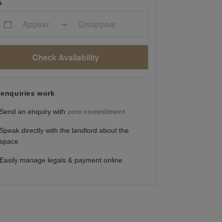
s
Appear
Disappear
Check Availability
enquiries work
Send an enquiry with
zero commitment
Speak directly with the landlord about the
space
Easily manage legals & payment online