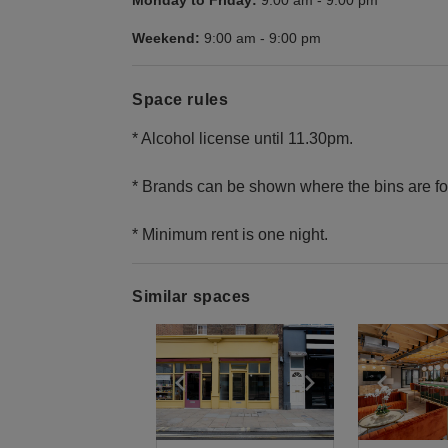
Monday to Friday:
9:00 am
-
9:00 pm
Weekend:
9:00 am
-
9:00 pm
Space rules
* Alcohol license until 11.30pm.
* Brands can be shown where the bins are fo
* Minimum rent is one night.
Similar spaces
Show previous slide
Show next slid
Show 