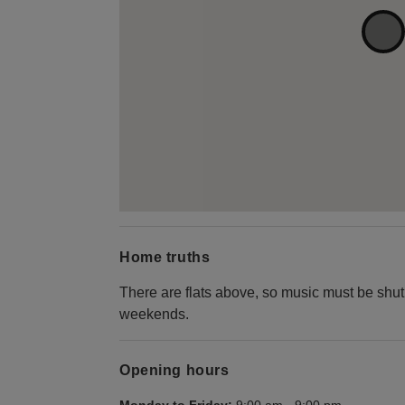
Home truths
There are flats above, so music must be s
weekends.
Opening hours