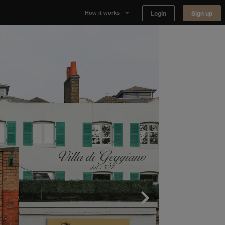
Login
Sign up
How it works
Why Appear Here
Listing space
Finding space
Landlord dashboards