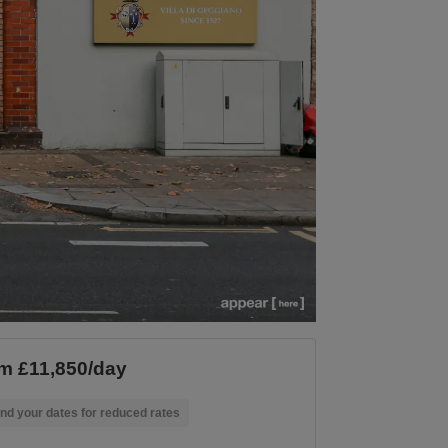
m £11,850/day
nd your dates for reduced rates