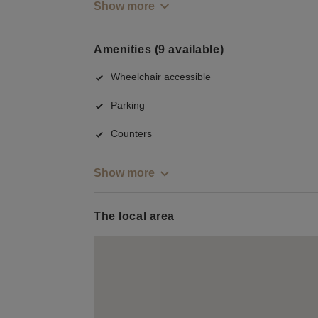
Show more
Amenities (9 available)
Wheelchair accessible
Parking
Counters
Show more
The local area