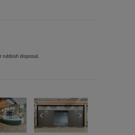
r rubbish disposal.
e
previous slide
Show next slide
Show previous slide
Show next slide