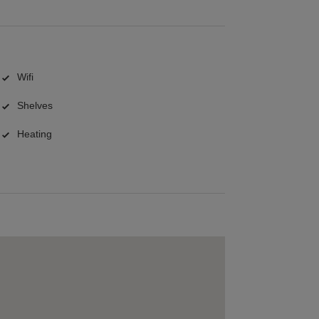
Wifi
Shelves
Heating