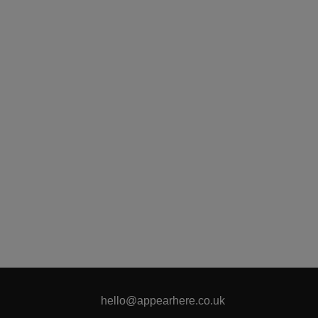
hello@appearhere.co.uk