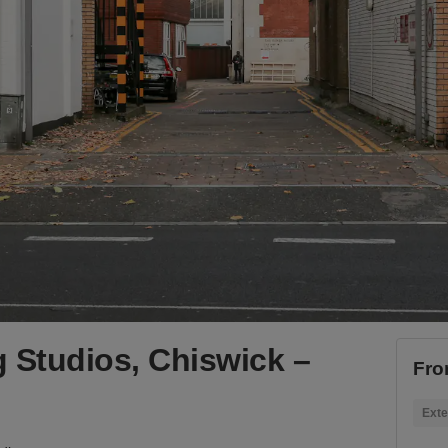
 Studios, Chiswick –
Fro
Exte