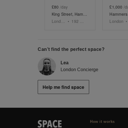
£80
/day
£1,000
/d
King Street, Hammersmith - The Yellow Pop-Up Shop
London
•
192
sq ft
London
•
Can’t find the perfect space?
Lea
London Concierge
Help me find space
How it works