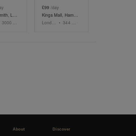
ay
£99
/day
Hammersmith, London - The Timber Yard
Kings Mall, Hammersmith - Pop-up Shop
3000
sq ft
London
•
344
sq ft
About
Discover