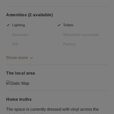
Amenities (2 available)
Lighting
Toilets
Basement
Wheelchair accessible
Wifi
Parking
Show more
The local area
Home truths
The space is currently dressed with vinyl across the