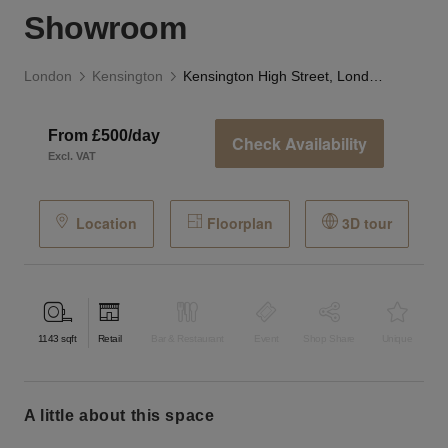
Showroom
London
Kensington
Kensington High Street, London - The Grand Showroom
From £500/day
Check Availability
Excl. VAT
Location
Floorplan
3D tour
1143
sqft
Retail
Bar & Restaurant
Event
Shop Share
Unique
a little about this space