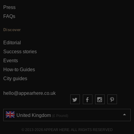
Press
FAQs
Discover
Editorial
Success stories
Events
How-to Guides
City guides
hello@appearhere.co.uk
United Kingdom
(£ Pound)
© 2013-2026 APPEAR HERE. ALL RIGHTS RESERVED