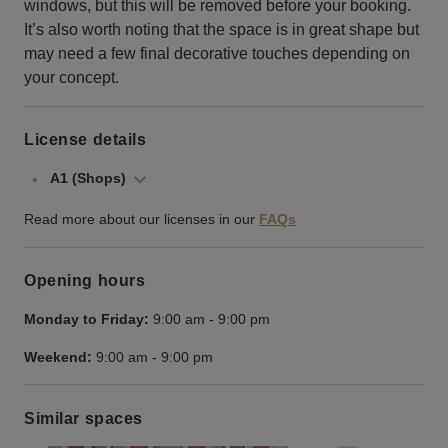
windows, but this will be removed before your booking.
It’s also worth noting that the space is in great shape but
may need a few final decorative touches depending on
your concept.
License details
A1 (Shops)
Read more about our licenses in our
FAQs
Opening hours
Monday to Friday:
9:00 am
-
9:00 pm
Weekend:
9:00 am
-
9:00 pm
Similar spaces