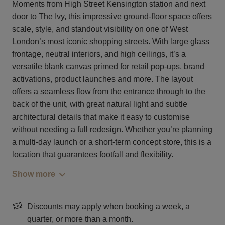
Moments from High Street Kensington station and next
door to The Ivy, this impressive ground-floor space offers
scale, style, and standout visibility on one of West
London’s most iconic shopping streets. With large glass
frontage, neutral interiors, and high ceilings, it’s a
versatile blank canvas primed for retail pop-ups, brand
activations, product launches and more. The layout
offers a seamless flow from the entrance through to the
back of the unit, with great natural light and subtle
architectural details that make it easy to customise
without needing a full redesign. Whether you’re planning
a multi-day launch or a short-term concept store, this is a
location that guarantees footfall and flexibility.
Show more
Discounts may apply when booking a week, a
quarter, or more than a month.