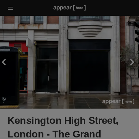
Kensington High Street,
London - The Grand