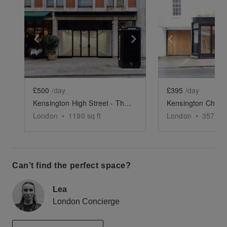
Show previous slide
Show next slide
Show previ
£500
/day
£395
/day
Kensington High Street - The Spacious Black Store
London
•
1190
sq ft
London
•
357
sq 
Can’t find the perfect space?
Lea
London Concierge