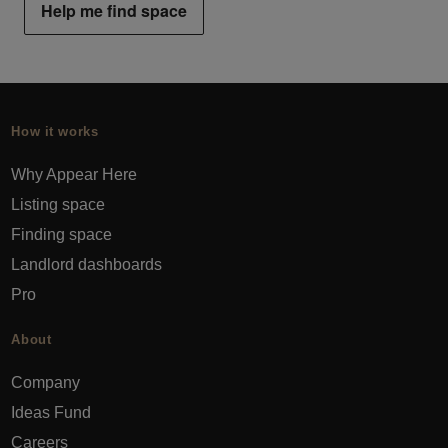
Help me find space
How it works
Why Appear Here
Listing space
Finding space
Landlord dashboards
Pro
About
Company
Ideas Fund
Careers