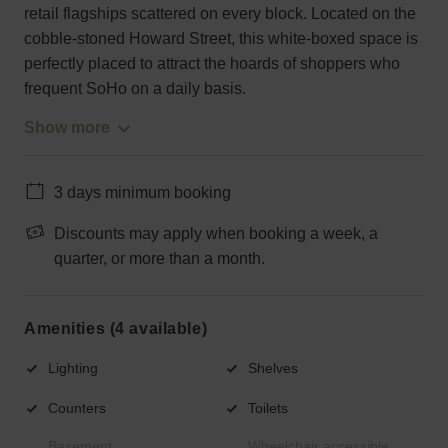
retail flagships scattered on every block. Located on the
cobble-stoned Howard Street, this white-boxed space is
perfectly placed to attract the hoards of shoppers who
frequent SoHo on a daily basis.
Show more
3 days minimum booking
Discounts may apply when booking a week, a
quarter, or more than a month.
Amenities (4 available)
Lighting
Shelves
Counters
Toilets
Basement
Wheelchair accessible