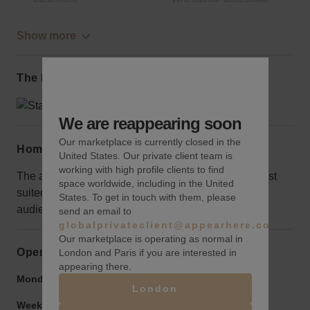
Show more
The local area
We are reappearing soon
Our marketplace is currently closed in the
Home truths
United States. Our private client team is
working with high profile clients to find
The area is surrounded by luxury retailers, so it's best
space worldwide, including in the United
suited for a brand that is looking for a high-end
States. To get in touch with them, please
audience.
send an email to
globalprivateclient@appearhere.co.uk
Our marketplace is operating as normal in
Opening hours
London and Paris if you are interested in
appearing there.
Monday to Friday:
9:00 am
-
9:00 pm
London
Weekend:
9:00 am
-
9:00 pm