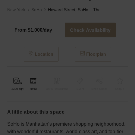
New York
SoHo
Howard Street, SoHo – The Prime SoHo Spot
Check Availability
From $1,000/day
Location
Floorplan
2300
sqft
Retail
Bar & Restaurant
Event
Shop Share
Unique
a little about this space
SoHo is Manhattan’s premiere shopping neighborhood,
with wonderful restaurants, world-class art, and top-tier