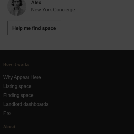
Alex
New York Concierge
Help me find space
How it works
Why Appear Here
Listing space
Finding space
Landlord dashboards
Pro
About