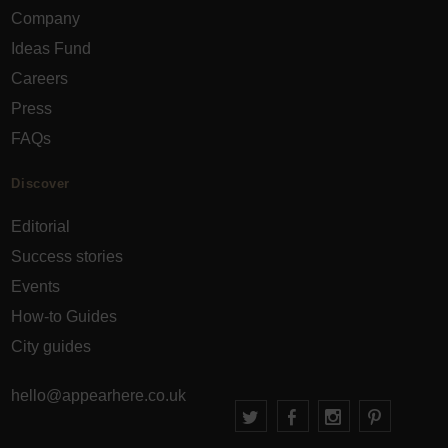
Company
Ideas Fund
Careers
Press
FAQs
Discover
Editorial
Success stories
Events
How-to Guides
City guides
hello@appearhere.co.uk