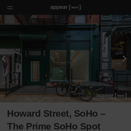
Howard Street, SoHo –
The Prime SoHo Spot