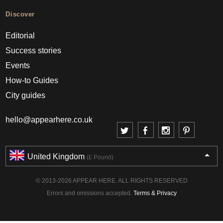
Discover
Editorial
Success stories
Events
How-to Guides
City guides
hello@appearhere.co.uk
United Kingdom
(£ Pound)
© 2013-2026 APPEAR HERE. ALL RIGHTS RESERVED
Errors and omissions accepted.
Terms & Privacy