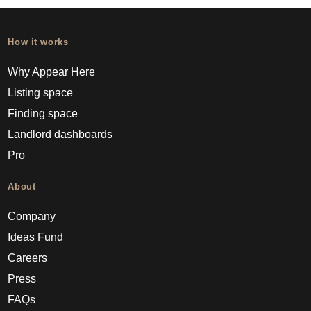
How it works
Why Appear Here
Listing space
Finding space
Landlord dashboards
Pro
About
Company
Ideas Fund
Careers
Press
FAQs