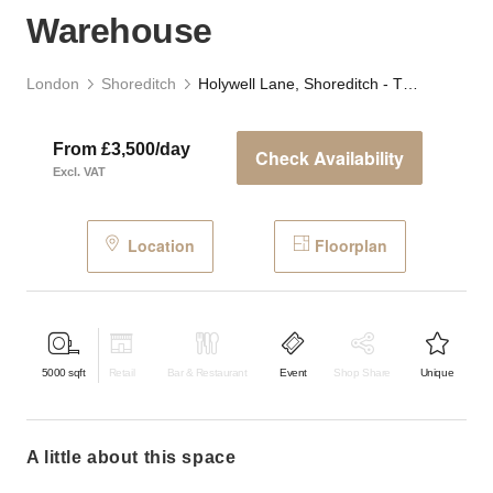
Warehouse
London
Shoreditch
Holywell Lane, Shoreditch - The Industrial Warehouse
From £3,500/day
Check Availability
Excl. VAT
Location
Floorplan
5000
sqft
Retail
Bar & Restaurant
Event
Shop Share
Unique
a little about this space