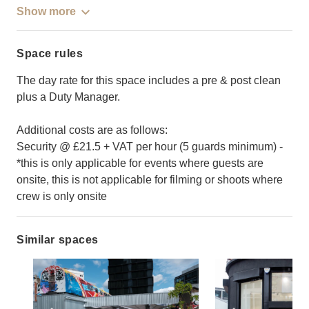
Show more
Space rules
The day rate for this space includes a pre & post clean
plus a Duty Manager.
Additional costs are as follows:
Security @ £21.5 + VAT per hour (5 guards minimum) -
*this is only applicable for events where guests are
onsite, this is not applicable for filming or shoots where
crew is only onsite
Similar spaces