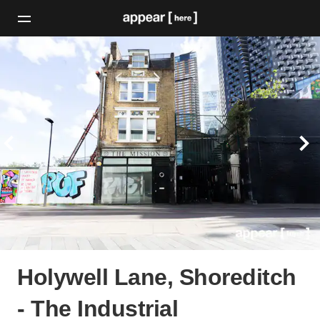
Holywell Lane, Shoreditch
- The Industrial