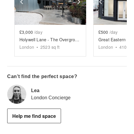
Show previous slide
Show next slide
Show previ
£3,000
/day
£500
/day
Holywell Lane - The Overground Terrace
London
•
2523
sq ft
London
•
410
sq 
Can’t find the perfect space?
Lea
London Concierge
Help me find space