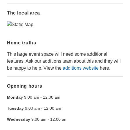
The local area
Home truths
This large event space will need some additional
features. Ask our additions team about this and they will
be happy to help. View the
additions website
here.
Opening hours
Monday
9:00 am
-
12:00 am
Tuesday
9:00 am
-
12:00 am
Wednesday
9:00 am
-
12:00 am