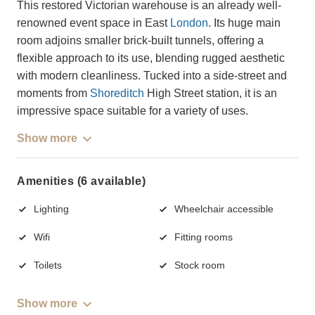
This restored Victorian warehouse is an already well-
renowned event space in East
London
. Its huge main
room adjoins smaller brick-built tunnels, offering a
flexible approach to its use, blending rugged aesthetic
with modern cleanliness. Tucked into a side-street and
moments from
Shoreditch
High Street station, it is an
impressive space suitable for a variety of uses.
Show more
Amenities (6 available)
Lighting
Wheelchair accessible
Wifi
Fitting rooms
Toilets
Stock room
Show more