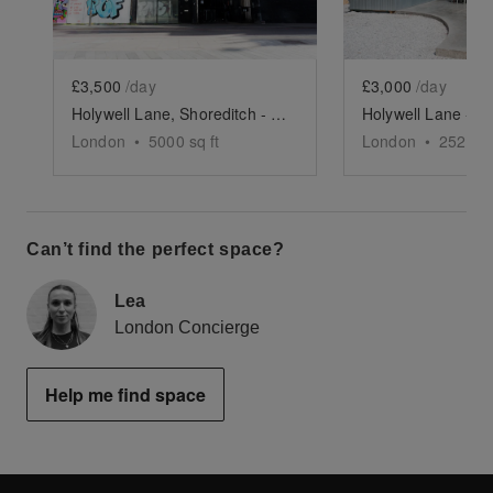
£3,500
/day
£3,000
/day
Holywell Lane, Shoreditch - The Industrial Warehouse
London
•
5000
sq ft
London
•
2523
sq
Can’t find the perfect space?
Lea
London Concierge
Help me find space