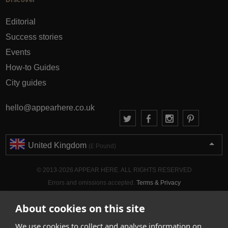
Editorial
Success stories
Events
How-to Guides
City guides
hello@appearhere.co.uk
United Kingdom
(£ Pound)
© 2013-2026 APPEAR HERE. ALL RIGHTS RESERVED
Errors and omissions accepted.
Terms & Privacy
About cookies on this site
We use cookies to collect and analyse information on