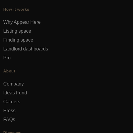
How it works
Why Appear Here
Listing space
Finding space
Landlord dashboards
Pro
About
Company
Ideas Fund
Careers
Press
FAQs
Discover