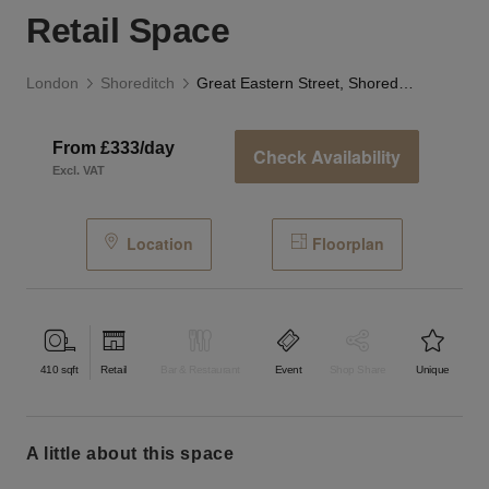
Retail Space
London
Shoreditch
Great Eastern Street, Shoreditch - The Corner Retail Space
From £333/day
Check Availability
Excl. VAT
Location
Floorplan
410
sqft
Retail
Bar & Restaurant
Event
Shop Share
Unique
a little about this space