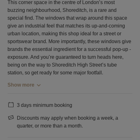
This corner space in the centre of London’s most
buzzing neighbourhood, Shoreditch, is a rare and
special find. The windows that wrap around this space
give an industrial feel that matches its up-and-coming
urban location, making this shop ideal for a street or
sportswear brand. More importantly, these windows give
brands the essential ingredient for a successful pop-up -
exposure. And you’re guaranteed to turn heads here,
being on the way to Shoreditch High Street’s tube
station, so get ready for some major footfall.
Show more
3 days minimum booking
Discounts may apply when booking a week, a
quarter, or more than a month.