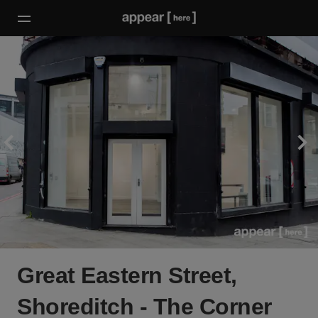
Great Eastern Street,
Shoreditch - The Corner