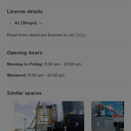
License details
A1 (Shops)
Read more about our licenses in our
FAQs
Opening hours
Monday to Friday:
8:00 am
-
10:00 pm
Weekend:
8:00 am
-
10:00 pm
Similar spaces
Show previous slide
Show next slide
Show previ