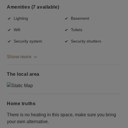
Amenities (7 available)
Lighting
Basement
Wifi
Toilets
Security system
Security shutters
Show more
The local area
Home truths
There is no heating in this space, make sure you bring
your own alternative.