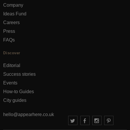
Company
Ideas Fund
Careers
Press
FAQs
Discover
Editorial
Success stories
Events
How-to Guides
City guides
hello@appearhere.co.uk