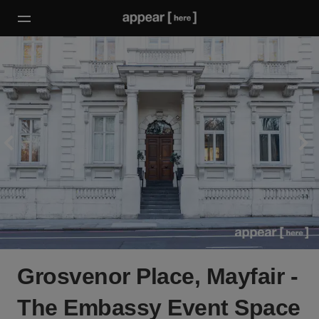
Grosvenor Place, Mayfair -
The Embassy Event Space