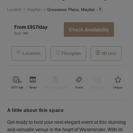
London
Mayfair
Grosvenor Place, Mayfair - The Embassy Event Space
From £917/day
Check Availability
Excl. VAT
Location
Floorplan
3D tour
2077
sqft
Retail
Bar & Restaurant
Event
Shop Share
Unique
a little about this space
Get ready to host your next elegant event at this stunning
and versatile venue in the heart of Westminster. With its