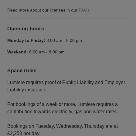
Read more about our licenses in our
FAQs
Opening hours
Monday to Friday:
8:00 am
-
8:00 pm
Weekend:
8:00 am
-
8:00 pm
Space rules
Lumiere requires proof of Public Liability and Employer
Liability insurance.
For bookings of a week or more, Lumiere requires a
contribution towards electricity, gas and water rates.
Bookings on Tuesday, Wednesday, Thursday are at
£2,250 per day.