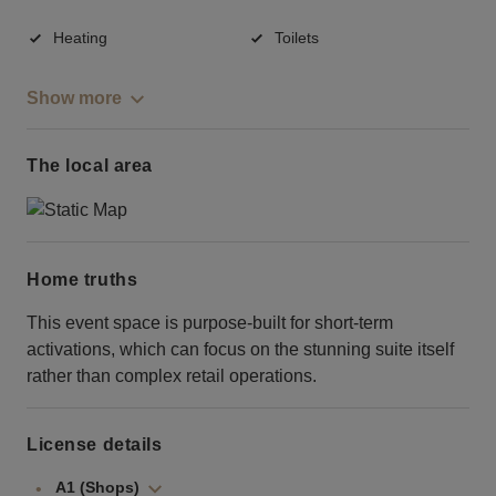
Heating
Toilets
Show more
The local area
Home truths
This event space is purpose-built for short-term
activations, which can focus on the stunning suite itself
rather than complex retail operations.
License details
A1 (Shops)