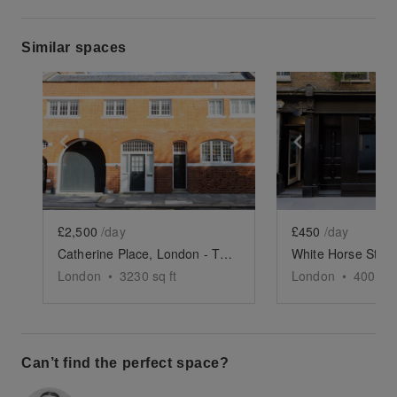
Similar spaces
Show previous slide
Show next slide
Show previ
£2,500
/day
£450
/day
Catherine Place, London - The Red Brick Event Space
London
•
3230
sq ft
London
•
400
sq 
Can’t find the perfect space?