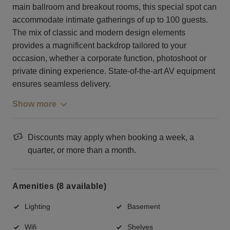
main ballroom and breakout rooms, this special spot can
accommodate intimate gatherings of up to 100 guests.
The mix of classic and modern design elements
provides a magnificent backdrop tailored to your
occasion, whether a corporate function, photoshoot or
private dining experience. State-of-the-art AV equipment
ensures seamless delivery.
Show more
Discounts may apply when booking a week, a
quarter, or more than a month.
Amenities (8 available)
Lighting
Basement
Wifi
Shelves