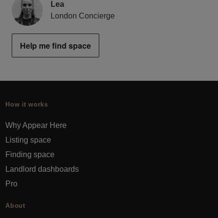
Lea
London Concierge
Help me find space
How it works
Why Appear Here
Listing space
Finding space
Landlord dashboards
Pro
About