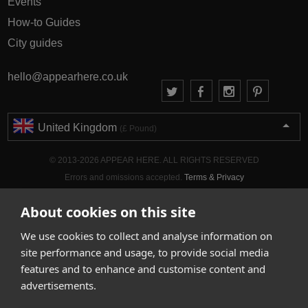
Events
How-to Guides
City guides
hello@appearhere.co.uk
United Kingdom
(£ Pound)
© 2013-2026 APPEAR HERE. ALL RIGHTS RESERVED
Errors and omissions accepted.
Terms & Privacy
About cookies on this site
We use cookies to collect and analyse information on
site performance and usage, to provide social media
features and to enhance and customise content and
advertisements.