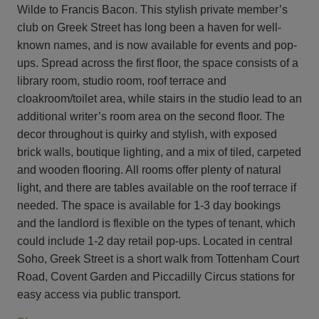
Wilde to Francis Bacon. This stylish private member’s
club on Greek Street has long been a haven for well-
known names, and is now available for events and pop-
ups. Spread across the first floor, the space consists of a
library room, studio room, roof terrace and
cloakroom/toilet area, while stairs in the studio lead to an
additional writer’s room area on the second floor. The
decor throughout is quirky and stylish, with exposed
brick walls, boutique lighting, and a mix of tiled, carpeted
and wooden flooring. All rooms offer plenty of natural
light, and there are tables available on the roof terrace if
needed. The space is available for 1-3 day bookings
and the landlord is flexible on the types of tenant, which
could include 1-2 day retail pop-ups. Located in central
Soho, Greek Street is a short walk from Tottenham Court
Road, Covent Garden and Piccadilly Circus stations for
easy access via public transport.