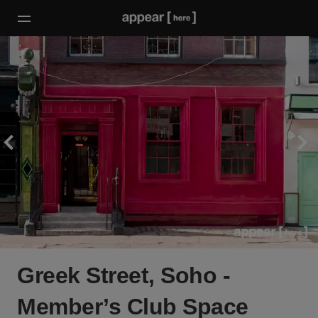
Greek Street, Soho -
Member’s Club Space