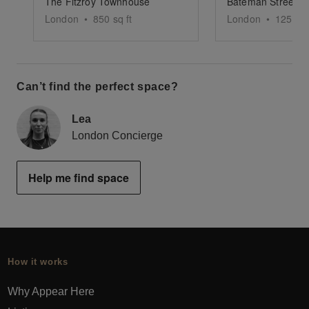
The Fitzroy Townhouse
London
•
850
sq ft
London
•
1250
sq
Can’t find the perfect space?
Lea
London Concierge
Help me find space
How it works
Why Appear Here