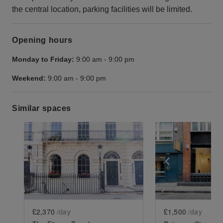
the central location, parking facilities will be limited.
Opening hours
Monday to Friday:
9:00 am
-
9:00 pm
Weekend:
9:00 am
-
9:00 pm
Similar spaces
Show previous slide
Show next slide
Show previ
£2,370
/day
£1,500
/day