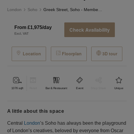
London
Soho
Greek Street, Soho - Member’s Club Space
From £1,975/day
Check Availability
Excl. VAT
Location
Floorplan
3D tour
1076
sqft
Retail
Bar & Restaurant
Event
Shop Share
Unique
a little about this space
Central
London
’s Soho has always been the playground
of London’s creatives, beloved by everyone from Oscar