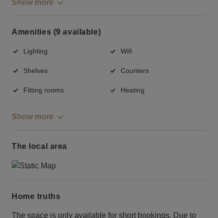
Show more
Amenities (9 available)
Lighting
Wifi
Shelves
Counters
Fitting rooms
Heating
Show more
The local area
Home truths
The space is only available for short bookings. Due to