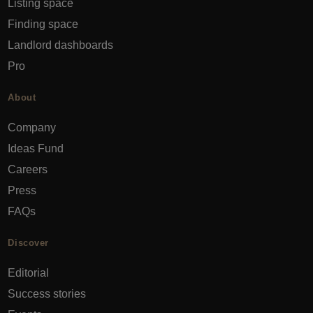
Listing space
Finding space
Landlord dashboards
Pro
About
Company
Ideas Fund
Careers
Press
FAQs
Discover
Editorial
Success stories