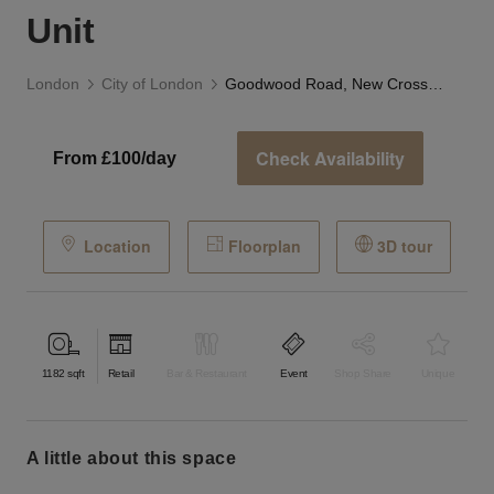
Unit
London
City of London
Goodwood Road, New Cross — The Glass Corner Unit
Check Availability
From £100/day
Location
Floorplan
3D tour
1182
sqft
Retail
Bar & Restaurant
Event
Shop Share
Unique
a little about this space