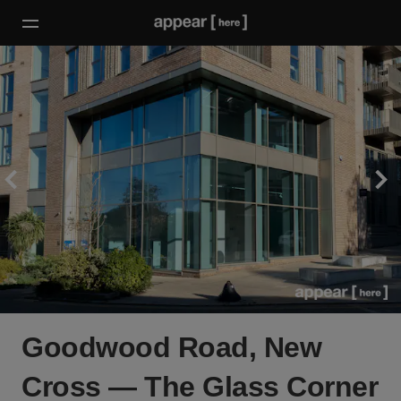
Goodwood Road, New
Cross — The Glass Corner