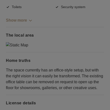
Toilets
Security system
Show more
The local area
Home truths
The space currently has an office-style setup, but with
the right vision it can easily be transformed. The existing
office table can be removed on request to open up the
floor for showrooms, galleries, or other creative uses.
License details