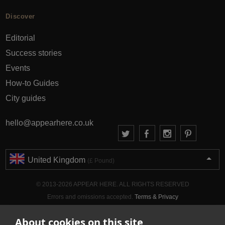
Discover
Editorial
Success stories
Events
How-to Guides
City guides
hello@appearhere.co.uk
United Kingdom
(£ Pound)
© 2013-2026 APPEAR HERE. ALL RIGHTS RESERVED
Errors and omissions accepted.
Terms & Privacy
About cookies on this site