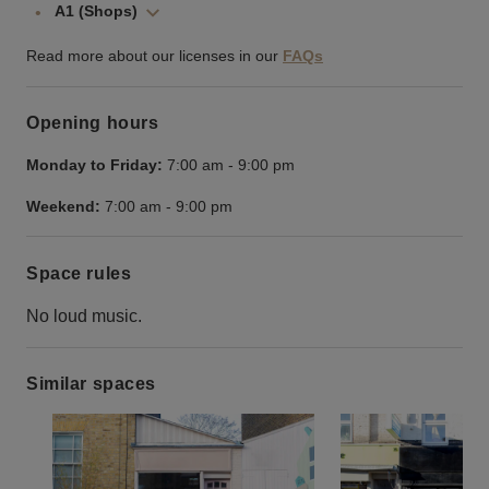
A1 (Shops)
Read more about our licenses in our
FAQs
Opening hours
Monday to Friday:
7:00 am
-
9:00 pm
Weekend:
7:00 am
-
9:00 pm
Space rules
No loud music.
Similar spaces