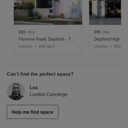
Show previous slide
Show next slide
Show previ
£65
/day
£95
/day
Florence Road, Deptford - The Residential Shop
London
•
260
sq ft
London
•
850
sq 
Can’t find the perfect space?
Lea
London Concierge
Help me find space