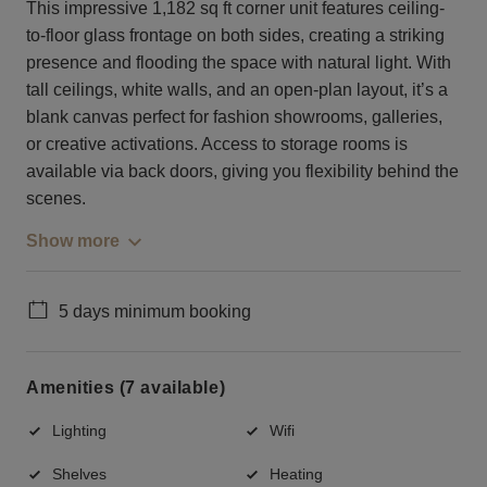
This impressive 1,182 sq ft corner unit features ceiling-
to-floor glass frontage on both sides, creating a striking
presence and flooding the space with natural light. With
tall ceilings, white walls, and an open-plan layout, it’s a
blank canvas perfect for fashion showrooms, galleries,
or creative activations. Access to storage rooms is
available via back doors, giving you flexibility behind the
scenes.
Show more
5 days minimum booking
Amenities (7 available)
Lighting
Wifi
Shelves
Heating