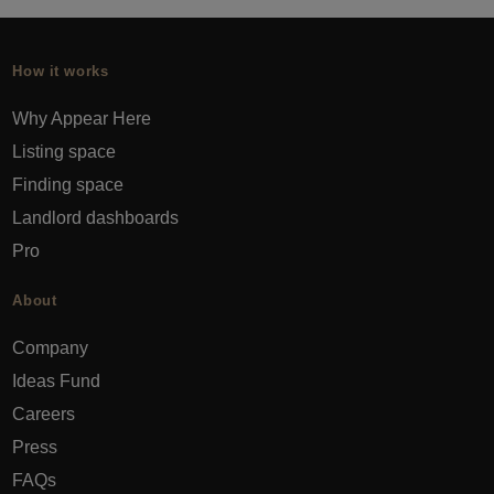
How it works
Why Appear Here
Listing space
Finding space
Landlord dashboards
Pro
About
Company
Ideas Fund
Careers
Press
FAQs