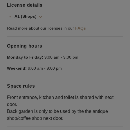
License details
A1 (Shops)
Read more about our licenses in our
FAQs
Opening hours
Monday to Friday:
9:00 am
-
9:00 pm
Weekend:
9:00 am
-
9:00 pm
Space rules
Front entrance, kitchen and toilet is shared with next
door.
Back garden is only to be used by the the antique
shop/coffee shop next door.