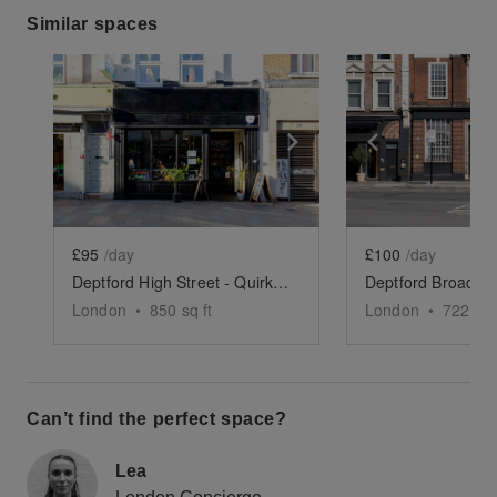
Similar spaces
Show previous slide
Show next slide
Show previ
£95
/day
£100
/day
Deptford High Street - Quirky Cafe Takeover
London
•
850
sq ft
London
•
722
sq 
Can’t find the perfect space?
Lea