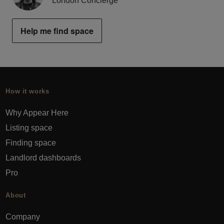
London Concierge
Help me find space
How it works
Why Appear Here
Listing space
Finding space
Landlord dashboards
Pro
About
Company