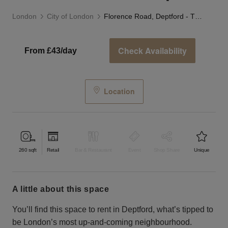
London
City of London
Florence Road, Deptford - The Residential Shop
Check Availability
From £43/day
Location
260
sqft
Retail
Bar & Restaurant
Event
Shop Share
Unique
a little about this space
You’ll find this space to rent in Deptford, what’s tipped to
be London’s most up-and-coming neighbourhood.