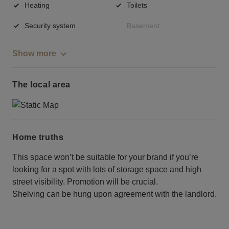
Heating
Toilets
Security system
Basement
Show more
The local area
Home truths
This space won’t be suitable for your brand if you’re
looking for a spot with lots of storage space and high
street visibility. Promotion will be crucial.
Shelving can be hung upon agreement with the landlord.