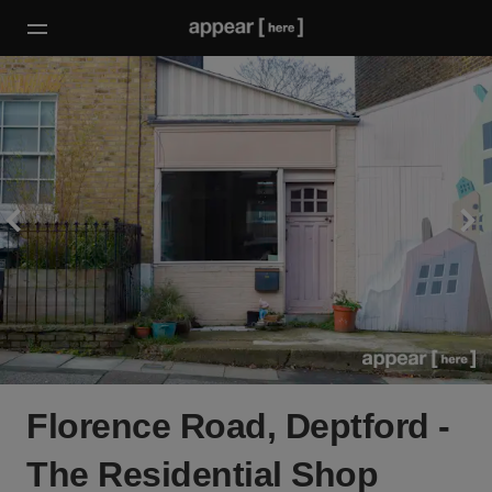
Florence Road, Deptford -
The Residential Shop