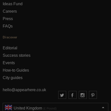
Ideas Fund
Careers
Press
FAQs
Discover
Editorial
Success stories
Events
How-to Guides
City guides
hello@appearhere.co.uk
United Kingdom
(£ Pound)