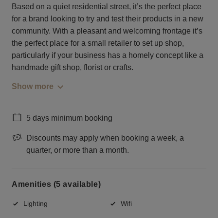
Based on a quiet residential street, it’s the perfect place
for a brand looking to try and test their products in a new
community. With a pleasant and welcoming frontage it’s
the perfect place for a small retailer to set up shop,
particularly if your business has a homely concept like a
handmade gift shop, florist or crafts.
Show more
5 days minimum booking
Discounts may apply when booking a week, a
quarter, or more than a month.
Amenities (5 available)
Lighting
Wifi