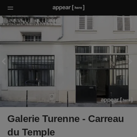
Galerie Turenne - Carreau
du Temple