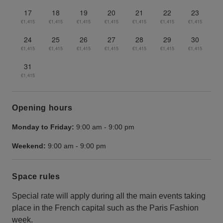
17
18
19
20
21
22
23
€1,415
€1,415
€1,415
€1,415
€1,415
€1,415
€1,415
24
25
26
27
28
29
30
€1,415
€1,415
€1,415
€1,415
€1,415
€1,415
€1,415
31
€1,415
Opening hours
Monday to Friday:
9:00 am
-
9:00 pm
Weekend:
9:00 am
-
9:00 pm
Space rules
Special rate will apply during all the main events taking
place in the French capital such as the Paris Fashion
week.