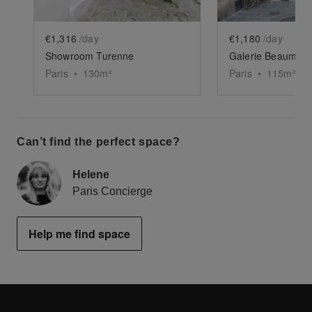
€1,316
/day
€1,180
/day
Showroom Turenne
Galerie Beaumarc
Paris
•
130
m²
Paris
•
115
m²
Can’t find the perfect space?
Helene
Paris Concierge
Help me find space