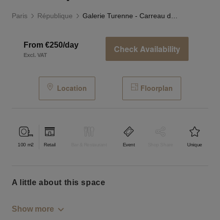
Paris
République
Galerie Turenne - Carreau du Temple
From €250/day
Check Availability
Excl. VAT
Location
Floorplan
100
m2
Retail
Bar & Restaurant
Event
Shop Share
Unique
a little about this space
Show more