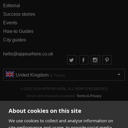
Editorial
Success stories
Events
How-to Guides
City guides
hello@appearhere.co.uk
United Kingdom
(£ Pound)
© 2013-2026 APPEAR HERE. ALL RIGHTS RESERVED
Errors and omissions accepted.
Terms & Privacy
About cookies on this site
We use cookies to collect and analyse information on
site performance and usage, to provide social media