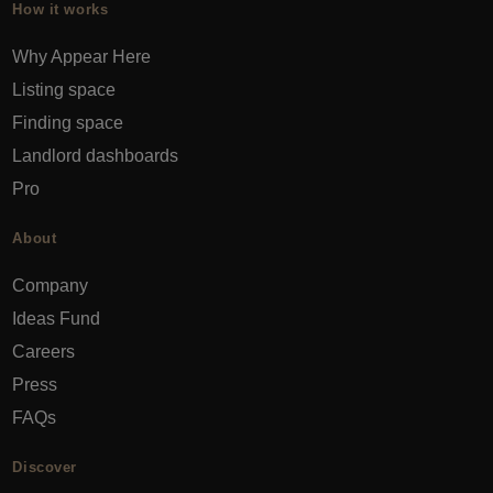
How it works
Why Appear Here
Listing space
Finding space
Landlord dashboards
Pro
About
Company
Ideas Fund
Careers
Press
FAQs
Discover