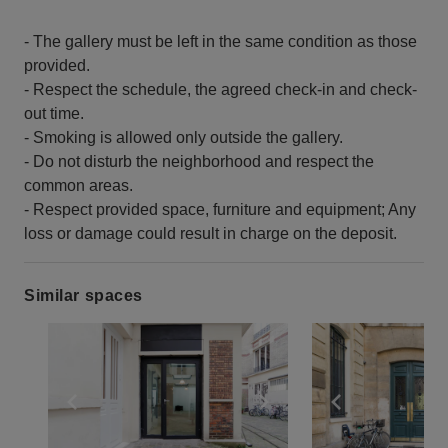
- The gallery must be left in the same condition as those
provided.
- Respect the schedule, the agreed check-in and check-
out time.
- Smoking is allowed only outside the gallery.
- Do not disturb the neighborhood and respect the
common areas.
- Respect provided space, furniture and equipment; Any
loss or damage could result in charge on the deposit.
Similar spaces
Show previous slide
Show next slide
Show previ