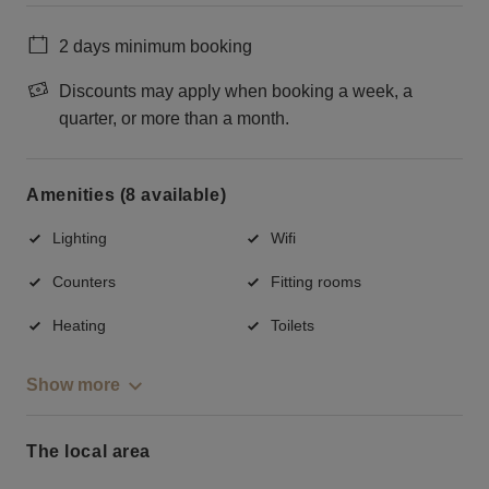
2 days minimum booking
Discounts may apply when booking a week, a
quarter, or more than a month.
Amenities (8 available)
Lighting
Wifi
Counters
Fitting rooms
Heating
Toilets
Show more
The local area