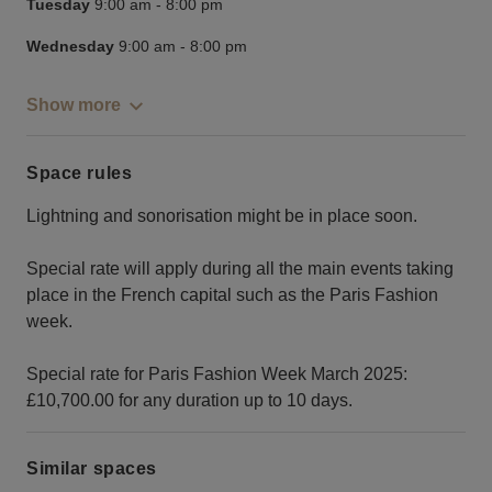
Tuesday
9:00 am
-
8:00 pm
Wednesday
9:00 am
-
8:00 pm
Show more
Space rules
Lightning and sonorisation might be in place soon.
Special rate will apply during all the main events taking
place in the French capital such as the Paris Fashion
week.
Special rate for Paris Fashion Week March 2025:
£10,700.00 for any duration up to 10 days.
Similar spaces