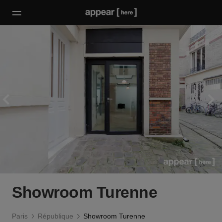
Showroom Turenne
Paris
République
Showroom Turenne