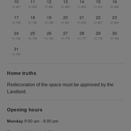
10
11
12
13
14
15
16
€1,807
€1,805
€1,803
€1,800
€1,803
€1,812
€1,808
17
18
19
20
21
22
23
€1,793
€1,789
€1,789
€1,801
€1,803
€1,807
€1,804
24
25
26
27
28
29
30
€1,792
€1,793
€1,788
€1,779
€1,777
€1,778
€1,785
31
€1,784
Home truths
Redecoration of the space must be approved by the
Landlord.
Opening hours
Monday
9:00 am
-
8:00 pm