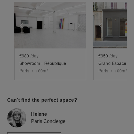
Show previous slide
Show next slide
Show previ
€980
/day
€950
/day
Showroom - République
Grand Espace Pic
Paris
•
160
m²
Paris
•
100
m²
Can’t find the perfect space?
Helene
Paris Concierge