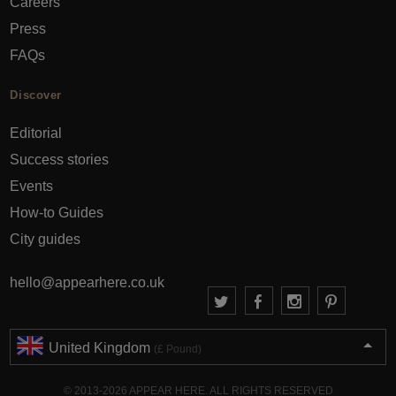
Careers
Press
FAQs
Discover
Editorial
Success stories
Events
How-to Guides
City guides
hello@appearhere.co.uk
United Kingdom
(£ Pound)
© 2013-2026 APPEAR HERE. ALL RIGHTS RESERVED