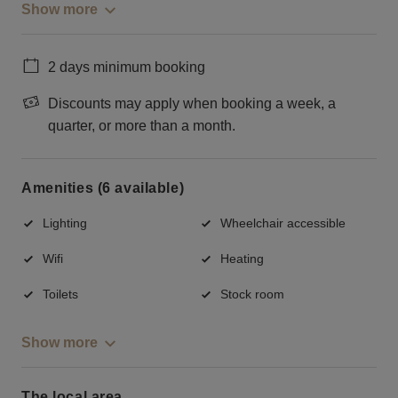
Show more
2 days minimum booking
Discounts may apply when booking a week, a
quarter, or more than a month.
Amenities (6 available)
Lighting
Wheelchair accessible
Wifi
Heating
Toilets
Stock room
Show more
The local area