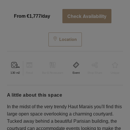
Check Availability
From €1,777/day
Location
130
m2
Retail
Bar & Restaurant
Event
Shop Share
Unique
a little about this space
In the midst of the very trendy Haut Marais you'll find this
large open space overlooking a charming courtyard.
Tucked away behind a beautiful Parisian building, the
courtyard can accommodate events looking to make the