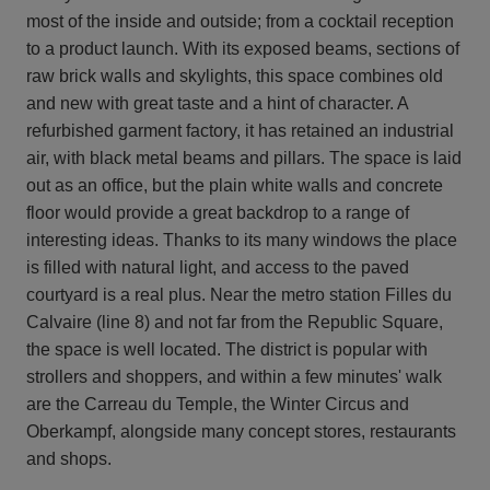
most of the inside and outside; from a cocktail reception
to a product launch. With its exposed beams, sections of
raw brick walls and skylights, this space combines old
and new with great taste and a hint of character. A
refurbished garment factory, it has retained an industrial
air, with black metal beams and pillars. The space is laid
out as an office, but the plain white walls and concrete
floor would provide a great backdrop to a range of
interesting ideas. Thanks to its many windows the place
is filled with natural light, and access to the paved
courtyard is a real plus. Near the metro station Filles du
Calvaire (line 8) and not far from the Republic Square,
the space is well located. The district is popular with
strollers and shoppers, and within a few minutes' walk
are the Carreau du Temple, the Winter Circus and
Oberkampf, alongside many concept stores, restaurants
and shops.