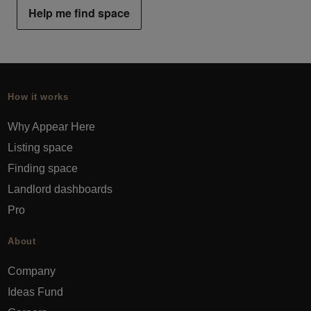
Help me find space
How it works
Why Appear Here
Listing space
Finding space
Landlord dashboards
Pro
About
Company
Ideas Fund