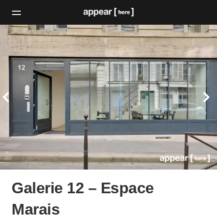
Galerie 12 – Espace
Marais