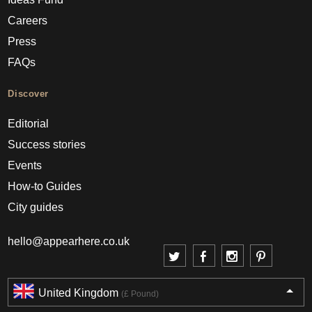
Careers
Press
FAQs
Discover
Editorial
Success stories
Events
How-to Guides
City guides
hello@appearhere.co.uk
United Kingdom
(£ Pound)