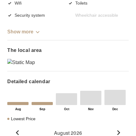
Wifi
Toilets
Security system
Wheelchair accessible
Show more
The local area
Detailed calendar
Lowest Price
August 2026