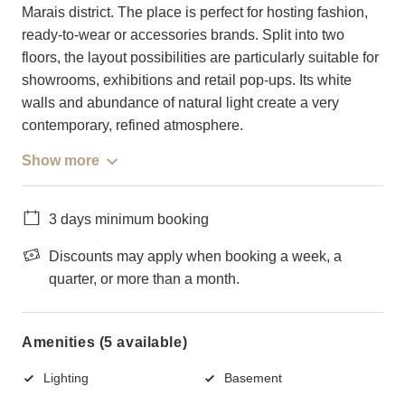
Marais district. The place is perfect for hosting fashion,
ready-to-wear or accessories brands. Split into two
floors, the layout possibilities are particularly suitable for
showrooms, exhibitions and retail pop-ups. Its white
walls and abundance of natural light create a very
contemporary, refined atmosphere.
Show more
3 days minimum booking
Discounts may apply when booking a week, a
quarter, or more than a month.
Amenities (5 available)
Lighting
Basement