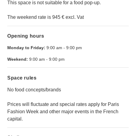
This space is not suitable for a food pop-up.
The weekend rate is 945 € excl. Vat
Opening hours
Monday to Friday:
9:00 am
-
9:00 pm
Weekend:
9:00 am
-
9:00 pm
Space rules
No food concepts/brands
Prices will fluctuate and special rates apply for Paris
Fashion Week and other major events in the French
capital.