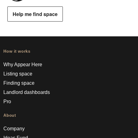
Help me find space
How it works
Why Appear Here
Listing space
Finding space
Landlord dashboards
Pro
About
Company
Ideas Fund