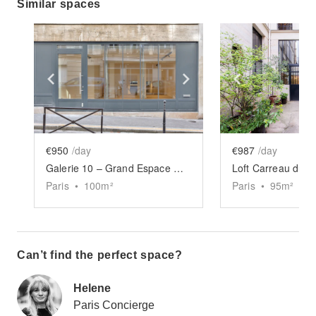
Similar spaces
Show previous slide
Show next slide
Show previ
€950
/day
€987
/day
Galerie 10 – Grand Espace Marais
Loft Carreau du 
Paris
•
100
m²
Paris
•
95
m²
Can’t find the perfect space?
Helene
Paris Concierge