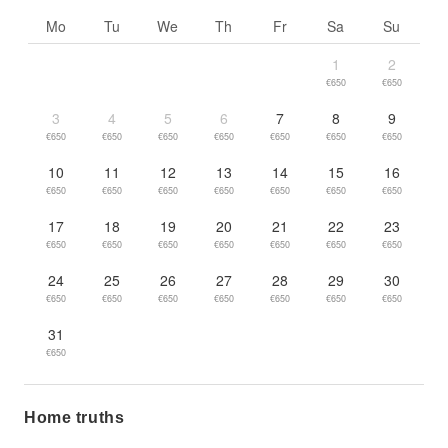
Go to previous month
Go to n
Mo
Tu
We
Th
Fr
Sa
Su
1
2
€650
€650
3
4
5
6
7
8
9
€650
€650
€650
€650
€650
€650
€650
10
11
12
13
14
15
16
€650
€650
€650
€650
€650
€650
€650
17
18
19
20
21
22
23
€650
€650
€650
€650
€650
€650
€650
24
25
26
27
28
29
30
€650
€650
€650
€650
€650
€650
€650
31
€650
Home truths