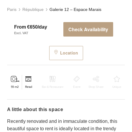
Paris
République
Galerie 12 – Espace Marais
From €650/day
Check Availability
Excl. VAT
Location
55
m2
Retail
Bar & Restaurant
Event
Shop Share
Unique
a little about this space
Recently renovated and in immaculate condition, this
beautiful space to rent is ideally located in the trendy