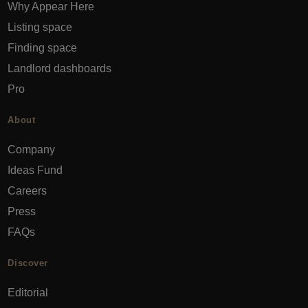
Why Appear Here
Listing space
Finding space
Landlord dashboards
Pro
About
Company
Ideas Fund
Careers
Press
FAQs
Discover
Editorial