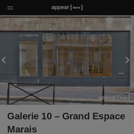
Galerie 10 – Grand Espace
Marais