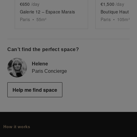
€650
/day
€1,500
/day
Galerie 12 – Espace Marais
Boutique Haut Mar
Paris
•
55
m²
Paris
•
105
m²
Can’t find the perfect space?
Helene
Paris Concierge
Help me find space
How it works