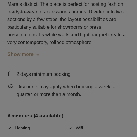
Marais district. The place is perfect for hosting fashion,
ready-to-wear or accessories brands. Divided into two
sections by a few steps, the layout possibilities are
particularly suitable for showrooms or press
presentations. Its white walls and light parquet create a
very contemporary, refined atmosphere.
Show more
2 days minimum booking
Discounts may apply when booking a week, a
quarter, or more than a month.
Amenities (4 available)
Lighting
Wifi