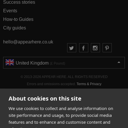
Success stories
Events
How-to Guides
City guides
hello@appearhere.co.uk
United Kingdom
(£ Pound)
© 2013-2026 APPEAR HERE. ALL RIGHTS RESERVED
Errors and omissions accepted.
Terms & Privacy
About cookies on this site
We use cookies to collect and analyse information on
site performance and usage, to provide social media
features and to enhance and customise content and