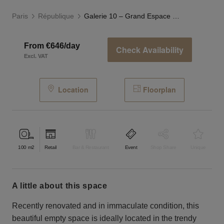
Paris
République
Galerie 10 – Grand Espace Marais
From €646/day
Check Availability
Excl. VAT
Location
Floorplan
100
m2
Retail
Bar & Restaurant
Event
Shop Share
Unique
a little about this space
Recently renovated and in immaculate condition, this
beautiful empty space is ideally located in the trendy