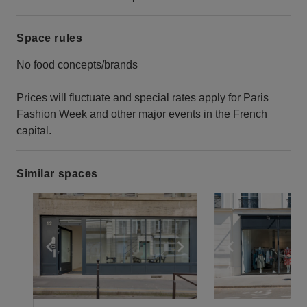
Space rules
No food concepts/brands
Prices will fluctuate and special rates apply for Paris
Fashion Week and other major events in the French
capital.
Similar spaces
Show previous slide
Show next slide
Show previ