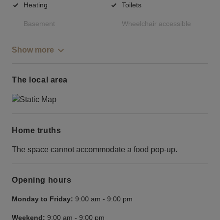
Heating
Toilets
Basement
Wheelchair accessible
Show more
The local area
Home truths
The space cannot accommodate a food pop-up.
Opening hours
Monday to Friday:
9:00 am
-
9:00 pm
Weekend:
9:00 am
-
9:00 pm