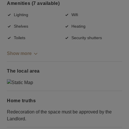
Amenities (7 available)
Lighting
Wifi
Shelves
Heating
Toilets
Security shutters
Show more
The local area
Home truths
Redecoration of the space must be approved by the
Landlord.