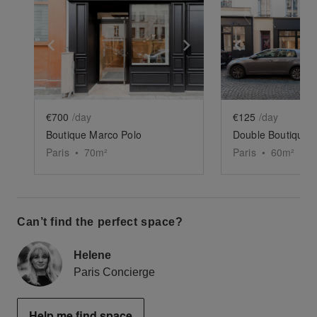
Show previous slide
Show next slide
Show previ
€700
/day
€125
/day
Boutique Marco Polo
Double Boutique M
Paris
•
70
m²
Paris
•
60
m²
Can’t find the perfect space?
Helene
Paris Concierge
Help me find space