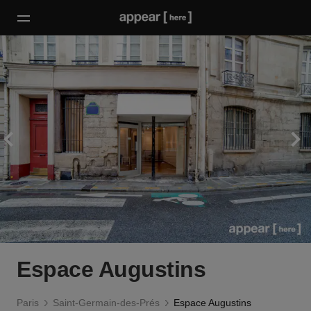
Espace Augustins
Paris
Saint-Germain-des-Prés
Espace Augustins