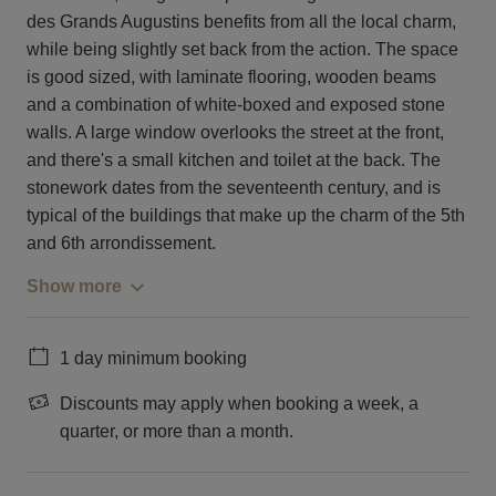
des Grands Augustins benefits from all the local charm,
while being slightly set back from the action. The space
is good sized, with laminate flooring, wooden beams
and a combination of white-boxed and exposed stone
walls. A large window overlooks the street at the front,
and there's a small kitchen and toilet at the back. The
stonework dates from the seventeenth century, and is
typical of the buildings that make up the charm of the 5th
and 6th arrondissement.
Show more
1 day minimum booking
Discounts may apply when booking a week, a
quarter, or more than a month.