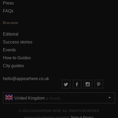
Press
FAQs
Discover
Editorial
Success stories
Events
How-to Guides
City guides
hello@appearhere.co.uk
United Kingdom
(£ Pound)
© 2013-2026 APPEAR HERE. ALL RIGHTS RESERVED
Errors and omissions accepted.
Terms & Privacy