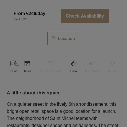
From €249/day
Check Availability
Excl. VAT
Location
50
m2
Retail
Bar & Restaurant
Event
Shop Share
Unique
a little about this space
On a quieter street in the lively 6th arrondissement, this
bright open retail space is a good location for a launch.
The neighborhood of Saint Michel teems with
restaurants, designer shops and art galleries. The street