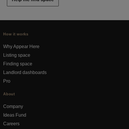
How it works
Why Appear Here
Listing space
Finding space
Landlord dashboards
Pro
About
Company
Ideas Fund
Careers