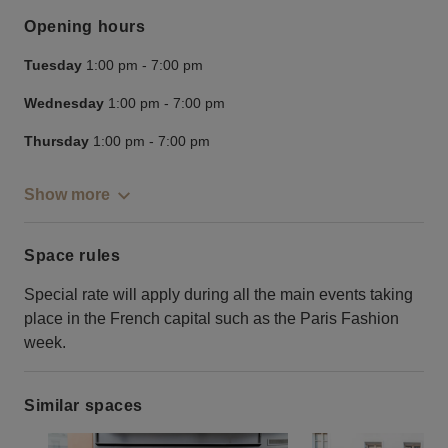
Opening hours
Tuesday
1:00 pm
-
7:00 pm
Wednesday
1:00 pm
-
7:00 pm
Thursday
1:00 pm
-
7:00 pm
Show more
Space rules
Special rate will apply during all the main events taking
place in the French capital such as the Paris Fashion
week.
Similar spaces