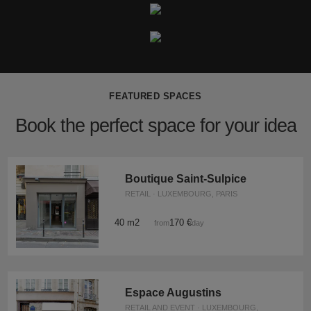
FEATURED SPACES
Book the perfect space for your idea
Boutique Saint-Sulpice
RETAIL · LUXEMBOURG, PARIS
40 m2
170 €
from
/day
Espace Augustins
RETAIL AND EVENT · LUXEMBOURG,