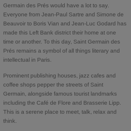
Germain des Prés would have a lot to say.
Everyone from Jean-Paul Sartre and Simone de
Beauvoir to Boris Vian and Jean-Luc Godard has
made this Left Bank district their home at one
time or another. To this day, Saint Germain des
Prés remains a symbol of all things literary and
intellectual in Paris.
Prominent publishing houses, jazz cafes and
coffee shops pepper the streets of Saint
Germain, alongside famous tourist landmarks
including the Café de Flore and Brasserie Lipp.
This is a serene place to meet, talk, relax and
think.