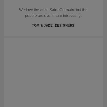
We love the art in Saint-Germain, but the
people are even more interesting.
TOM & JADE, DESIGNERS