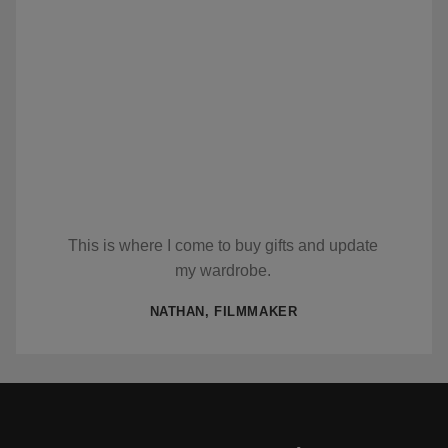
This is where I come to buy gifts and update
my wardrobe.
NATHAN, FILMMAKER