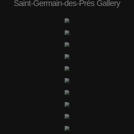
Saint-Germain-des-Prés Gallery