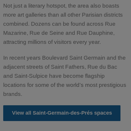
Not just a literary hotspot, the area also boasts
more art galleries than all other Parisian districts
combined. Dozens can be found across Rue
Mazarine, Rue de Seine and Rue Dauphine,
attracting millions of visitors every year.
In recent years Boulevard Saint Germain and the
adjacent streets of Saint Fathers, Rue du Bac
and Saint-Sulpice have become flagship
locations for some of the world’s most prestigious
brands.
View all Saint-Germain-des-Prés spaces