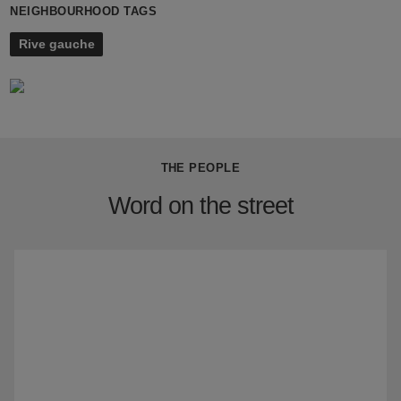
NEIGHBOURHOOD TAGS
Rive gauche
THE PEOPLE
Word on the street