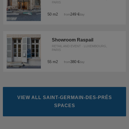
PARIS
50 m2
249 €
from
/day
Showroom Raspail
RETAIL AND EVENT · LUXEMBOURG,
PARIS
55 m2
380 €
from
/day
VIEW ALL SAINT-GERMAIN-DES-PRÉS
SPACES