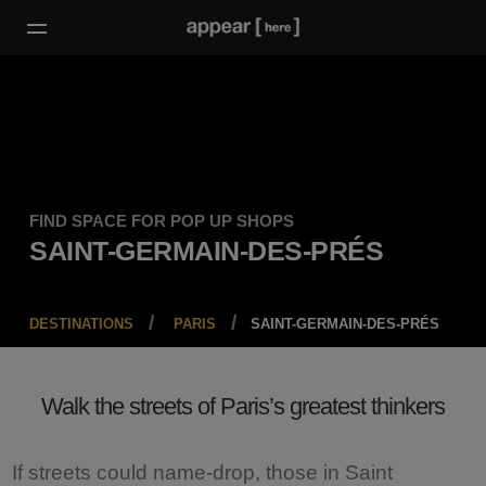
FIND SPACE FOR POP UP SHOPS
SAINT-GERMAIN-DES-PRÉS
DESTINATIONS
PARIS
SAINT-GERMAIN-DES-PRÉS
Walk the streets of Paris’s greatest thinkers
If streets could name-drop, those in Saint