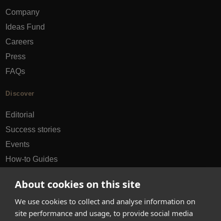
Company
Ideas Fund
Careers
Press
FAQs
Discover
Editorial
Success stories
Events
How-to Guides
City guides
About cookies on this site
hello@appearhere.co.uk
We use cookies to collect and analyse information on
site performance and usage, to provide social media