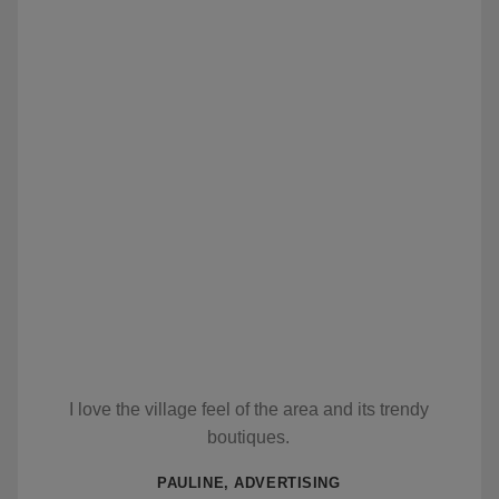
I love the village feel of the area and its trendy
boutiques.
PAULINE, ADVERTISING