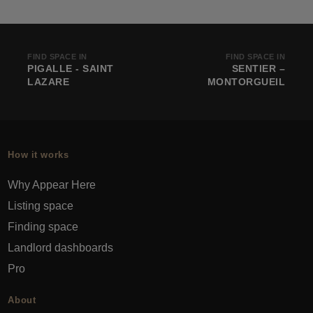
FIND SPACE IN
FIND SPACE IN
PIGALLE - SAINT
SENTIER –
LAZARE
MONTORGUEIL
How it works
Why Appear Here
Listing space
Finding space
Landlord dashboards
Pro
About