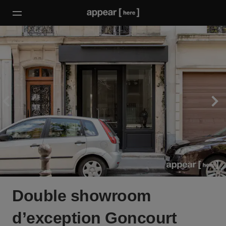
Double showroom
d’exception Goncourt