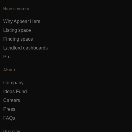
How it works
Why Appear Here
Listing space
Finding space
Landlord dashboards
Pro
About
Company
Ideas Fund
Careers
Press
FAQs
Discover