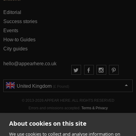
Editorial
Success stories
Events
How-to Guides
City guides
hello@appearhere.co.uk
United Kingdom
(£ Pound)
© 2013-2026 APPEAR HERE. ALL RIGHTS RESERVED
Errors and omissions accepted.
Terms & Privacy
About cookies on this site
We use cookies to collect and analyse information on