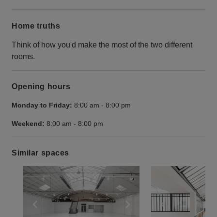
Home truths
Think of how you'd make the most of the two different
rooms.
Opening hours
Monday to Friday:
8:00 am
-
8:00 pm
Weekend:
8:00 am
-
8:00 pm
Similar spaces
Show previous slide
Show next slide
Show previ