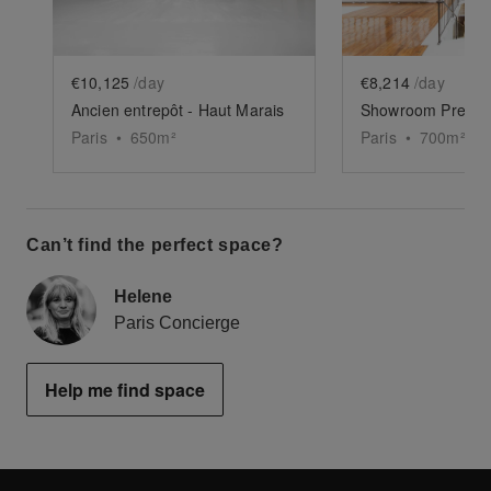
€10,125
/day
€8,214
/day
Ancien entrepôt - Haut Marais
Paris
•
650
m²
Paris
•
700
m²
Can’t find the perfect space?
Helene
Paris Concierge
Help me find space