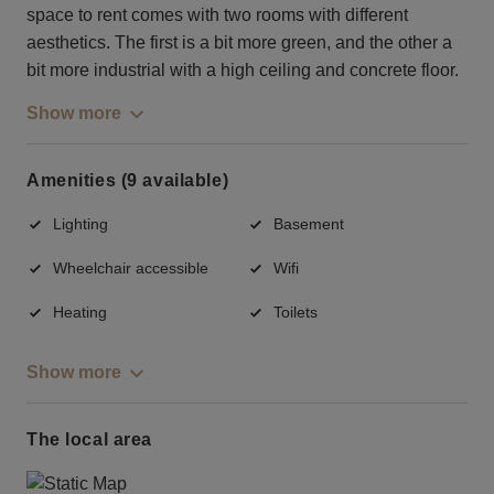
space to rent comes with two rooms with different
aesthetics. The first is a bit more green, and the other a
bit more industrial with a high ceiling and concrete floor.
Show more
Amenities (9 available)
Lighting
Basement
Wheelchair accessible
Wifi
Heating
Toilets
Show more
The local area