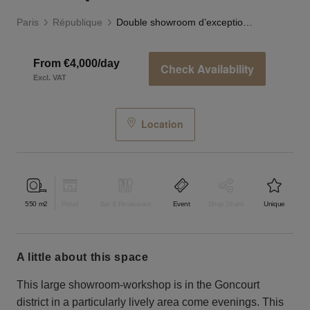
Paris
République
Double showroom d’exception Goncourt
From €4,000/day
Check Availability
Excl. VAT
Location
550
m2
Retail
Bar & Restaurant
Event
Shop Share
Unique
a little about this space
This large showroom-workshop is in the Goncourt
district in a particularly lively area come evenings. This